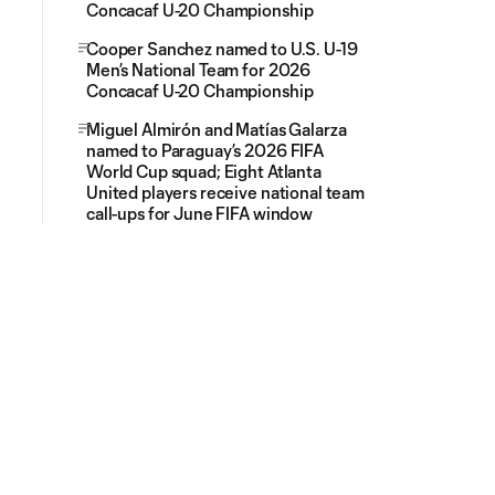
Concacaf U-20 Championship
Cooper Sanchez named to U.S. U-19
Men’s National Team for 2026
Concacaf U-20 Championship
Miguel Almirón and Matías Galarza
named to Paraguay’s 2026 FIFA
World Cup squad; Eight Atlanta
United players receive national team
call-ups for June FIFA window