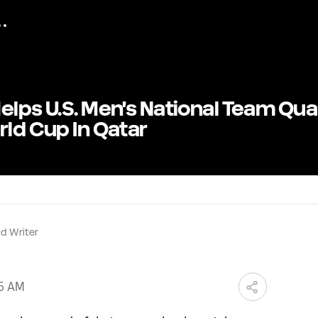
elps U.S. Men's National Team Qual
rld Cup In Qatar
d Writer
05 AM