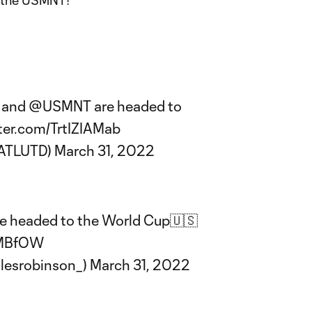
d the USMNT!
and
@USMNT
are headed to
tter.com/TrtIZIAMab
@ATLUTD)
March 31, 2022
re headed to the World Cup🇺🇸
uMBfOW
lesrobinson_)
March 31, 2022