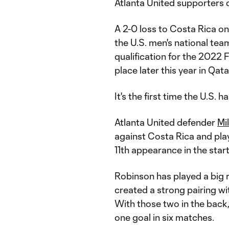
Atlanta United supporters c
A 2-0 loss to Costa Rica 
the U.S. men's national tea
qualification for the 2022
place later this year in Qata
It's the first time the U.S. 
Atlanta United defender
Mi
against Costa Rica and pla
11th appearance in the start
Robinson has played a big r
created a strong pairing w
With those two in the back,
one goal in six matches.