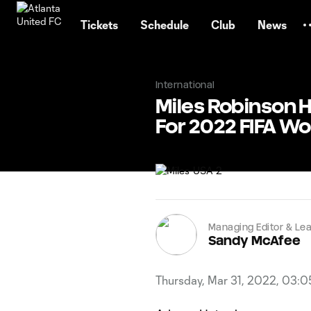
TENT
Tickets
Schedule
Club
News
International
Miles Robinson H
For 2022 FIFA Wo
Managing Editor & Lea
Sandy McAfee
Thursday, Mar 31, 2022, 03: