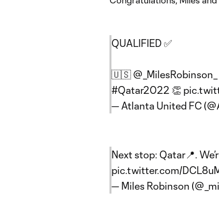
Congratulations, Miles an
QUALIFIED ✅
🇺🇸
@_MilesRobinson_
#Qatar2022
👏
pic.twi
— Atlanta United FC (
Next stop: Qatar📍. We’
pic.twitter.com/DCL8
— Miles Robinson (@_mi