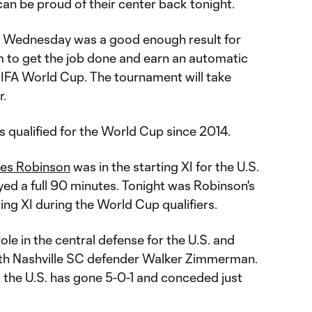
an be proud of their center back tonight.
on Wednesday was a good enough result for
m to get the job done and earn an automatic
 FIFA World Cup. The tournament will take
r.
has qualified for the World Cup since 2014.
les Robinson
was in the starting XI for the U.S.
yed a full 90 minutes. Tonight was Robinson's
ing XI during the World Cup qualifiers.
ole in the central defense for the U.S. and
ith Nashville SC defender Walker Zimmerman.
 the U.S. has gone 5-0-1 and conceded just