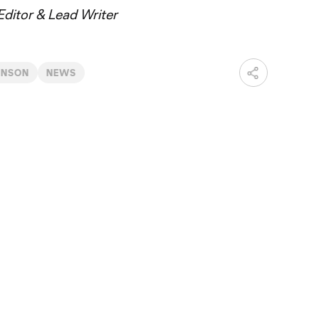
ditor & Lead Writer
INSON
NEWS