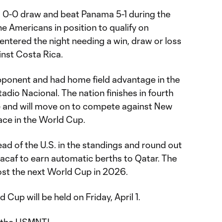
a 0-0 draw and beat Panama 5-1 during the
e Americans in position to qualify on
entered the night needing a win, draw or loss
inst Costa Rica.
pponent and had home field advantage in the
adio Nacional. The nation finishes in fourth
e and will move on to compete against New
lace in the World Cup.
d of the U.S. in the standings and round out
caf to earn automatic berths to Qatar. The
st the next World Cup in 2026.
 Cup will be held on Friday, April 1.