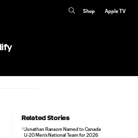
Shop
Apple TV
ify
Related Stories
Jonathan Ransom Named to Canada
U-20 Men's National Team for 2026