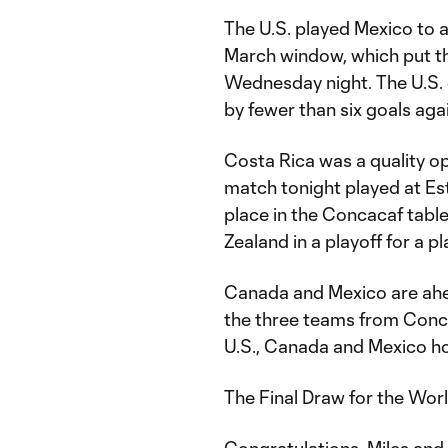
The U.S. played Mexico to 
March window, which put th
Wednesday night. The U.S. 
by fewer than six goals aga
Costa Rica was a quality o
match tonight played at Est
place in the Concacaf tabl
Zealand in a playoff for a p
Canada and Mexico are ahea
the three teams from Conca
U.S., Canada and Mexico ho
The Final Draw for the World