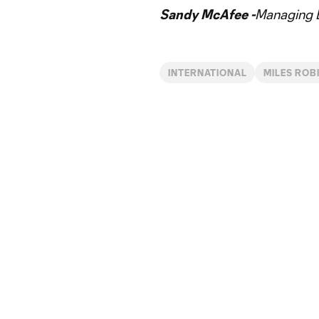
Sandy McAfee -
Managing E
INTERNATIONAL
MILES ROB