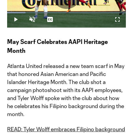
Play
Loaded
:
15.62%
Play
Unmute
Captions
Fullscr
Video
May Scarf Celebrates AAPI Heritage
Month
Atlanta United released a new team scarf in May
that honored Asian American and Pacific
Islander Heritage Month. The club shot a
campaign photoshoot with its AAPI employees,
and Tyler Wolff spoke with the club about how
he celebrates his Filipino background during the
month.
READ: Tyler Wolff embraces Filipino background