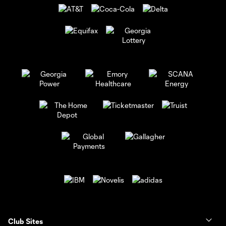
Club Sites