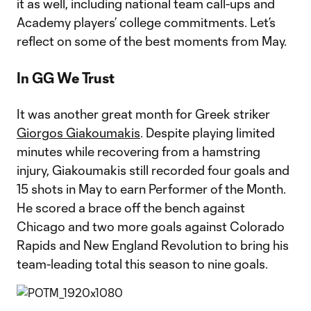
it as well, including national team call-ups and
Academy players’ college commitments. Let’s
reflect on some of the best moments from May.
In GG We Trust
It was another great month for Greek striker
Giorgos Giakoumakis
. Despite playing limited
minutes while recovering from a hamstring
injury, Giakoumakis still recorded four goals and
15 shots in May to earn Performer of the Month.
He scored a brace off the bench against
Chicago and two more goals against Colorado
Rapids and New England Revolution to bring his
team-leading total this season to nine goals.