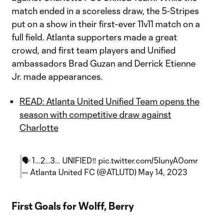
match ended in a scoreless draw, the 5-Stripes
put on a show in their first-ever 11v11 match on a
full field. Atlanta supporters made a great
crowd, and first team players and Unified
ambassadors Brad Guzan and Derrick Etienne
Jr. made appearances.
READ: Atlanta United Unified Team opens the
season with competitive draw against
Charlotte
🗣️ 1…2…3… UNIFIED‼️
pic.twitter.com/5IunyA0omr
— Atlanta United FC (@ATLUTD)
May 14, 2023
First Goals for Wolff, Berry