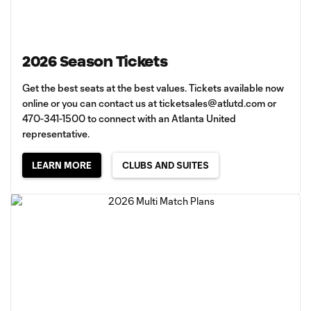
2026 Season Tickets
Get the best seats at the best values. Tickets available now
online or you can contact us at
ticketsales@atlutd.com
or
470-341-1500 to connect with an Atlanta United
representative.
LEARN MORE
CLUBS AND SUITES