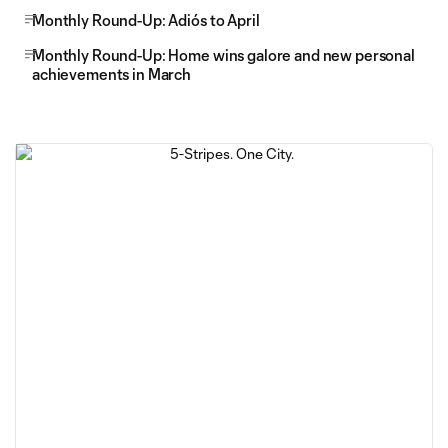
Monthly Round-Up: Adiós to April
Monthly Round-Up: Home wins galore and new personal
achievements in March