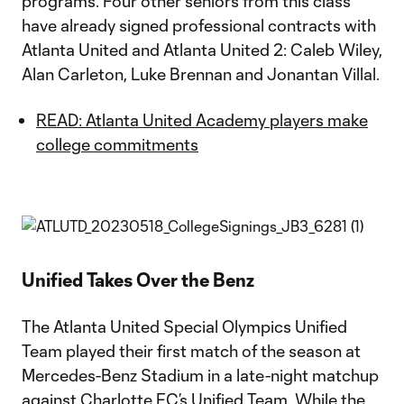
programs. Four other seniors from this class
have already signed professional contracts with
Atlanta United and Atlanta United 2: Caleb Wiley,
Alan Carleton, Luke Brennan and Jonantan Villal.
READ: Atlanta United Academy players make
college commitments
Unified Takes Over the Benz
The Atlanta United Special Olympics Unified
Team played their first match of the season at
Mercedes-Benz Stadium in a late-night matchup
against Charlotte FC’s Unified Team. While the