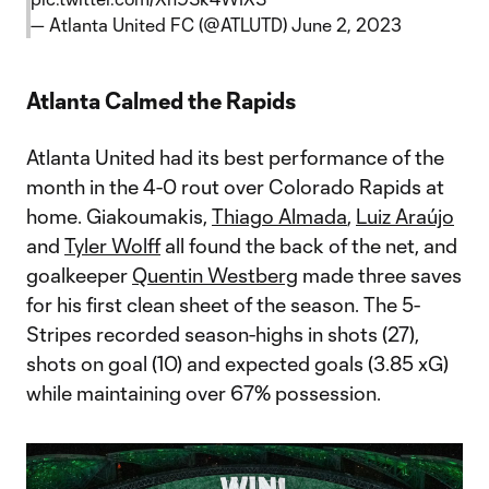
— Atlanta United FC (@ATLUTD)
June 2, 2023
Atlanta Calmed the Rapids
Atlanta United had its best performance of the
month in the 4-0 rout over Colorado Rapids at
home. Giakoumakis,
Thiago Almada
,
Luiz Araújo
and
Tyler Wolff
all found the back of the net, and
goalkeeper
Quentin Westberg
made three saves
for his first clean sheet of the season. The 5-
Stripes recorded season-highs in shots (27),
shots on goal (10) and expected goals (3.85 xG)
while maintaining over 67% possession.