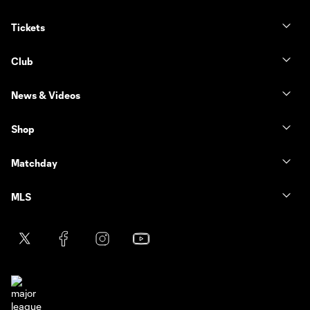
Tickets
Club
News & Videos
Shop
Matchday
MLS