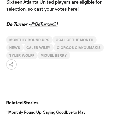
Sixteen Atlanta United players are eligible for
selection, so
cast your votes here
!
De Turner -
@DeTurner21
MONTHLY ROUND-UPS
GOAL OF THE MONTH
NEWS
CALEB WILEY
GIORGOS GIAKOUMAKIS
TYLER WOLFF
MIGUEL BERRY
Related Stories
Monthly Round Up: Saying Goodbye to May