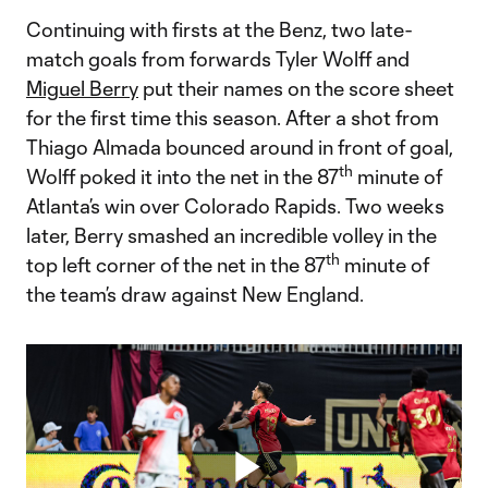
Continuing with firsts at the Benz, two late-
match goals from forwards Tyler Wolff and
Miguel Berry
put their names on the score sheet
for the first time this season. After a shot from
Thiago Almada bounced around in front of goal,
th
Wolff poked it into the net in the 87
minute of
Atlanta’s win over Colorado Rapids. Two weeks
later, Berry smashed an incredible volley in the
th
top left corner of the net in the 87
minute of
the team’s draw against New England.