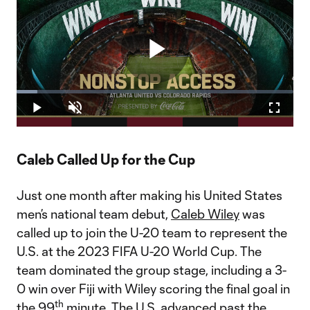
Play
Loaded
:
7.53%
Play
Unmute
Fullscr
Video
Caleb Called Up for the Cup
Just one month after making his United States
men’s national team debut,
Caleb Wiley
was
called up to join the U-20 team to represent the
U.S. at the 2023 FIFA U-20 World Cup. The
team dominated the group stage, including a 3-
0 win over Fiji with Wiley scoring the final goal in
th
the 99
minute. The U.S. advanced past the