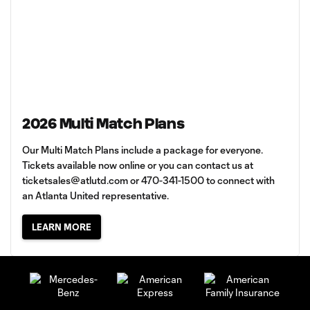
2026 Multi Match Plans
Our Multi Match Plans include a package for everyone.
Tickets available now online or you can contact us at
ticketsales@atlutd.com
or 470-341-1500 to connect with
an Atlanta United representative.
LEARN MORE