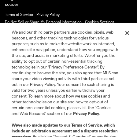
Terms of Service
Privacy Policy
Do Not Sell or Share My Personal Information
Cookies Settings
©2026 MLS. The Major League Soccer and MLS name and shield are
We and our third party partners use cookies, pixels, web
registered trademarks of Major League Soccer, L.L.C. (“MLS”). The names
beacons, and other tracking technologies for various
and logos of MLS teams are registered and/or common law trademarks of
purposes, such as to make the website work as intended,
MLS or are used with the permission of their owners. Any unauthorized use
is forbidden.
enhance site navigation, understand how you engage with
the site, and assist in marketing efforts. We offer you the
ability to opt out of certain non-essential tracking
technologies in our "Privacy Preference Center". By
continuing to browse the site, you also agree that MLS can
share your video viewing activity with third parties as set
out in our Privacy Policy. Your consent to such sharing is
valid for two years unless you earlier withdraw your
consent. To learn more about how we use cookies and
other technologies on our site and how to opt-out of
certain non-essential cookies, please visit the “Cookies
and Web Beacons” section of our
Privacy Policy
.
We’ve also made updates to our
Terms of Service
, which
include an arbitration agreement and a dispute resolution
procedure.
By clicking “Accept & Continue” or continuing