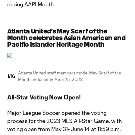
during AAPI Month
Atlanta United's May Scarf of the
Month celebrates Asian American and
Pacific Islander Heritage Month
Atlanta United staff members model May Scarf of the
1
/
16
Month on Tuesday, April 25, 2023.
All-Star Voting Now Open!
Major League Soccer opened the voting
process for the 2023 MLS All-Star Game, with
voting open from May 31- June 14 at 11:59 p.m.