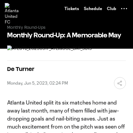
TENT
Tickets
Schedule
Club
Monthly Round-Ups
Monthly Round-Up: A Memorable May
De Turner
Monday, Jun 5, 2023, 02:24 PM
Atlanta United split its six matches home and
away last month, many of them filled with jaw-
dropping goals and nail-biting saves. Just as
much excitement from on the pitch was seen off