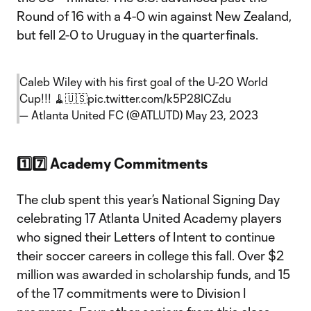
Round of 16 with a 4-0 win against New Zealand,
but fell 2-0 to Uruguay in the quarterfinals.
Caleb Wiley with his first goal of the U-20 World
Cup!!! 🧹🇺🇸
pic.twitter.com/k5P28ICZdu
— Atlanta United FC (@ATLUTD)
May 23, 2023
1️⃣7️⃣ Academy Commitments
The club spent this year’s National Signing Day
celebrating 17 Atlanta United Academy players
who signed their Letters of Intent to continue
their soccer careers in college this fall. Over $2
million was awarded in scholarship funds, and 15
of the 17 commitments were to Division I