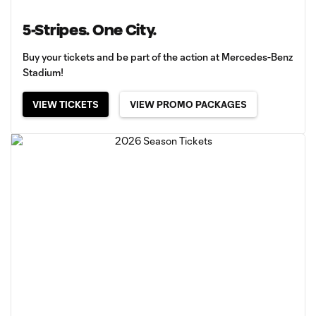
5-Stripes. One City.
Buy your tickets and be part of the action at Mercedes-Benz
Stadium!
VIEW TICKETS
VIEW PROMO PACKAGES