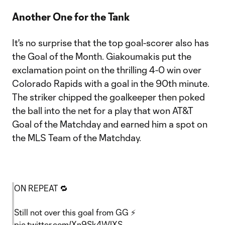
Another One for the Tank
It's no surprise that the top goal-scorer also has
the Goal of the Month. Giakoumakis put the
exclamation point on the thrilling 4-0 win over
Colorado Rapids with a goal in the 90th minute.
The striker chipped the goalkeeper then poked
the ball into the net for a play that won AT&T
Goal of the Matchday and earned him a spot on
the MLS Team of the Matchday.
ON REPEAT 🔁
Still not over this goal from GG ⚡️
pic.twitter.com/Xn9Sk4WIXS