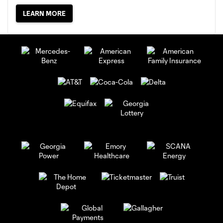
LEARN MORE