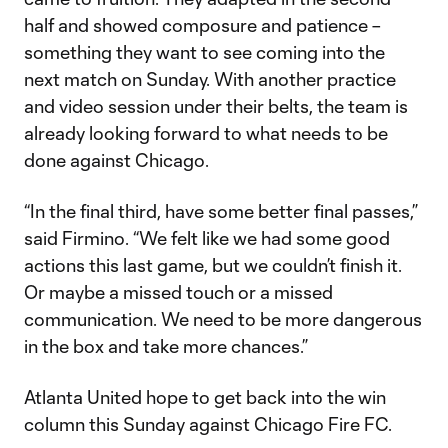
half and showed composure and patience –
something they want to see coming into the
next match on Sunday. With another practice
and video session under their belts, the team is
already looking forward to what needs to be
done against Chicago.
“In the final third, have some better final passes,”
said Firmino. “We felt like we had some good
actions this last game, but we couldn’t finish it.
Or maybe a missed touch or a missed
communication. We need to be more dangerous
in the box and take more chances.”
Atlanta United hope to get back into the win
column this Sunday against Chicago Fire FC.