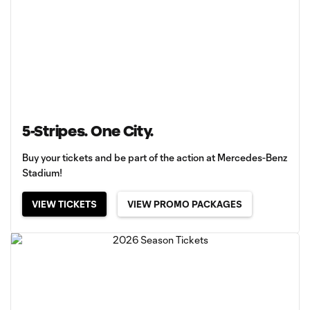
5-Stripes. One City.
Buy your tickets and be part of the action at Mercedes-Benz
Stadium!
VIEW TICKETS
VIEW PROMO PACKAGES