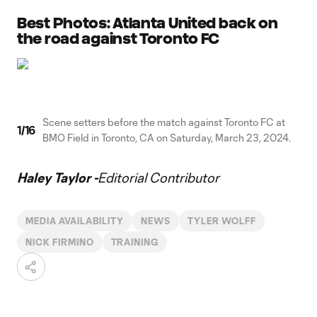
Best Photos: Atlanta United back on
the road against Toronto FC
Scene setters before the match against Toronto FC at
1
/
16
BMO Field in Toronto, CA on Saturday, March 23, 2024.
Haley Taylor -
Editorial Contributor
MEDIA AVAILABILITY
NEWS
TYLER WOLFF
NICK FIRMINO
TRAINING