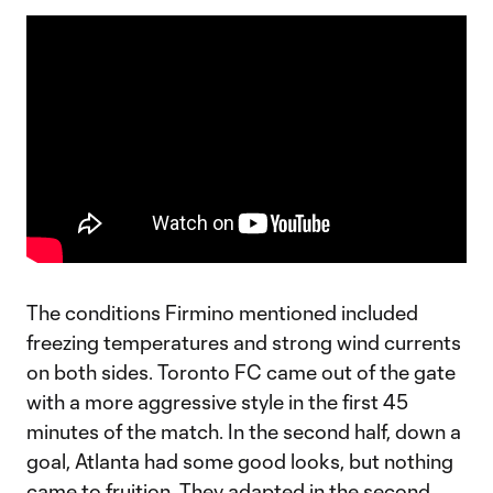
The conditions Firmino mentioned included
freezing temperatures and strong wind currents
on both sides. Toronto FC came out of the gate
with a more aggressive style in the first 45
minutes of the match. In the second half, down a
goal, Atlanta had some good looks, but nothing
came to fruition. They adapted in the second