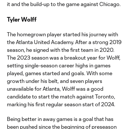
it and the build-up to the game against Chicago.
Tyler Wolff
The homegrown player started his journey with
the Atlanta United Academy. After a strong 2019
season, he signed with the first team in 2020.
The 2023 season was a breakout year for Wolff,
setting single-season career highs in games
played, games started and goals. With some
growth under his belt, and seven players
unavailable for Atlanta, Wolff was a good
candidate to start the match against Toronto,
marking his first regular season start of 2024.
Being better in away games is a goal that has
been pushed since the beginning of preseason