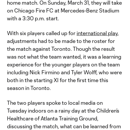
home match. On Sunday, March 31, they will take
on Chicago Fire FC at Mercedes-Benz Stadium
with a 3:30 p.m. start.
With six players called up for
international play
,
adjustments had to be made to the roster for
the match against Toronto. Though the result
was not what the team wanted, it was a learning
experience for the younger players on the team
including Nick Firmino and Tyler Wolff, who were
both in the starting XI for the first time this
season in Toronto.
The two players spoke to local media on
Tuesday indoors on a rainy day at the Children’s
Healthcare of Atlanta Training Ground,
discussing the match, what can be learned from