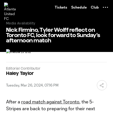
TENT
Tickets
Schedule
Club
Media Availability
Nick Firmino, Tyler Wolff reflect on
Toronto FC, look forward to Sunday’s
afternoon match
Editorial Contributor
Haley Taylor
Tuesday, Mar 26, 2024, 07:16 PM
After a
road match against Toronto
, the 5-
Stripes are back to preparing for their next