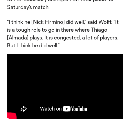
Saturday’s match.
“I think he [Nick Firmino] did well,” said Wolff. “It
is a tough role to go in there where Thiago
[Almada] plays. It is congested, a lot of players.
But I think he did well.”