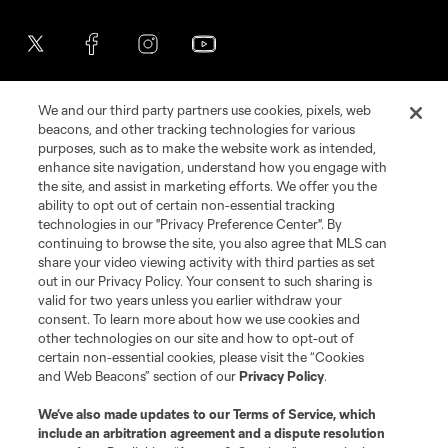
We and our third party partners use cookies, pixels, web
beacons, and other tracking technologies for various
purposes, such as to make the website work as intended,
enhance site navigation, understand how you engage with
the site, and assist in marketing efforts. We offer you the
Terms of Service
Privacy Policy
ability to opt out of certain non-essential tracking
Do Not Sell or Share My Personal Information
Cookies Settings
technologies in our "Privacy Preference Center". By
continuing to browse the site, you also agree that MLS can
©2026 MLS. The Major League Soccer and MLS name and shield are
registered trademarks of Major League Soccer, L.L.C. (“MLS”). The names
share your video viewing activity with third parties as set
and logos of MLS teams are registered and/or common law trademarks of
out in our Privacy Policy. Your consent to such sharing is
MLS or are used with the permission of their owners. Any unauthorized use
valid for two years unless you earlier withdraw your
is forbidden.
consent. To learn more about how we use cookies and
other technologies on our site and how to opt-out of
certain non-essential cookies, please visit the “Cookies
and Web Beacons” section of our
Privacy Policy
.
We’ve also made updates to our
Terms of Service
, which
include an arbitration agreement and a dispute resolution