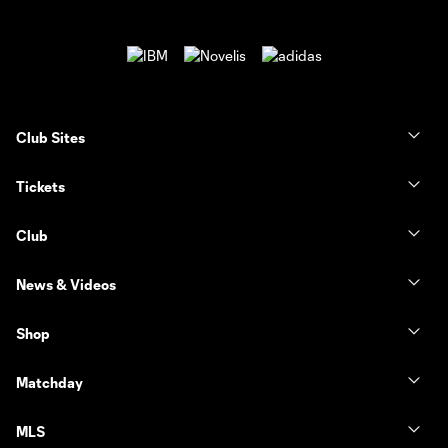
Club Sites
Tickets
Club
News & Videos
Shop
Matchday
MLS