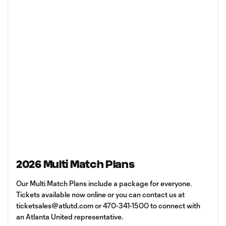
2026 Multi Match Plans
Our Multi Match Plans include a package for everyone.
Tickets available now online or you can contact us at
ticketsales@atlutd.com
or 470-341-1500 to connect with
an Atlanta United representative.