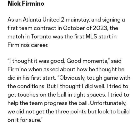
Nick Firmino
As an Atlanta United 2 mainstay, and signing a
first team contract in October of 2023, the
match in Toronto was the first MLS start in
Firmino’s career.
“I thought it was good. Good moments,” said
Firmino when asked about how he thought he
did in his first start. “Obviously, tough game with
the conditions. But I thought I did well. I tried to
get touches on the ball in tight spaces. I tried to
help the team progress the ball. Unfortunately,
we did not get the three points but look to build
on it for sure.”