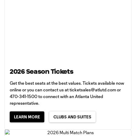
2026 Season Tickets
Get the best seats at the best values. Tickets available now
online or you can contact us at
ticketsales@atlutd.com
or
470-341-1500 to connect with an Atlanta United
representative.
LEARN MORE
CLUBS AND SUITES