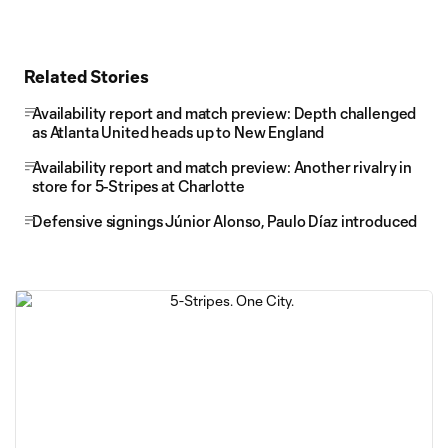
Related Stories
Availability report and match preview: Depth challenged
as Atlanta United heads up to New England
Availability report and match preview: Another rivalry in
store for 5-Stripes at Charlotte
Defensive signings Júnior Alonso, Paulo Díaz introduced