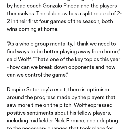
by head coach Gonzalo Pineda and the players
themselves. The club now has a split record of 2-
2 in their first four games of the season, both
wins coming at home.
“As a whole group mentality, I think we need to
find ways to be better playing away from home,”
said Wolff. “That's one of the key topics this year
- how can we break down opponents and how
can we control the game.”
Despite Saturday’s result, there is optimism
around the progress made by the players that
saw more time on the pitch. Wolff expressed
positive sentiments about his fellow players,
including midfielder Nick Firmino, and adapting
to the necessary changes that took place for