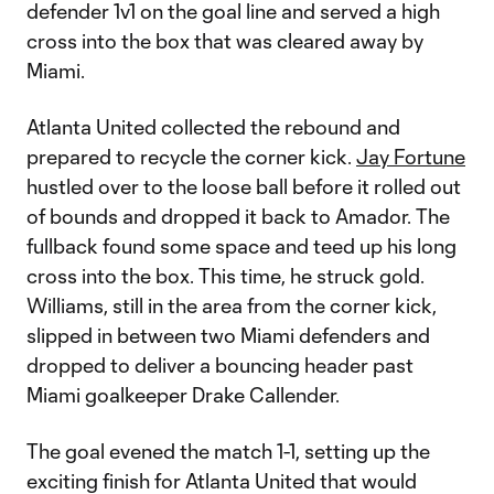
defender 1v1 on the goal line and served a high
cross into the box that was cleared away by
Miami.
Atlanta United collected the rebound and
prepared to recycle the corner kick.
Jay Fortune
hustled over to the loose ball before it rolled out
of bounds and dropped it back to Amador. The
fullback found some space and teed up his long
cross into the box. This time, he struck gold.
Williams, still in the area from the corner kick,
slipped in between two Miami defenders and
dropped to deliver a bouncing header past
Miami goalkeeper Drake Callender.
The goal evened the match 1-1, setting up the
exciting finish for Atlanta United that would