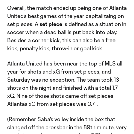
Overall, the match ended up being one of Atlanta
United’s best games of the year capitalizaing on
set pieces. A
set piece
is defined as a situation in
soccer when a dead ball is put back into play.
Besides a corner kick, this can also be a free
kick, penalty kick, throw-in or goal kick.
Atlanta United has been near the top of MLS all
year for shots and xG from set pieces, and
Saturday was no exception. The team took 13
shots on the night and finished with a total 1.7
xG. Nine of those shots came off set pieces.
Atlanta’s xG from set pieces was 0.71.
(Remember Saba's volley inside the box that
clanged off the crossbar in the 89th minute, very