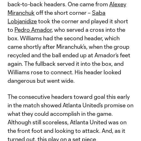
back-to-back headers. One came from
Alexey
Miranchuk
off the short corner –
Saba
Lobjanidize
took the corner and played it short
to
Pedro Amador
, who served a cross into the
box. Williams had the second header, which
came shortly after Miranchuk’s, when the group
recycled and the ball ended up at Amador’s feet
again. The fullback served it into the box, and
Williams rose to connect. His header looked
dangerous but went wide.
The consecutive headers toward goal this early
in the match showed Atlanta United’s promise on
what they could accomplish in the game.
Although still scoreless, Atlanta United was on
the front foot and looking to attack. And, as it
turned out, this play on a set piece