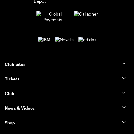
Club Sites
Tickets
Club
News & Videos
Shop