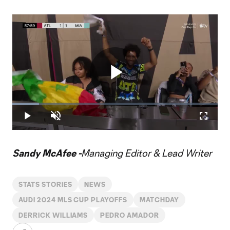
Play
Loaded
:
12.96%
Play
Unmute
Fullscr
Video
Sandy McAfee -
Managing Editor & Lead Writer
STATS STORIES
NEWS
AUDI 2024 MLS CUP PLAYOFFS
MATCHDAY
DERRICK WILLIAMS
PEDRO AMADOR