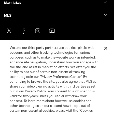
Matchday
MLS
We and our third party partners use cookies, pixels, web
beacons, and other tracking technologies for various
purposes, such as to make the website work as intended,
enhance site navigation, understand how you engage with
the site, and assist in marketing efforts. We offer you the
Terms of Service
Privacy Policy
ability to opt out of certain non-essential tracking
Do Not Sell or Share My Personal Information
Cookies Settings
technologies in our "Privacy Preference Center". By
continuing to browse the site, you also agree that MLS can
©2026 MLS. The Major League Soccer and MLS name and shield are
registered trademarks of Major League Soccer, L.L.C. (“MLS”). The names
share your video viewing activity with third parties as set
and logos of MLS teams are registered and/or common law trademarks of
out in our Privacy Policy. Your consent to such sharing is
MLS or are used with the permission of their owners. Any unauthorized use
valid for two years unless you earlier withdraw your
is forbidden.
consent. To learn more about how we use cookies and
other technologies on our site and how to opt-out of
certain non-essential cookies, please visit the “Cookies