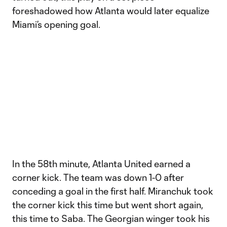
foreshadowed how Atlanta would later equalize
Miami’s opening goal.
In the 58th minute, Atlanta United earned a
corner kick. The team was down 1-0 after
conceding a goal in the first half. Miranchuk took
the corner kick this time but went short again,
this time to Saba. The Georgian winger took his