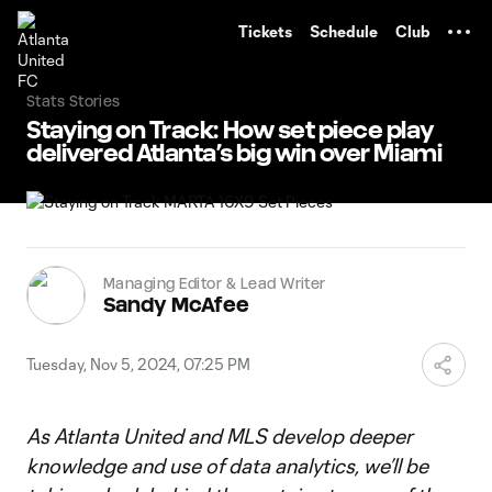
TENT
Tickets
Schedule
Club
Stats Stories
Staying on Track: How set piece play
delivered Atlanta’s big win over Miami
Managing Editor & Lead Writer
Sandy McAfee
Tuesday, Nov 5, 2024, 07:25 PM
As Atlanta United and MLS develop deeper
knowledge and use of data analytics, we’ll be