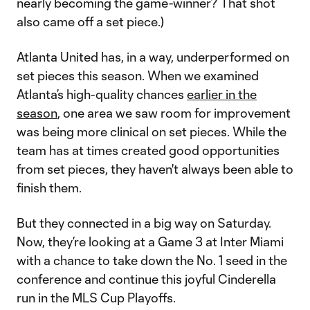
nearly becoming the game-winner? That shot
also came off a set piece.)
Atlanta United has, in a way, underperformed on
set pieces this season. When we examined
Atlanta’s high-quality chances
earlier in the
season
, one area we saw room for improvement
was being more clinical on set pieces. While the
team has at times created good opportunities
from set pieces, they haven't always been able to
finish them.
But they connected in a big way on Saturday.
Now, they’re looking at a Game 3 at Inter Miami
with a chance to take down the No. 1 seed in the
conference and continue this joyful Cinderella
run in the MLS Cup Playoffs.