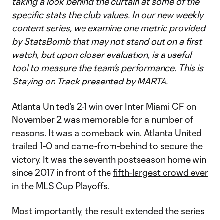
taking a look behind the curtain at some of the
specific stats the club values. In our new weekly
content series, we examine one metric provided
by StatsBomb that may not stand out on a first
watch, but upon closer evaluation, is a useful
tool to measure the team’s performance. This is
Staying on Track presented by MARTA.
Atlanta United’s
2-1 win over Inter Miami CF
on
November 2 was memorable for a number of
reasons. It was a comeback win. Atlanta United
trailed 1-0 and came-from-behind to secure the
victory. It was the seventh postseason home win
since 2017 in front of the
fifth-largest crowd ever
in the MLS Cup Playoffs.
Most importantly, the result extended the series