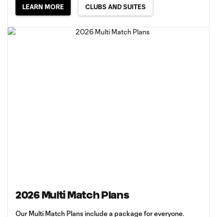
LEARN MORE
CLUBS AND SUITES
2026 Multi Match Plans
Our Multi Match Plans include a package for everyone.