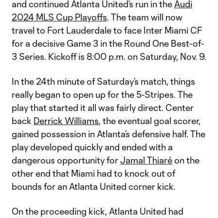
and continued Atlanta United’s run in the
Audi
2024 MLS Cup Playoffs
. The team will now
travel to Fort Lauderdale to face Inter Miami CF
for a decisive Game 3 in the Round One Best-of-
3 Series. Kickoff is 8:00 p.m. on Saturday, Nov. 9.
In the 24th minute of Saturday’s match, things
really began to open up for the 5-Stripes. The
play that started it all was fairly direct. Center
back
Derrick Williams
, the eventual goal scorer,
gained possession in Atlanta’s defensive half. The
play developed quickly and ended with a
dangerous opportunity for
Jamal Thiaré
on the
other end that Miami had to knock out of
bounds for an Atlanta United corner kick.
On the proceeding kick, Atlanta United had