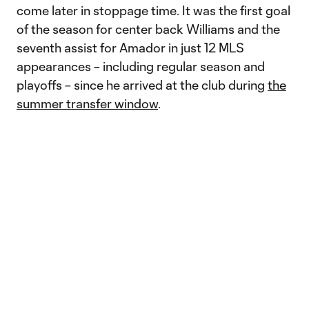
come later in stoppage time. It was the first goal
of the season for center back Williams and the
seventh assist for Amador in just 12 MLS
appearances – including regular season and
playoffs – since he arrived at the club during
the
summer transfer window
.