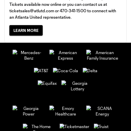
Tickets available now online or you can contact us at
ticketsales@atlutd.com
or 470-341-1500 to connect with
an Atlanta United representative.
LEARN MORE