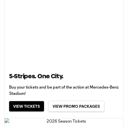
5-Stripes. One City.
Buy your tickets and be part of the action at Mercedes-Benz
Stadium!
VIEW TICKETS
VIEW PROMO PACKAGES