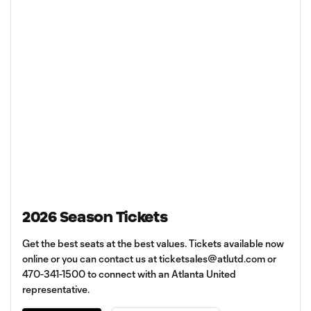
2026 Season Tickets
Get the best seats at the best values. Tickets available now
online or you can contact us at
ticketsales@atlutd.com
or
470-341-1500 to connect with an Atlanta United
representative.