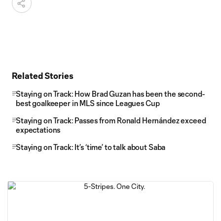
Related Stories
Staying on Track: How Brad Guzan has been the second-
best goalkeeper in MLS since Leagues Cup
Staying on Track: Passes from Ronald Hernández exceed
expectations
Staying on Track: It’s ‘time’ to talk about Saba