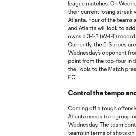
league matches. On Wednesd
their current losing strea
Atlanta. Four of the team’s
and Atlanta will look to add
owns a 3-1-3 (W-L-T) recor
Currently, the 5-Stripes are
Wednesday’s opponent from N
point from the top-four in 
the Tools to the Match pr
FC.
Control the tempo and
Coming off a tough offens
Atlanta needs to regroup 
Wednesday. The team conti
teams in terms of shots on 