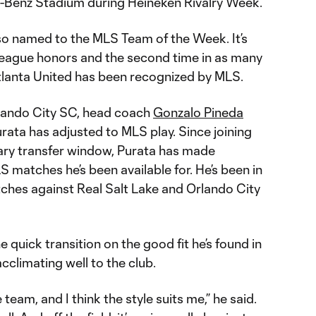
-Benz Stadium during Heineken Rivalry Week.
lso named to the MLS Team of the Week. It’s
d league honors and the second time in as many
tlanta United has been recognized by MLS.
rlando City SC, head coach
Gonzalo Pineda
rata has adjusted to MLS play. Since joining
ary transfer window, Purata has made
S matches he’s been available for. He’s been in
tches against Real Salt Lake and Orlando City
e quick transition on the good fit he’s found in
cclimating well to the club.
he team, and I think the style suits me,” he said.