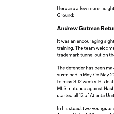
Here are a few more insigh
Ground:
Andrew Gutman Return
It was an encouraging sigh
training. The team welcome
trademark tunnel out on th
The defender has been maki
sustained in May. On May 2
to miss 8-12 weeks. His las
MLS matchup against Nashvi
started all 12 of Atlanta U
In his stead, two youngster