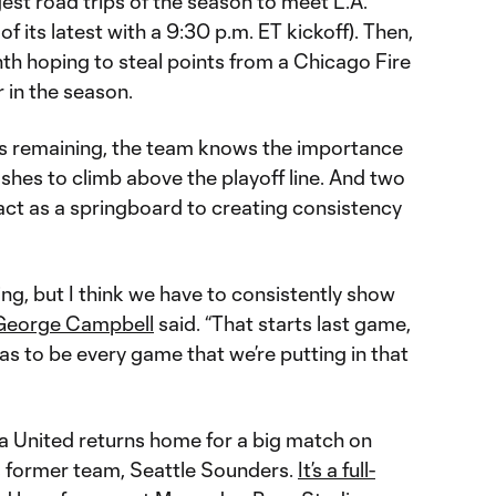
gest road trips of the season to meet L.A.
 its latest with a 9:30 p.m. ET kickoff). Then,
th hoping to steal points from a Chicago Fire
r in the season.
s remaining, the team knows the importance
ushes to climb above the playoff line. And two
ct as a springboard to creating consistency
ing, but I think we have to consistently show
George Campbell
said. “That starts last game,
has to be every game that we’re putting in that
nta United returns home for a big match on
s former team, Seattle Sounders.
It’s a full-