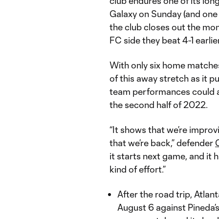
club endures one of its lon
Galaxy on Sunday (and one of
the club closes out the mon
FC side they beat 4-1 earlie
With only six home matche
of this away stretch as it p
team performances could a
the second half of 2022.
“It shows that we’re improv
that we’re back,” defender
it starts next game, and it 
kind of effort.”
After the road trip, Atla
August 6 against Pineda’