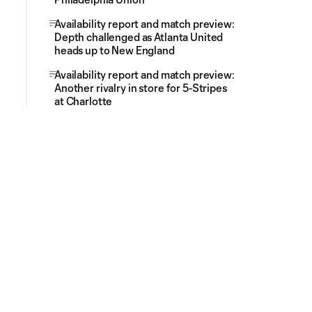
Availability report and match preview:
Depth challenged as Atlanta United
heads up to New England
Availability report and match preview:
Another rivalry in store for 5-Stripes
at Charlotte