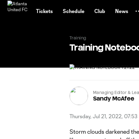
TENT
Tickets
Schedule
Club
News
Training
Training Notebo
Managing Editor & Lea
Sandy McAfee
Thursday, Jul 21, 2022, 07:53
Storm clouds darkened the 