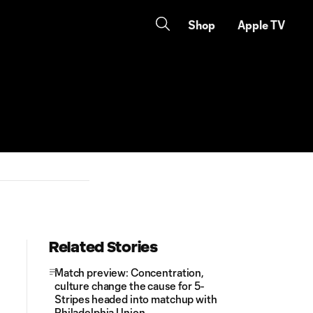
Shop
Apple TV
Related Stories
Match preview: Concentration,
culture change the cause for 5-
Stripes headed into matchup with
Philadelphia Union