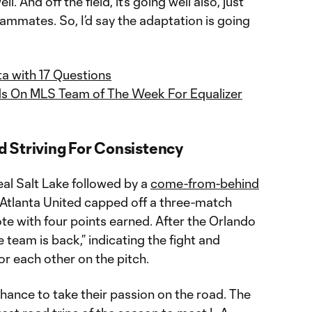
ell. And off the field, it’s going well also, just
ammates. So, I’d say the adaptation is going
a with 17 Questions
s On MLS Team of The Week For Equalizer
 Striving For Consistency
al Salt Lake followed by a
come-from-behind
 Atlanta United capped off a three-match
te with four points earned. After the Orlando
 team is back,” indicating the fight and
r each other on the pitch.
hance to take their passion on the road. The