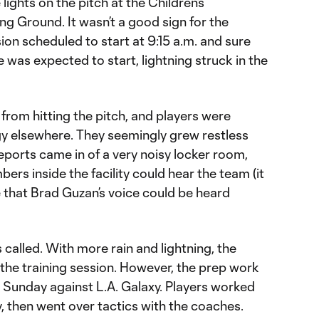
lights on the pitch at the Children’s
ing Ground. It wasn’t a good sign for the
ion scheduled to start at 9:15 a.m. and sure
 was expected to start, lightning struck in the
from hitting the pitch, and players were
gy elsewhere. They seemingly grew restless
ports came in of a very noisy locker room,
ers inside the facility could hear the team (it
 that Brad Guzan’s voice could be heard
 called. With more rain and lightning, the
the training session. However, the prep work
 Sunday against L.A. Galaxy. Players worked
ty, then went over tactics with the coaches.