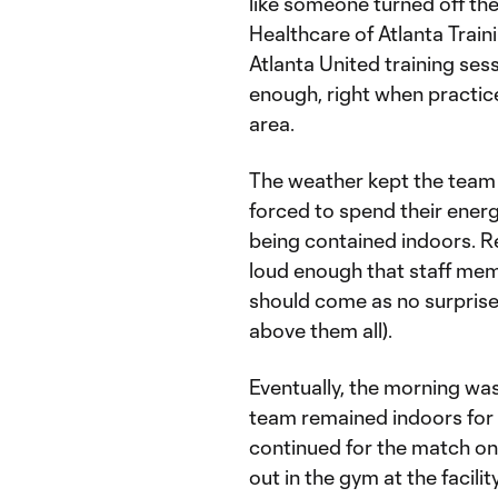
like someone turned off the 
Healthcare of Atlanta Train
Atlanta United training sess
enough, right when practice
area.
The weather kept the team 
forced to spend their ener
being contained indoors. Re
loud enough that staff memb
should come as no surprise
above them all).
Eventually, the morning was
team remained indoors for 
continued for the match on
out in the gym at the facili