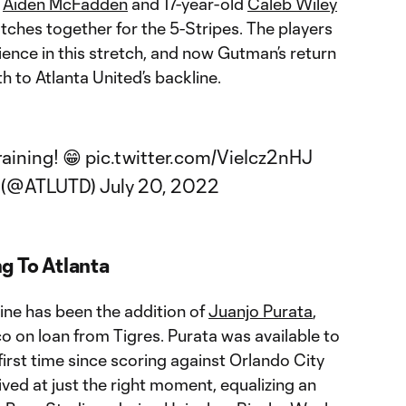
d
Aiden McFadden
and 17-year-old
Caleb Wiley
atches together for the 5-Stripes. The players
ence in this stretch, and now Gutman’s return
 to Atlanta United’s backline.
raining! 😁
pic.twitter.com/VieIcz2nHJ
C (@ATLUTD)
July 20, 2022
g To Atlanta
ine has been the addition of
Juanjo Purata
,
o on loan from Tigres. Purata was available to
first time since scoring against Orlando City
rived at just the right moment, equalizing an