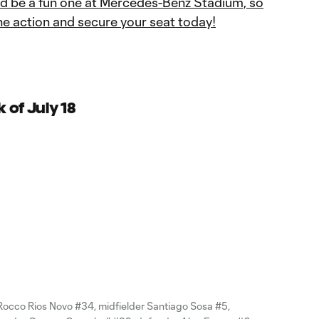
ld be a fun one at Mercedes-Benz Stadium, so
he action and secure your seat today!
 of July 18
Rocco Rios Novo #34, midfielder Santiago Sosa #5,