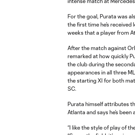
intense match at Mercedes
For the goal, Purata was a
the first time he’s receive
weeks that a player from A
After the match against O
remarked at how quickly Pu
the club during the second
appearances in all three ML
the starting XI for both ma
SC.
Purata himself attributes th
Atlanta and says he’s been a
“I like the style of play of t