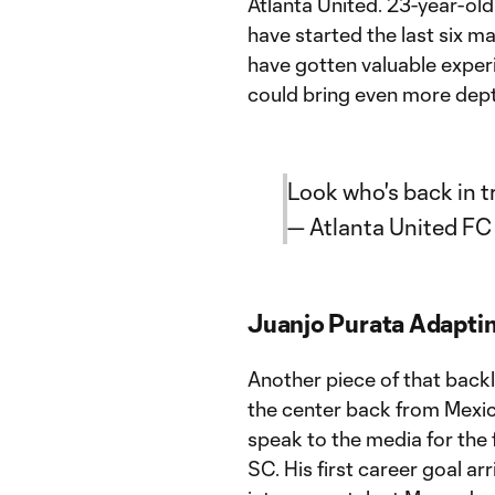
Atlanta United. 23-year-ol
have started the last six m
have gotten valuable experi
could bring even more depth
Look who's back in t
— Atlanta United F
Juanjo Purata Adaptin
Another piece of that backl
the center back from Mexic
speak to the media for the 
SC. His first career goal ar