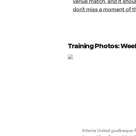
venue match, and it shou
don’t miss a moment of t
Training Photos: Week
Atlanta United goalkeeper 