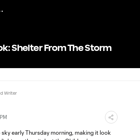
ok: Shelter From The Storm
d Writer
 PM
sky early Thursday morning, making it look