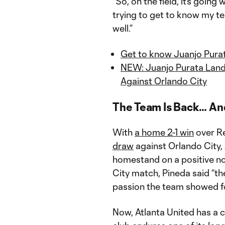
“So, on the field, it’s going w
trying to get to know my te
well.”
Get to know Juanjo Purat
NEW: Juanjo Purata Land
Against Orlando City
The Team Is Back… And
With
a home 2-1 win
over Re
draw
against Orlando City,
homestand on a positive no
City match, Pineda said “the
passion the team showed fo
Now, Atlanta United has a c