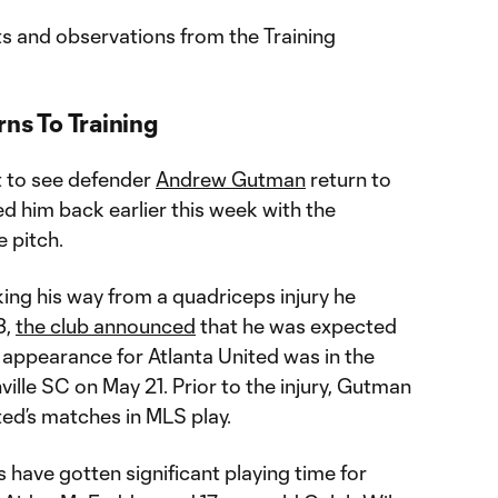
ts and observations from the Training
s To Training
t to see defender
Andrew Gutman
return to
d him back earlier this week with the
e pitch.
ng his way from a quadriceps injury he
3,
the club announced
that he was expected
t appearance for Atlanta United was in the
lle SC on May 21. Prior to the injury, Gutman
nited’s matches in MLS play.
s have gotten significant playing time for