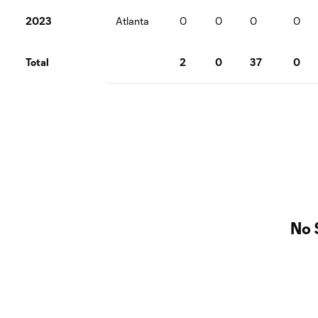
2023
Atlanta
0
0
0
0
Total
2
0
37
0
No 