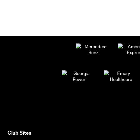
Club Sites