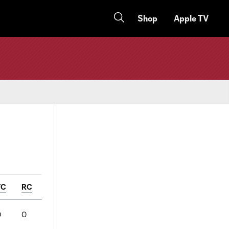
Shop
Apple TV
YC
RC
0
0