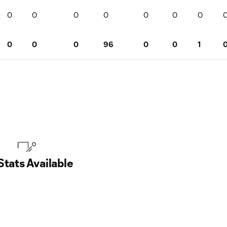
0
0
0
0
0
0
0
0
0
0
96
0
0
1
Stats Available