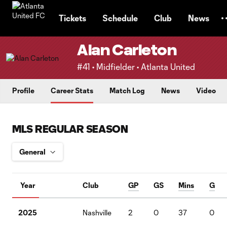
TENT
Tickets
Schedule
Club
News
Alan Carleton
#41 • Midfielder • Atlanta United
Profile
Career Stats
Match Log
News
Video
MLS REGULAR SEASON
Year
Club
GP
GS
Mins
G
2025
Nashville
2
0
37
0