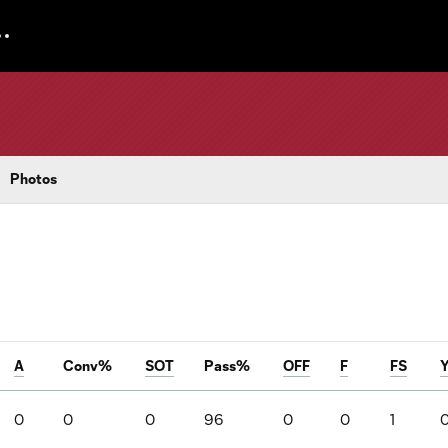
Photos
A
Conv%
SOT
Pass%
OFF
F
FS
0
0
0
96
0
0
1