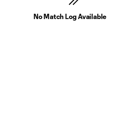
No Match Log Available