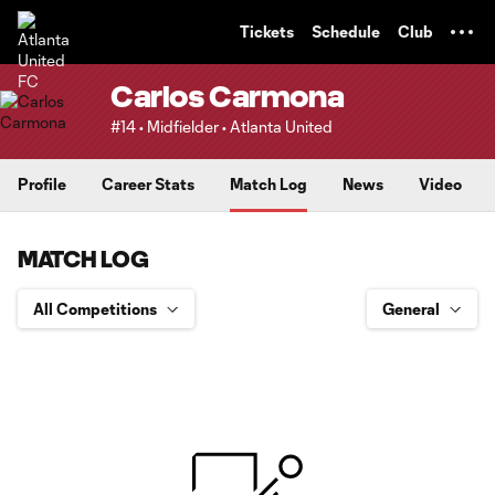
TENT
Tickets
Schedule
Club
Carlos Carmona
#14 • Midfielder • Atlanta United
Profile
Career Stats
Match Log
News
Video
MATCH LOG