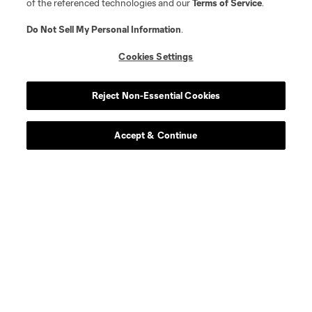
of the referenced technologies and our
Terms of Service
.
Do Not Sell My Personal Information
.
Cookies Settings
Reject Non-Essential Cookies
Accept & Continue