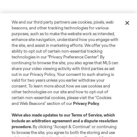
We and our third party partners use cookies, pixels, web
beacons, and other tracking technologies for various
purposes, such as to make the website work as intended,
enhance site navigation, understand how you engage with
the site, and assist in marketing efforts. We offer you the
ability to opt out of certain non-essential tracking
technologies in our "Privacy Preference Center". By
continuing to browse the site, you also agree that MLS can
share your video viewing activity with third parties as set
out in our Privacy Policy. Your consent to such sharing is
valid for two years unless you earlier withdraw your
consent. To learn more about how we use cookies and
other technologies on our site and how to opt-out of
certain non-essential cookies, please visit the “Cookies
and Web Beacons” section of our
Privacy Policy
.
We’ve also made updates to our
Terms of Service
, which
include an arbitration agreement and a dispute resolution
procedure.
By clicking “Accept & Continue” or continuing
to browse the site, you agree to both the storing and use