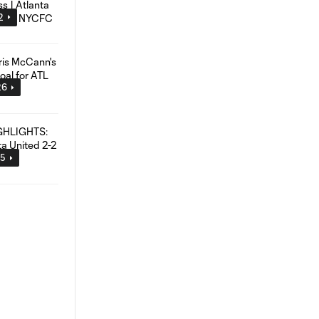
2
26
45