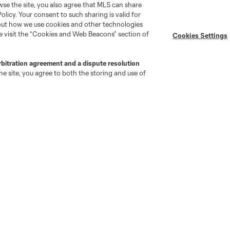
wse the site, you also agree that MLS can share
Policy. Your consent to such sharing is valid for
bout how we use cookies and other technologies
se visit the “Cookies and Web Beacons” section of
Cookies Settings
rbitration agreement and a dispute resolution
e site, you agree to both the storing and use of
go
Cincinnati
Colorado
Columbus
al
Nashville
O
New England
New York City