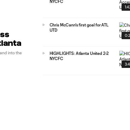
NYCFC
1:4
Chris McCann's first goal for ATL
UTD
oss
0:
tlanta
and into the
HIGHLIGHTS: Atlanta United 2-2
NYCFC
3: