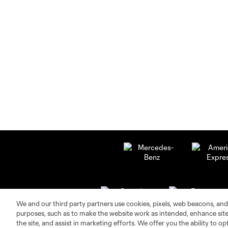
We and our third party partners use cookies, pixels, web beacons, and
purposes, such as to make the website work as intended, enhance si
the site, and assist in marketing efforts. We offer you the ability to o