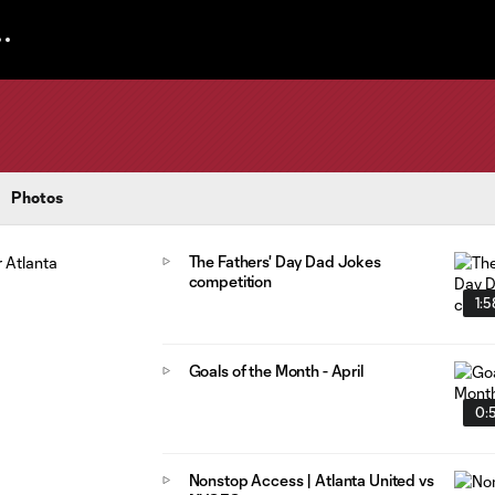
Photos
The Fathers' Day Dad Jokes
competition
1:5
Goals of the Month - April
0:
Nonstop Access | Atlanta United vs