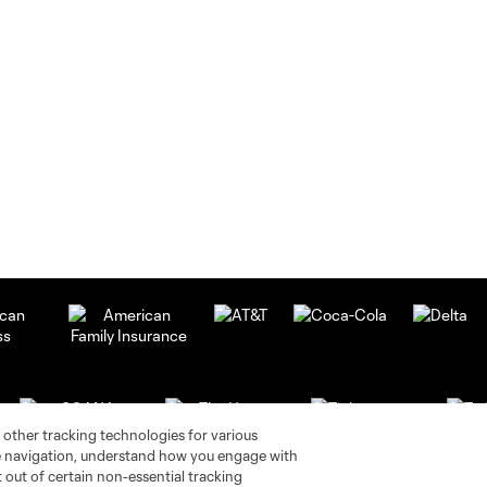
 other tracking technologies for various
te navigation, understand how you engage with
pt out of certain non-essential tracking