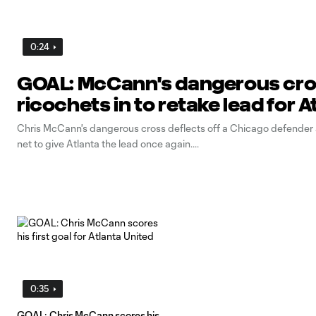
0:24
GOAL: McCann's dangerous cr
ricochets in to retake lead for A
Chris McCann's dangerous cross deflects off a Chicago defender 
net to give Atlanta the lead once again.
0:35
GOAL: Chris McCann scores his