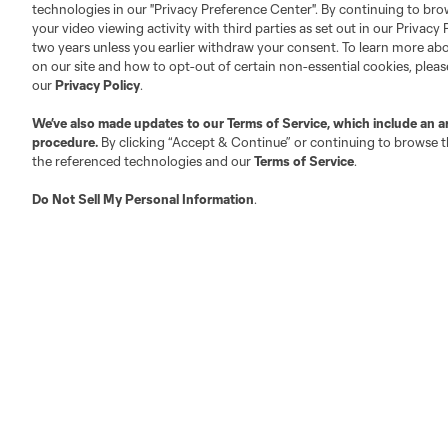
technologies in our "Privacy Preference Center". By continuing to bro
your video viewing activity with third parties as set out in our Privacy 
two years unless you earlier withdraw your consent. To learn more a
on our site and how to opt-out of certain non-essential cookies, plea
our
Privacy Policy
.
Club Sites
We’ve also made updates to our
Terms of Service
, which include an a
procedure.
By clicking “Accept & Continue” or continuing to browse th
the referenced technologies and our
Terms of Service
.
Do Not Sell My Personal Information
.
Austin
Atlanta
Charlotte
Chica
Miami
Minnesota
Montre
LA Galaxy