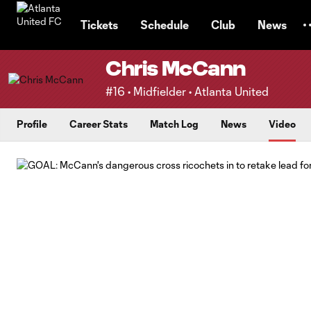
TENT
Tickets
Schedule
Club
News
Chris McCann
#16 • Midfielder • Atlanta United
Profile
Career Stats
Match Log
News
Video