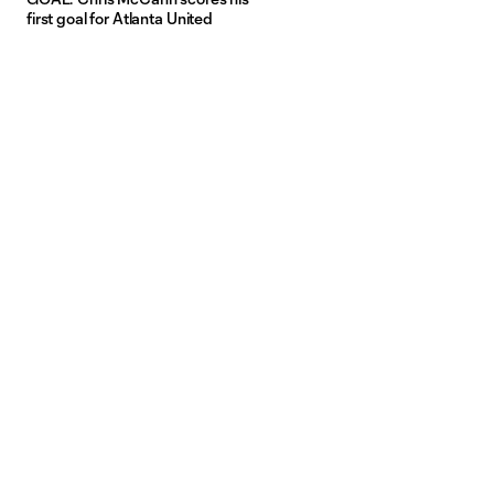
first goal for Atlanta United