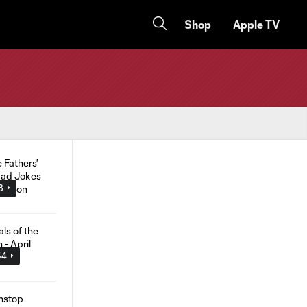
Shop
Apple TV
8
54