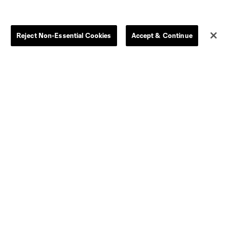
Reject Non-Essential Cookies
Accept & Continue
Dallas
LAFC
Houston
D.C. United
rlando
Philadelphia
Portland
Salt Lake