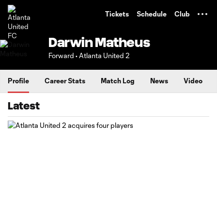
TENT
Tickets
Schedule
Club
Darwin Matheus
Forward • Atlanta United 2
Profile
Career Stats
Match Log
News
Video
Latest