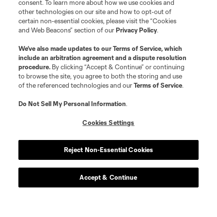
consent. To learn more about how we use cookies and
other technologies on our site and how to opt-out of
certain non-essential cookies, please visit the “Cookies
and Web Beacons” section of our
Privacy Policy
.
We’ve also made updates to our
Terms of Service
, which
include an arbitration agreement and a dispute resolution
procedure.
By clicking “Accept & Continue” or continuing
to browse the site, you agree to both the storing and use
of the referenced technologies and our
Terms of Service
.
Do Not Sell My Personal Information
.
Cookies Settings
Reject Non-Essential Cookies
Accept & Continue