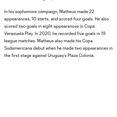
In his sophomore campaign, Matheus made 22
appearances, 10 starts, and scored four goals. He also
scored two goals in eight appearances in Copa
Venezuela Play. In 2020, he recorded five goals in 19
league matches. Matheus also made his Copa
Sudamericana debut when he made two appearances in
the first stage against Uruguay’s Plaza Colonia.