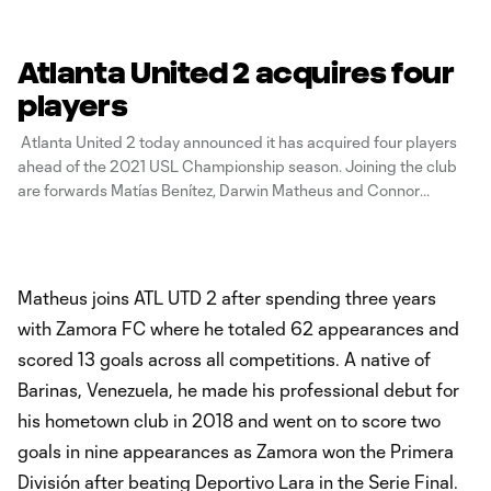
Atlanta United 2 acquires four
players
Atlanta United 2 today announced it has acquired four players
ahead of the 2021 USL Championship season. Joining the club
are forwards Matías Benítez, Darwin Matheus and Connor
Stanley and midfielder Chris Allan. Benítez and Stanley join the
club on loan for the 2021 season. Allan, 22, played collegiately
at
Matheus joins ATL UTD 2 after spending three years
with Zamora FC where he totaled 62 appearances and
scored 13 goals across all competitions. A native of
Barinas, Venezuela, he made his professional debut for
his hometown club in 2018 and went on to score two
goals in nine appearances as Zamora won the Primera
División after beating Deportivo Lara in the Serie Final.