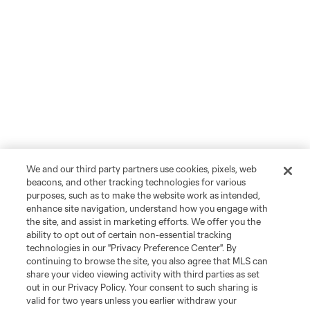
We and our third party partners use cookies, pixels, web
beacons, and other tracking technologies for various
purposes, such as to make the website work as intended,
enhance site navigation, understand how you engage with
the site, and assist in marketing efforts. We offer you the
ability to opt out of certain non-essential tracking
technologies in our "Privacy Preference Center". By
continuing to browse the site, you also agree that MLS can
share your video viewing activity with third parties as set
out in our Privacy Policy. Your consent to such sharing is
valid for two years unless you earlier withdraw your