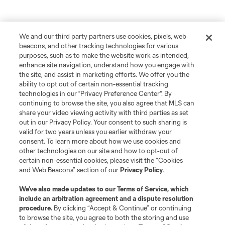
We and our third party partners use cookies, pixels, web
beacons, and other tracking technologies for various
purposes, such as to make the website work as intended,
enhance site navigation, understand how you engage with
the site, and assist in marketing efforts. We offer you the
ability to opt out of certain non-essential tracking
technologies in our "Privacy Preference Center". By
continuing to browse the site, you also agree that MLS can
share your video viewing activity with third parties as set
out in our Privacy Policy. Your consent to such sharing is
valid for two years unless you earlier withdraw your
consent. To learn more about how we use cookies and
other technologies on our site and how to opt-out of
certain non-essential cookies, please visit the “Cookies
and Web Beacons” section of our
Privacy Policy
.
We’ve also made updates to our
Terms of Service
, which
include an arbitration agreement and a dispute resolution
procedure.
By clicking “Accept & Continue” or continuing
to browse the site, you agree to both the storing and use