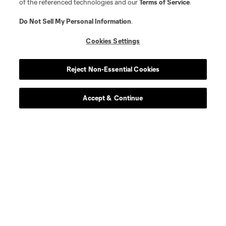
of the referenced technologies and our
Terms of Service
.
Do Not Sell My Personal Information
.
Cookies Settings
Reject Non-Essential Cookies
Accept & Continue