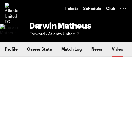
TENT
Tickets
Schedule
Club
Darwin Matheus
Forward • Atlanta United 2
Profile
Career Stats
Match Log
News
Video