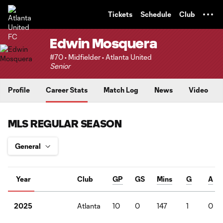
TENT
Tickets
Schedule
Club
Edwin Mosquera
#70 • Midfielder • Atlanta United
Senior
Profile
Career Stats
Match Log
News
Video
MLS REGULAR SEASON
Year
Club
GP
GS
Mins
G
A
Atlanta
10
0
147
1
0
2025