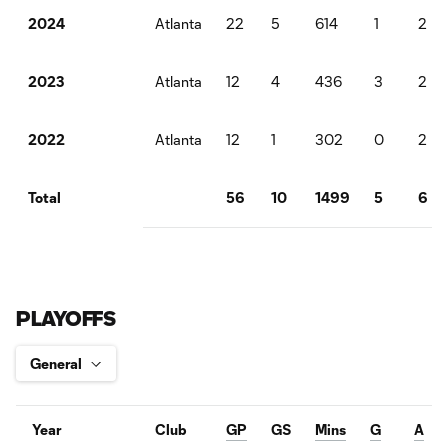
Atlanta
22
5
614
1
2
2024
Atlanta
12
4
436
3
2
2023
Atlanta
12
1
302
0
2
2022
56
10
1499
5
6
Total
PLAYOFFS
Year
Club
GP
GS
Mins
G
A