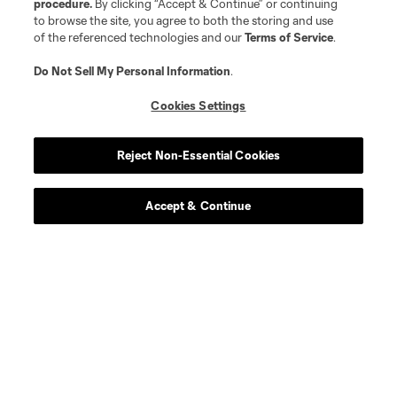
procedure.
By clicking “Accept & Continue” or continuing
to browse the site, you agree to both the storing and use
of the referenced technologies and our
Terms of Service
.
Do Not Sell My Personal Information
.
Cookies Settings
Reject Non-Essential Cookies
Accept & Continue