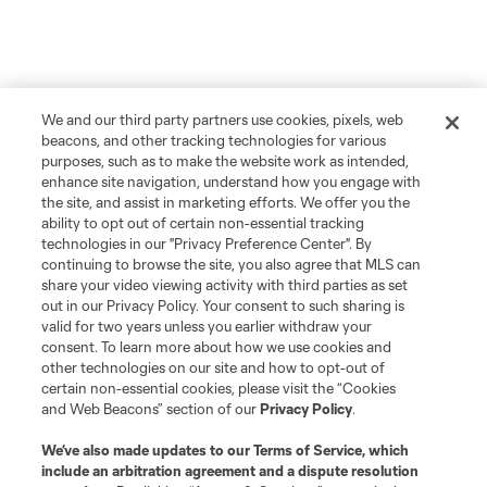
We and our third party partners use cookies, pixels, web
beacons, and other tracking technologies for various
purposes, such as to make the website work as intended,
enhance site navigation, understand how you engage with
the site, and assist in marketing efforts. We offer you the
ability to opt out of certain non-essential tracking
technologies in our "Privacy Preference Center". By
continuing to browse the site, you also agree that MLS can
share your video viewing activity with third parties as set
out in our Privacy Policy. Your consent to such sharing is
valid for two years unless you earlier withdraw your
consent. To learn more about how we use cookies and
other technologies on our site and how to opt-out of
certain non-essential cookies, please visit the “Cookies
and Web Beacons” section of our
Privacy Policy
.
We’ve also made updates to our
Terms of Service
, which
include an arbitration agreement and a dispute resolution