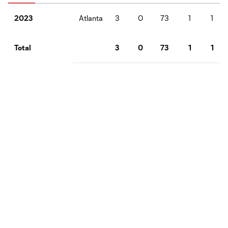
Atlanta
3
0
73
1
1
2023
3
0
73
1
1
Total