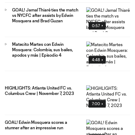
GOAL! Jamal Thiaré ties the match
vs NYCFC after assists by Edwin
Mosquera and Brad Guzan
0:57
Matecito Martes con Edwin
Mosquera: Colombia, sus bailes,
apodos y más | Episodio 4
4:48
HIGHLIGHTS: Atlanta United FC vs.
Columbus Crew | November 7, 2023
7:00
GOAL! Edwin Mosquera scores a
stunner after an impressive run