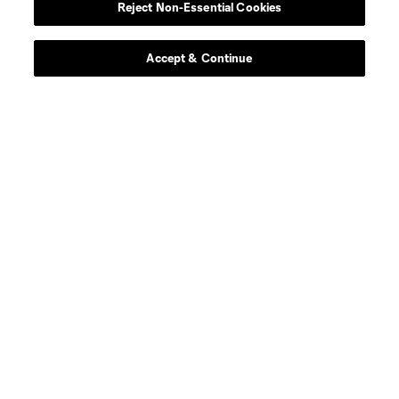
Reject Non-Essential Cookies
Accept & Continue