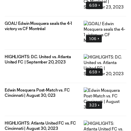
6:59
GOAL! Edwin Mosquera seals the 4-1
victory vs CF Montréal
1:06
HIGHLIGHTS: D.C. United vs. Atlanta
United FC | September 20, 2023
6:59
Edwin Mosquera Post-Match vs. FC
Cincinnati | August 30, 023
3:23
HIGHLIGHTS: Atlanta United FC vs. FC
Cincinnati | August 30, 2023