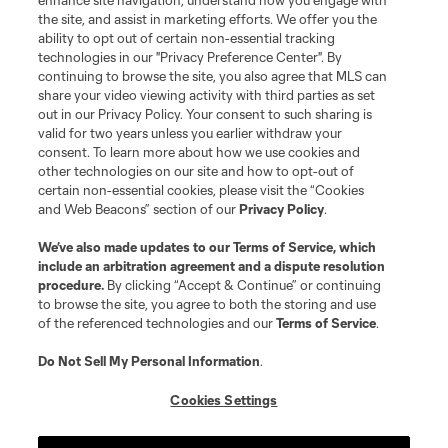
enhance site navigation, understand how you engage with
the site, and assist in marketing efforts. We offer you the
ability to opt out of certain non-essential tracking
technologies in our "Privacy Preference Center". By
continuing to browse the site, you also agree that MLS can
share your video viewing activity with third parties as set
out in our Privacy Policy. Your consent to such sharing is
valid for two years unless you earlier withdraw your
consent. To learn more about how we use cookies and
other technologies on our site and how to opt-out of
certain non-essential cookies, please visit the “Cookies
and Web Beacons” section of our
Privacy Policy
.
We’ve also made updates to our
Terms of Service
, which
include an arbitration agreement and a dispute resolution
procedure.
By clicking “Accept & Continue” or continuing
to browse the site, you agree to both the storing and use
of the referenced technologies and our
Terms of Service
.
Do Not Sell My Personal Information
.
Cookies Settings