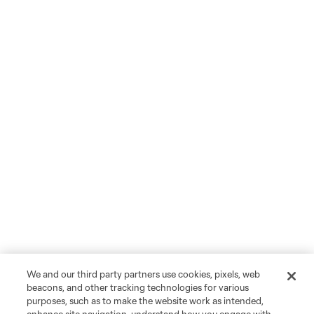
We and our third party partners use cookies, pixels, web
beacons, and other tracking technologies for various
purposes, such as to make the website work as intended,