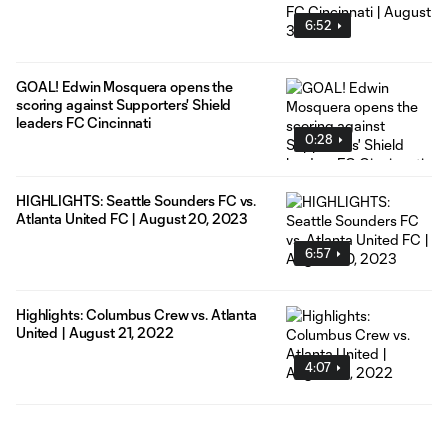
6:52
GOAL! Edwin Mosquera opens the
scoring against Supporters' Shield
leaders FC Cincinnati
0:28
HIGHLIGHTS: Seattle Sounders FC vs.
Atlanta United FC | August 20, 2023
6:57
Highlights: Columbus Crew vs. Atlanta
United | August 21, 2022
4:07