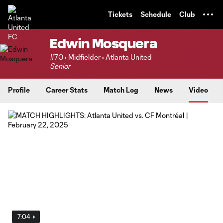
TENT
Tickets
Schedule
Club
Edwin Mosquera
#70 • Midfielder • Atlanta United
Senior
Profile
Career Stats
Match Log
News
Video
7:04