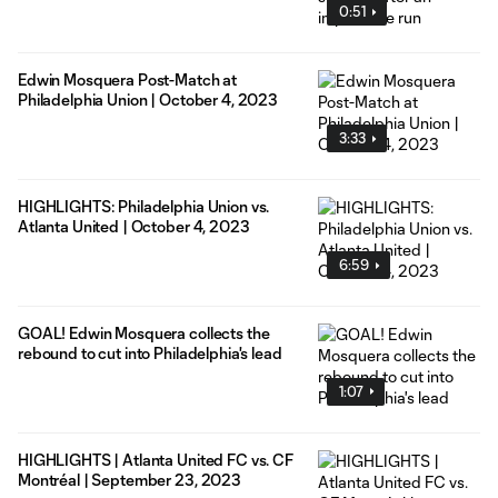
0:51
Edwin Mosquera Post-Match at
Philadelphia Union | October 4, 2023
3:33
HIGHLIGHTS: Philadelphia Union vs.
Atlanta United | October 4, 2023
6:59
GOAL! Edwin Mosquera collects the
rebound to cut into Philadelphia's lead
1:07
HIGHLIGHTS | Atlanta United FC vs. CF
Montréal | September 23, 2023