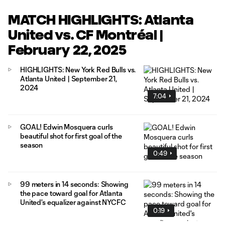
MATCH HIGHLIGHTS: Atlanta
United vs. CF Montréal |
February 22, 2025
HIGHLIGHTS: New York Red Bulls vs.
Atlanta United | September 21,
2024
7:04
GOAL! Edwin Mosquera curls
beautiful shot for first goal of the
season
0:49
99 meters in 14 seconds: Showing
the pace toward goal for Atlanta
United's equalizer against NYCFC
0:19