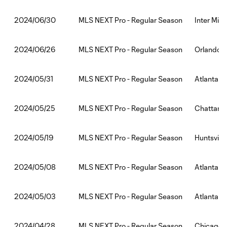
MLS NEXT Pro - Regular Season
Inter Miam
2024/06/30
MLS NEXT Pro - Regular Season
Orlando C
2024/06/26
MLS NEXT Pro - Regular Season
Atlanta U
2024/05/31
MLS NEXT Pro - Regular Season
Chattanoo
2024/05/25
MLS NEXT Pro - Regular Season
Huntsville
2024/05/19
MLS NEXT Pro - Regular Season
Atlanta U
2024/05/08
MLS NEXT Pro - Regular Season
Atlanta U
2024/05/03
MLS NEXT Pro - Regular Season
Chicago Fi
2024/04/28