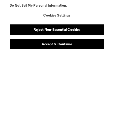
Do Not Sell My Personal Information
.
Cookies Settings
Reject Non-Essential Cookies
Accept & Continue