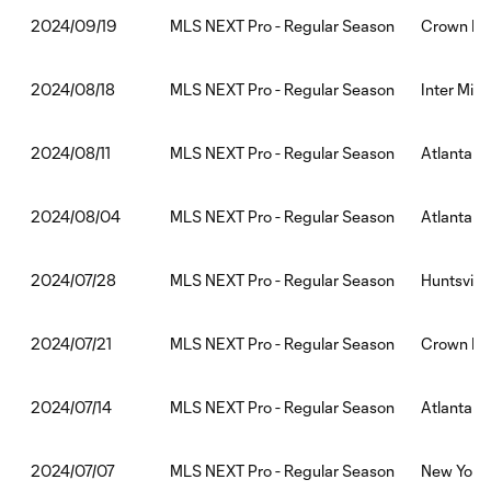
MLS NEXT Pro - Regular Season
Crown Leg
2024/09/19
MLS NEXT Pro - Regular Season
Inter Miam
2024/08/18
MLS NEXT Pro - Regular Season
Atlanta Un
2024/08/11
MLS NEXT Pro - Regular Season
Atlanta U
2024/08/04
MLS NEXT Pro - Regular Season
Huntsville
2024/07/28
MLS NEXT Pro - Regular Season
Crown Leg
2024/07/21
MLS NEXT Pro - Regular Season
Atlanta U
2024/07/14
MLS NEXT Pro - Regular Season
New York R
2024/07/07