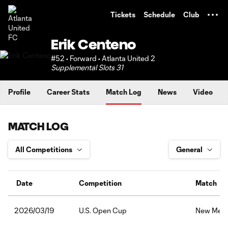
TENT
Tickets
Schedule
Club
Erik Centeno
#52 • Forward • Atlanta United 2
Supplemental Slots 31
Profile
Career Stats
Match Log
News
Video
MATCH LOG
Date
Competition
Match
U.S. Open Cup
New Mexic
2026/03/19