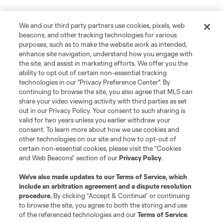
We and our third party partners use cookies, pixels, web
beacons, and other tracking technologies for various
purposes, such as to make the website work as intended,
enhance site navigation, understand how you engage with
the site, and assist in marketing efforts. We offer you the
ability to opt out of certain non-essential tracking
technologies in our "Privacy Preference Center". By
continuing to browse the site, you also agree that MLS can
share your video viewing activity with third parties as set
out in our Privacy Policy. Your consent to such sharing is
valid for two years unless you earlier withdraw your
consent. To learn more about how we use cookies and
other technologies on our site and how to opt-out of
certain non-essential cookies, please visit the “Cookies
and Web Beacons” section of our
Privacy Policy
.
We’ve also made updates to our
Terms of Service
, which
include an arbitration agreement and a dispute resolution
procedure.
By clicking “Accept & Continue” or continuing
to browse the site, you agree to both the storing and use
of the referenced technologies and our
Terms of Service
.