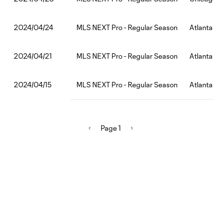
MLS NEXT Pro - Regular Season
Atlanta U
2024/04/24
MLS NEXT Pro - Regular Season
Atlanta U
2024/04/21
MLS NEXT Pro - Regular Season
Atlanta Un
2024/04/15
Page 1