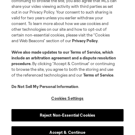
continuing to browse the site, you also agree that MLS can
share your video viewing activity with third parties as set
out in our Privacy Policy. Your consent to such sharing is
valid for two years unless you earlier withdraw your
consent. To learn more about how we use cookies and
other technologies on our site and how to opt-out of
certain non-essential cookies, please visit the “Cookies
and Web Beacons” section of our
Privacy Policy
.
We’ve also made updates to our
Terms of Service
, which
include an arbitration agreement and a dispute resolution
procedure.
By clicking “Accept & Continue” or continuing
to browse the site, you agree to both the storing and use
of the referenced technologies and our
Terms of Service
.
Do Not Sell My Personal Information
.
Cookies Settings
Reject Non-Essential Cookies
Accept & Continue