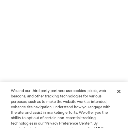
We and our third party partners use cookies, pixels, web
beacons, and other tracking technologies for various
purposes, such as to make the website work as intended,
enhance site navigation, understand how you engage with
the site, and assist in marketing efforts. We offer you the
ability to opt out of certain non-essential tracking
technologies in our "Privacy Preference Center". By