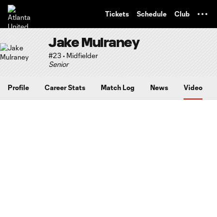
TENT
Tickets
Schedule
Club
Jake Mulraney
#23 • Midfielder
Senior
Profile
Career Stats
Match Log
News
Video