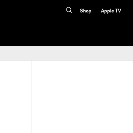
Shop
Apple TV