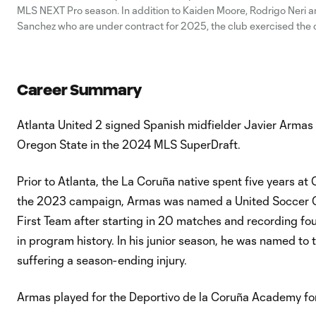
MLS NEXT Pro season. In addition to Kaiden Moore, Rodrigo Neri 
Sanchez who are under contract for 2025, the club exercised the 
option for Javier Armas. Forward Ashton Gordon and goalkeeper 
Hibbert each had
Career Summary
Atlanta United 2 signed Spanish midfielder Javier Armas 
Oregon State in the 2024 MLS SuperDraft.
Prior to Atlanta, the La Coruña native spent five years at
the 2023 campaign, Armas was named a United Soccer Co
First Team after starting in 20 matches and recording fou
in program history. In his junior season, he was named t
suffering a season-ending injury.
Armas played for the Deportivo de la Coruña Academy for