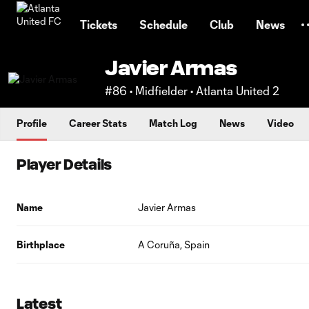
TENT
Tickets
Schedule
Club
News
Javier Armas
#86 • Midfielder • Atlanta United 2
Profile
Career Stats
Match Log
News
Video
Player Details
Name
Javier Armas
Birthplace
A Coruña, Spain
Latest