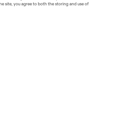
e site, you agree to both the storing and use of
go
Cincinnati
Colorado
Columbus
al
Nashville
O
New England
New York City
St. Louis
le
Sporting KC
Toronto
Va
News & Videos
Shop
Latest News
The Connector
Noticias en español
Resurgens Kit