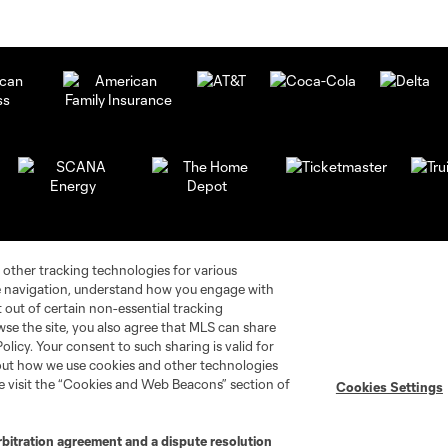
 other tracking technologies for various
te navigation, understand how you engage with
pt out of certain non-essential tracking
wse the site, you also agree that MLS can share
Policy. Your consent to such sharing is valid for
bout how we use cookies and other technologies
se visit the “Cookies and Web Beacons” section of
Cookies Settings
rbitration agreement and a dispute resolution