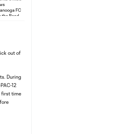
ick out of
ts. During
-PAC-12
first time
fore