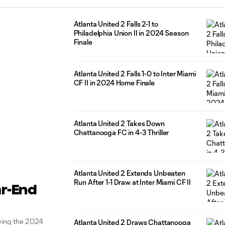
Atlanta United 2 Falls 2-1 to
Philadelphia Union II in 2024 Season
Finale
Atlanta United 2 Falls 1-0 to Inter Miami
CF II in 2024 Home Finale
Atlanta United 2 Takes Down
Chattanooga FC in 4-3 Thriller
Atlanta United 2 Extends Unbeaten
Run After 1-1 Draw at Inter Miami CF II
ar-End
wing the 2024
Atlanta United 2 Draws Chattanooga