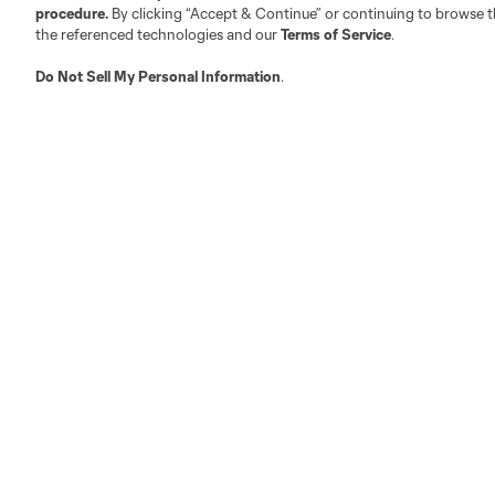
procedure.
By clicking “Accept & Continue” or continuing to browse th
the referenced technologies and our
Terms of Service
.
Austin
Atlanta
Charlotte
Chica
Do Not Sell My Personal Information
.
Miami
Minnesota
Montre
LA Galaxy
San Jose
Seatt
Red Bull New York
San Diego
Tickets
Club
2026 Season Tickets
Roster
2026 Multi-Match Ticket Pack
Schedule