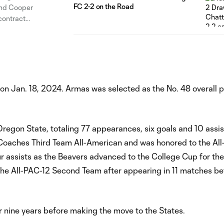
FC 2-2 on the Road
and Cooper
contract
Jayden
on Jan. 18, 2024. Armas was selected as the No. 48 overall p
 Oregon State, totaling 77 appearances, six goals and 10 assis
aches Third Team All-American and was honored to the All
r assists as the Beavers advanced to the College Cup for the 
o the All-PAC-12 Second Team after appearing in 11 matches be
 nine years before making the move to the States.