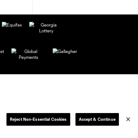
Reject Non-Essential Cookies
Accept & Continue