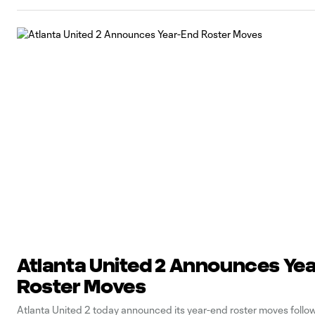
Atlanta United 2 Announces Ye
Roster Moves
Atlanta United 2 today announced its year-end roster moves follo