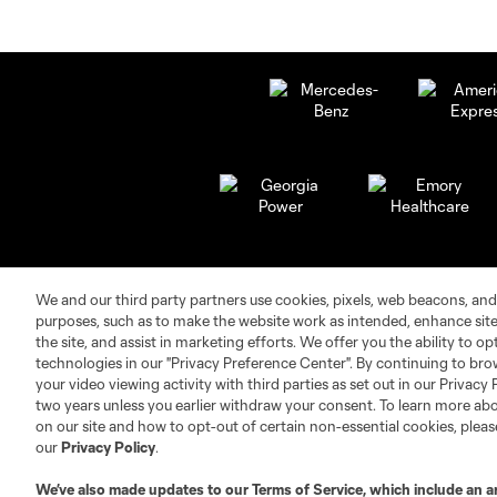
We and our third party partners use cookies, pixels, web beacons, and
purposes, such as to make the website work as intended, enhance si
the site, and assist in marketing efforts. We offer you the ability to o
technologies in our "Privacy Preference Center". By continuing to bro
your video viewing activity with third parties as set out in our Privacy 
Club Sites
two years unless you earlier withdraw your consent. To learn more a
on our site and how to opt-out of certain non-essential cookies, plea
our
Privacy Policy
.
We’ve also made updates to our
Terms of Service
, which include an a