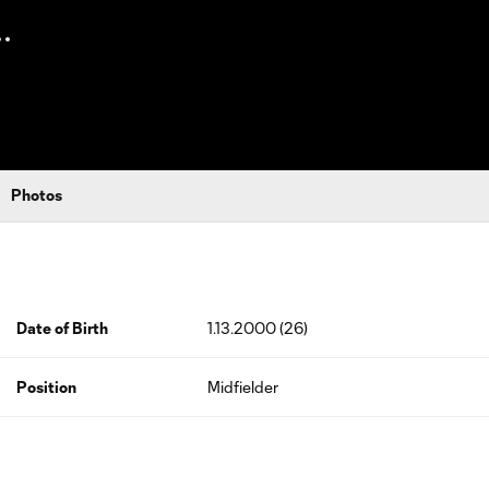
Photos
Date of Birth
1.13.2000 (26)
Position
Midfielder