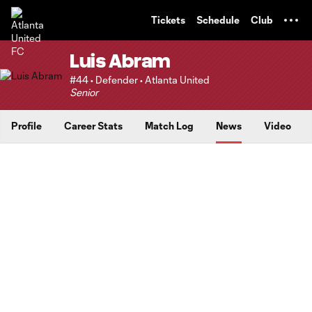
TENT
Tickets
Schedule
Club
Luis Abram
#44 • Defender • Atlanta United
Senior
Profile
Career Stats
Match Log
News
Video