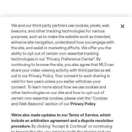
We and our third party partners use cookies, pixels, web
beacons, and other tracking technologies for various
purposes, such as to make the website work as intended,
enhance site navigation, understand how you engage with
the site, and assist in marketing efforts. We offer you the
ability to opt out of certain non-essential tracking
technologies in our "Privacy Preference Center". By
continuing to browse the site, you also agree that MLS can
share your video viewing activity with third parties as set
out in our Privacy Policy. Your consent to such sharing is
valid for two years unless you earlier withdraw your
consent. To learn more about how we use cookies and
other technologies on our site and how to opt-out of
certain non-essential cookies, please visit the “Cookies
and Web Beacons” section of our
Privacy Policy
.
We’ve also made updates to our
Terms of Service
, which
include an arbitration agreement and a dispute resolution
procedure.
By clicking “Accept & Continue” or continuing
to browse the site, you agree to both the storing and use