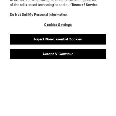
of the referenced technologies and our
Terms of Service
.
Do Not Sell My Personal Information
.
Cookies Settings
Reject Non-Essential Cookies
Accept & Continue