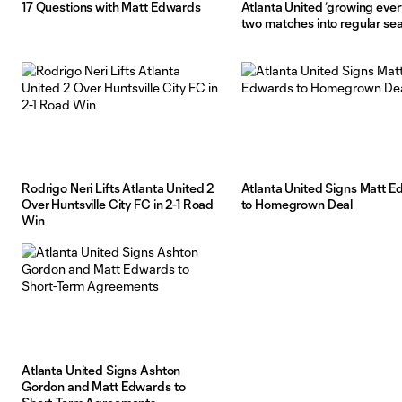
17 Questions with Matt Edwards
Atlanta United ‘growing ever
two matches into regular se
Rodrigo Neri Lifts Atlanta United 2
Atlanta United Signs Matt 
Over Huntsville City FC in 2-1 Road
to Homegrown Deal
Win
Atlanta United Signs Ashton
Gordon and Matt Edwards to