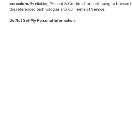
procedure.
By clicking “Accept & Continue” or continuing to browse th
the referenced technologies and our
Terms of Service
.
Austin
Atlanta
Charlotte
Chica
Do Not Sell My Personal Information
.
Miami
Minnesota
Montre
LA Galaxy
San Jose
Seatt
Red Bull New York
San Diego
Tickets
Club
2026 Season Tickets
Roster
2026 Multi-Match Ticket Pack
Schedule