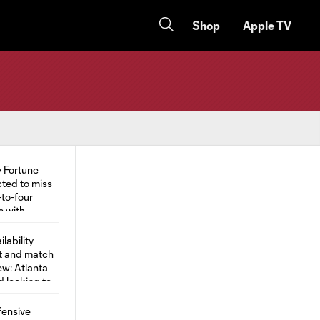
Shop
Apple TV