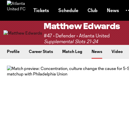
TENT
Tickets
Schedule
Club
News
Matthew Edwards
#47 • Defender • Atlanta United
Supplemental Slots 21-24
Profile
Career Stats
Match Log
News
Video