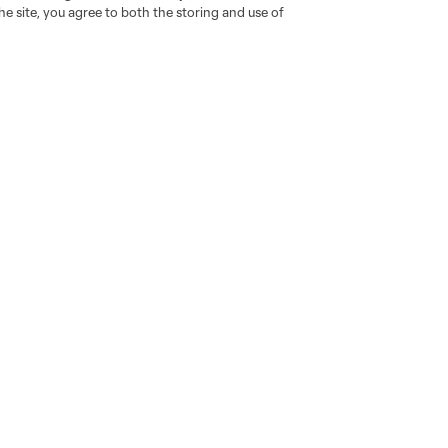
e site, you agree to both the storing and use of
go
Cincinnati
Colorado
Columbus
al
Nashville
O
New England
New York City
St. Louis
le
Sporting KC
Toronto
Va
News & Videos
Shop
Latest News
The Connector
Noticias en español
Resurgens Kit