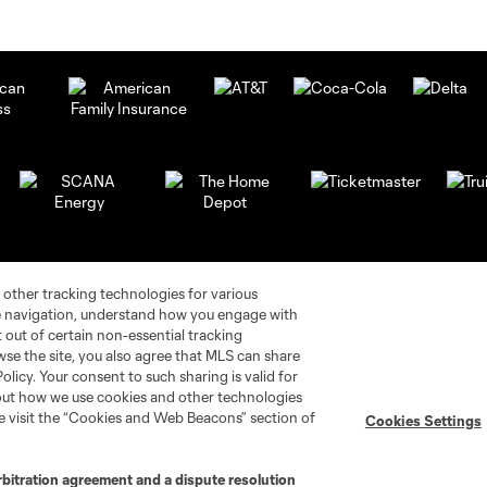
 other tracking technologies for various
te navigation, understand how you engage with
pt out of certain non-essential tracking
wse the site, you also agree that MLS can share
Policy. Your consent to such sharing is valid for
bout how we use cookies and other technologies
se visit the “Cookies and Web Beacons” section of
Cookies Settings
rbitration agreement and a dispute resolution