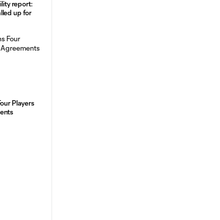
lity report:
led up for
Four Players
ments