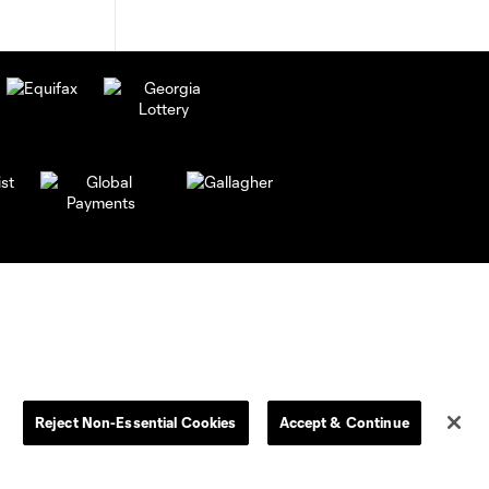
Reject Non-Essential Cookies
Accept & Continue