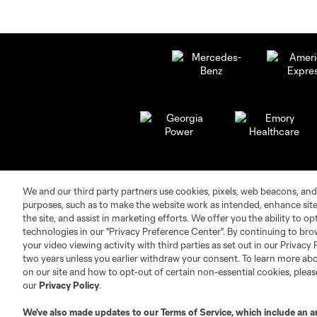
We and our third party partners use cookies, pixels, web beacons, and
purposes, such as to make the website work as intended, enhance si
the site, and assist in marketing efforts. We offer you the ability to o
technologies in our "Privacy Preference Center". By continuing to bro
your video viewing activity with third parties as set out in our Privacy 
Club Sites
two years unless you earlier withdraw your consent. To learn more a
on our site and how to opt-out of certain non-essential cookies, plea
our
Privacy Policy
.
We’ve also made updates to our
Terms of Service
, which include an a