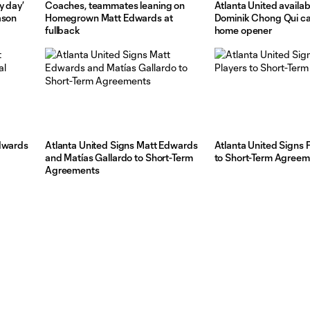
y day’
Coaches, teammates leaning on
Atlanta United availabi
ason
Homegrown Matt Edwards at
Dominik Chong Qui cal
fullback
home opener
Edwards
Atlanta United Signs Matt Edwards
Atlanta United Signs 
and Matías Gallardo to Short-Term
to Short-Term Agree
Agreements