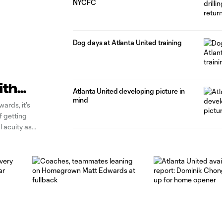
NYCFC
Dog days at Atlanta United training
ith
Atlanta United developing picture in
mind
ards, it's
of getting
l acuity as