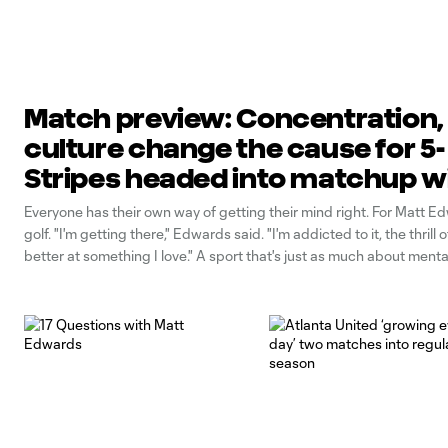
Match preview: Concentration,
culture change the cause for 5-
Stripes headed into matchup w
Philadelphia Union
Everyone has their own way of getting their mind right. For Matt Edw
golf. "I'm getting there," Edwards said. "I'm addicted to it, the thrill 
better at something I love." A sport that's just as much about menta
physical, Edwards says he's learned to sharpen