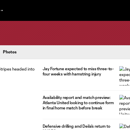
Photos
Jay Fortune expected to miss three-to-
four weeks with hamstring injury
Availability report and match preview:
Atlanta United looking to continue form
in final home match before break
Defensive drilling and Deila's return to