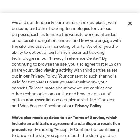
We and our third party partners use cookies, pixels, web
beacons, and other tracking technologies for various
purposes, such as to make the website work as intended,
enhance site navigation, understand how you engage with
the site, and assist in marketing efforts. We offer you the
ability to opt out of certain non-essential tracking
technologies in our "Privacy Preference Center". By
continuing to browse the site, you also agree that MLS can
share your video viewing activity with third parties as set
out in our Privacy Policy. Your consent to such sharing is
valid for two years unless you earlier withdraw your
consent. To learn more about how we use cookies and
other technologies on our site and how to opt-out of
certain non-essential cookies, please visit the “Cookies
and Web Beacons” section of our
Privacy Policy
.
We’ve also made updates to our
Terms of Service
, which
include an arbitration agreement and a dispute resolution
procedure.
By clicking “Accept & Continue” or continuing
to browse the site, you agree to both the storing and use