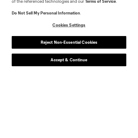
of the referenced technologies and our
Terms of Service
.
Do Not Sell My Personal Information
.
Cookies Settings
Reject Non-Essential Cookies
Accept & Continue