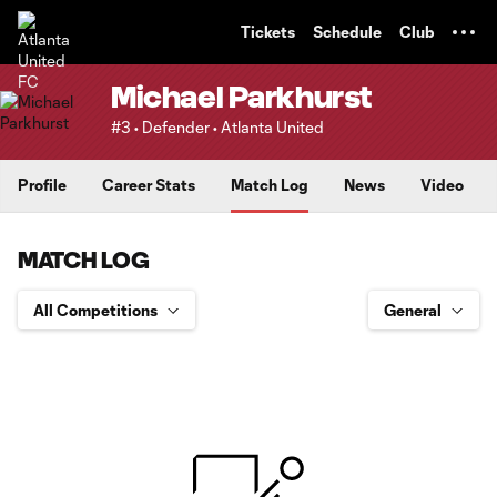
TENT
Tickets
Schedule
Club
Michael Parkhurst
#3 • Defender • Atlanta United
Profile
Career Stats
Match Log
News
Video
MATCH LOG