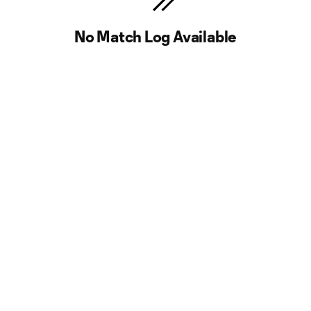
No Match Log Available