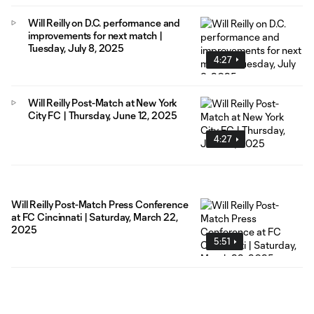
Will Reilly on D.C. performance and
improvements for next match |
Tuesday, July 8, 2025
4:27
Will Reilly Post-Match at New York
City FC | Thursday, June 12, 2025
4:27
Will Reilly Post-Match Press Conference
at FC Cincinnati | Saturday, March 22,
2025
5:51