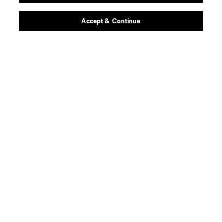
Accept & Continue