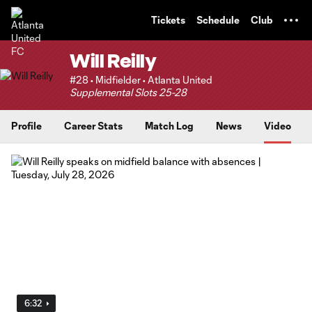
TENT
Tickets
Schedule
Club
Will Reilly
#28 • Midfielder • Atlanta United
Supplemental Slots 25-28
Profile
Career Stats
Match Log
News
Video
6:32