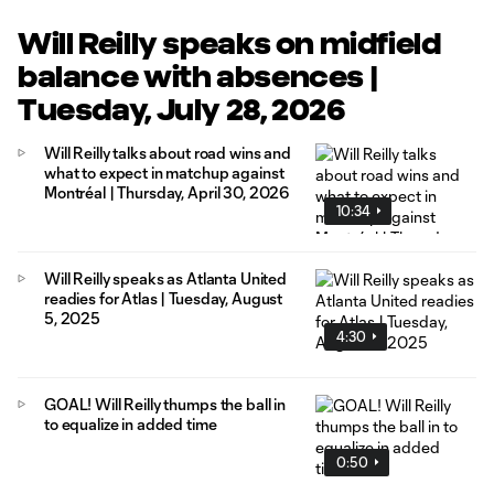
Will Reilly speaks on midfield
balance with absences |
Tuesday, July 28, 2026
Will Reilly talks about road wins and
what to expect in matchup against
Montréal | Thursday, April 30, 2026
10:34
Will Reilly speaks as Atlanta United
readies for Atlas | Tuesday, August
5, 2025
4:30
GOAL! Will Reilly thumps the ball in
to equalize in added time
0:50