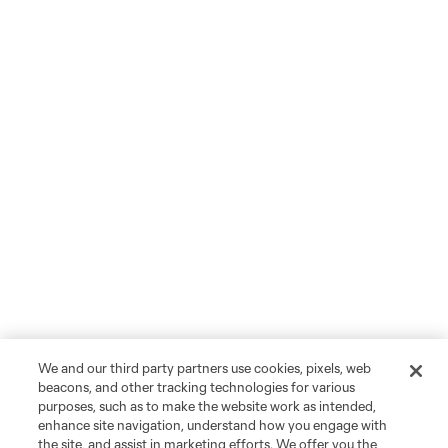
We and our third party partners use cookies, pixels, web
beacons, and other tracking technologies for various
purposes, such as to make the website work as intended,
enhance site navigation, understand how you engage with
the site, and assist in marketing efforts. We offer you the