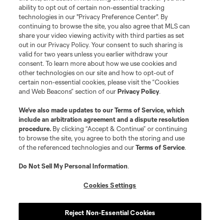
ability to opt out of certain non-essential tracking
technologies in our "Privacy Preference Center". By
continuing to browse the site, you also agree that MLS can
share your video viewing activity with third parties as set
out in our Privacy Policy. Your consent to such sharing is
valid for two years unless you earlier withdraw your
consent. To learn more about how we use cookies and
other technologies on our site and how to opt-out of
certain non-essential cookies, please visit the “Cookies
and Web Beacons” section of our
Privacy Policy
.
We’ve also made updates to our
Terms of Service
, which
include an arbitration agreement and a dispute resolution
procedure.
By clicking “Accept & Continue” or continuing
to browse the site, you agree to both the storing and use
of the referenced technologies and our
Terms of Service
.
Do Not Sell My Personal Information
.
Cookies Settings
Reject Non-Essential Cookies