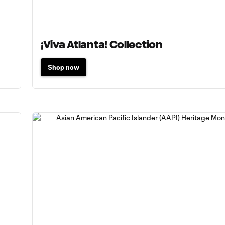
¡Viva Atlanta! Collection
Shop now