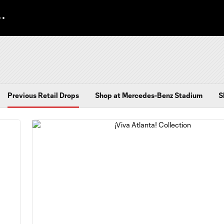
Previous Retail Drops
Shop at Mercedes-Benz Stadium
S