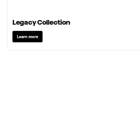
Legacy Collection
Learn more