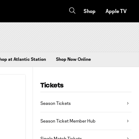
Shop
Apple TV
hop at Atlantic Station
Shop Now Online
Tickets
Season Tickets
Season Ticket Member Hub
Single Match Tickets