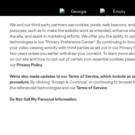
We and our third party partners use cookies, pixels, web beacons, and
purposes, such as to make the website work as intended, enhance si
the site, and assist in marketing efforts. We offer you the ability to o
technologies in our "Privacy Preference Center". By continuing to bro
your video viewing activity with third parties as set out in our Privacy 
two years unless you earlier withdraw your consent. To learn more a
on our site and how to opt-out of certain non-essential cookies, plea
our
Privacy Policy
.
Club Sites
We’ve also made updates to our
Terms of Service
, which include an a
procedure.
By clicking “Accept & Continue” or continuing to browse th
the referenced technologies and our
Terms of Service
.
Do Not Sell My Personal Information
.
Austin
Atlanta
Charlotte
Chica