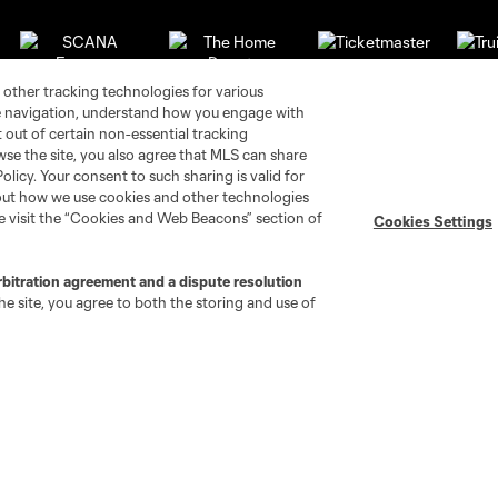
 other tracking technologies for various
te navigation, understand how you engage with
pt out of certain non-essential tracking
wse the site, you also agree that MLS can share
Policy. Your consent to such sharing is valid for
bout how we use cookies and other technologies
se visit the “Cookies and Web Beacons” section of
Cookies Settings
rbitration agreement and a dispute resolution
e site, you agree to both the storing and use of
go
Cincinnati
Colorado
Columbus