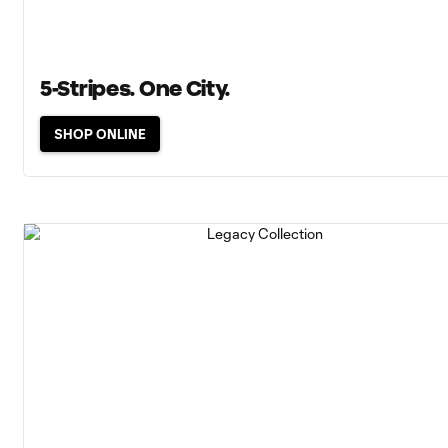
5-Stripes. One City.
SHOP ONLINE