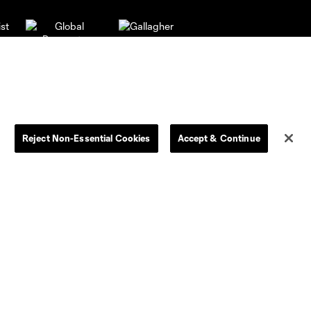
Reject Non-Essential Cookies
Accept & Continue
Dallas
LAFC
Houston
D.C. United