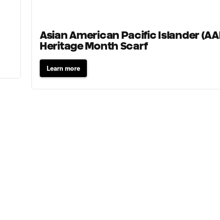
Asian American Pacific Islander (AA
Heritage Month Scarf
Learn more