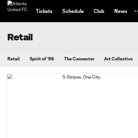
TENT
Tickets
Schedule
Club
News
Retail
Retail
Spirit of '96
The Connector
Art Collective