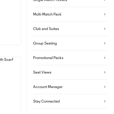
Multi-Match Pack
Club and Suites
Group Seating
Promotional Packs
Seat Views
Account Manager
Stay Connected