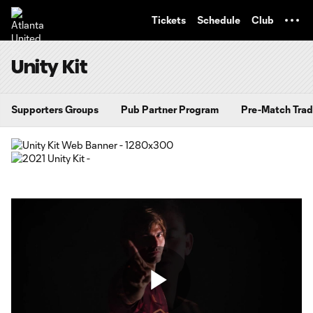
TENT
Tickets
Schedule
Club
Unity Kit
Supporters Groups
Pub Partner Program
Pre-Match Trad