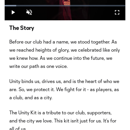
Play
Loaded
:
9.56%
Play
Unmute
Fullsc
Video
The Story
Before our club had a name, we stood together. As
we reached heights of glory, we celebrated like only
we knew how. As we continue into the future, we
write our path as one voice.
Unity binds us, drives us, and is the heart of who we
are. So, we protect it. We fight for it - as players, as
a club, and as a city.
The Unity Kit is a tribute to our club, supporters,
and the city we love. This kit isn’t just for us. It’s for
all of us.