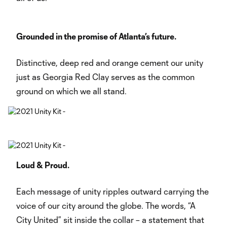
Grounded in the promise of Atlanta’s future.
Distinctive, deep red and orange cement our unity
just as Georgia Red Clay serves as the common
ground on which we all stand.
Loud & Proud.
Each message of unity ripples outward carrying the
voice of our city around the globe. The words, “A
City United” sit inside the collar – a statement that