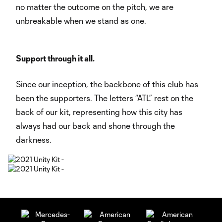
no matter the outcome on the pitch, we are
unbreakable when we stand as one.
Support through it all.
Since our inception, the backbone of this club has
been the supporters. The letters “ATL” rest on the
back of our kit, representing how this city has
always had our back and shone through the
darkness.