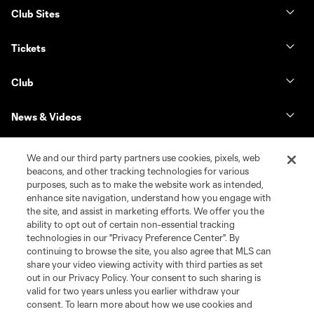
Club Sites
Tickets
Club
News & Videos
Shop
We and our third party partners use cookies, pixels, web
beacons, and other tracking technologies for various
purposes, such as to make the website work as intended,
Matchday
enhance site navigation, understand how you engage with
the site, and assist in marketing efforts. We offer you the
MLS
ability to opt out of certain non-essential tracking
technologies in our "Privacy Preference Center". By
continuing to browse the site, you also agree that MLS can
share your video viewing activity with third parties as set
out in our Privacy Policy. Your consent to such sharing is
valid for two years unless you earlier withdraw your
consent. To learn more about how we use cookies and