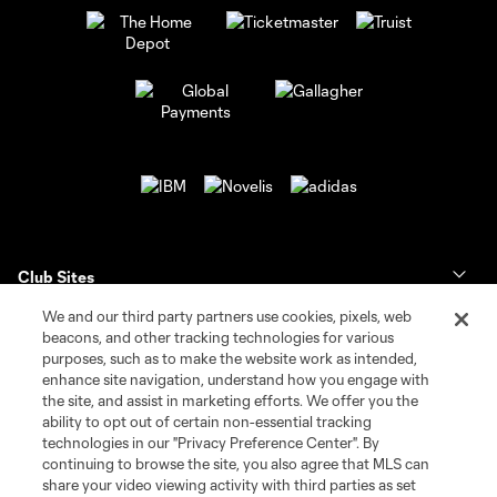
Club Sites
We and our third party partners use cookies, pixels, web
Tickets
beacons, and other tracking technologies for various
purposes, such as to make the website work as intended,
enhance site navigation, understand how you engage with
Club
the site, and assist in marketing efforts. We offer you the
ability to opt out of certain non-essential tracking
News & Videos
technologies in our "Privacy Preference Center". By
continuing to browse the site, you also agree that MLS can
share your video viewing activity with third parties as set
Shop