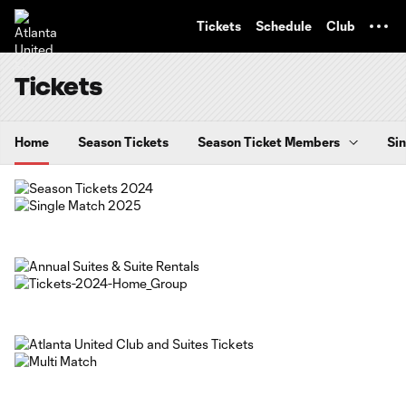
TENT
Tickets
Schedule
Club
Tickets
Home
Season Tickets
Season Ticket Members
Sin