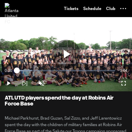
TENT
Tickets
Schedule
Club
Play
0:00
1:04
Loaded
:
Current
Durati
15.20%
Time
Play
Unmute
Full
Video
ATL UTD players spend the day at Robins Air
Force Base
Michael Parkhurst, Brad Guzan, Sal Zizzo, and Jeff Larentowicz
spent the day with the children of military families at Robins Air
Force Base as part of the Salute our Troops campaign sponsored