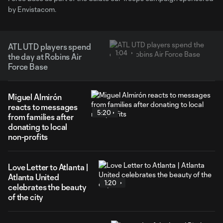
by Envistacom.
ATL UTD players spend
1:04
the day at Robins Air
Force Base
Miguel Almirón
reacts to messages
5:20
from families after
donating to local
non-profits
Love Letter to Atlanta |
Atlanta United
1:20
celebrates the beauty
of the city