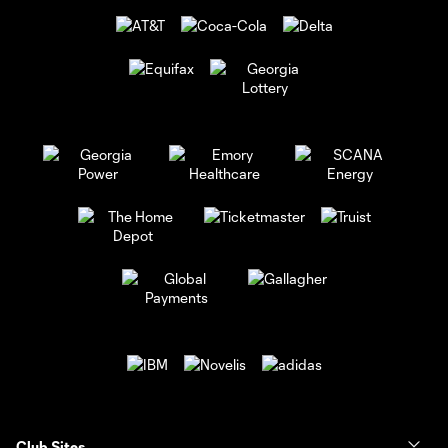
Club Sites