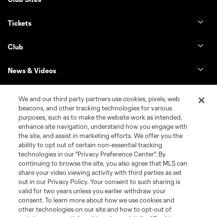
Tickets
Club
News & Videos
Shop
We and our third party partners use cookies, pixels, web
beacons, and other tracking technologies for various
purposes, such as to make the website work as intended,
Matchday
enhance site navigation, understand how you engage with
the site, and assist in marketing efforts. We offer you the
MLS
ability to opt out of certain non-essential tracking
technologies in our "Privacy Preference Center". By
continuing to browse the site, you also agree that MLS can
share your video viewing activity with third parties as set
out in our Privacy Policy. Your consent to such sharing is
valid for two years unless you earlier withdraw your
consent. To learn more about how we use cookies and
other technologies on our site and how to opt-out of