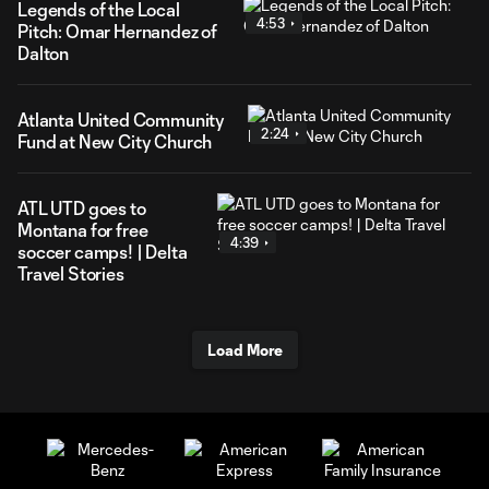
Legends of the Local
4:53
Pitch: Omar Hernandez of
Dalton
Atlanta United Community
2:24
Fund at New City Church
ATL UTD goes to
Montana for free
4:39
soccer camps! | Delta
Travel Stories
Load More