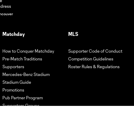
ahead of
Charlotte
ncouver
FC |
Tuesday,
July 21,
2026
Matchday
MLS
Tata Martino
How to Conquer Matchday
Supporter Code of Conduct
speaks on
Pre-Match Traditions
Competition Guidelines
19:25
player
Supporters
Roster Rules & Regulations
availability
and lineup
Mercedes-Benz Stadium
decisions |
Stadium Guide
Tuesday, July
Promotions
21, 2026
Pub Partner Program
Supporters Groups
Tata
Martino
breaks
15:01
down what