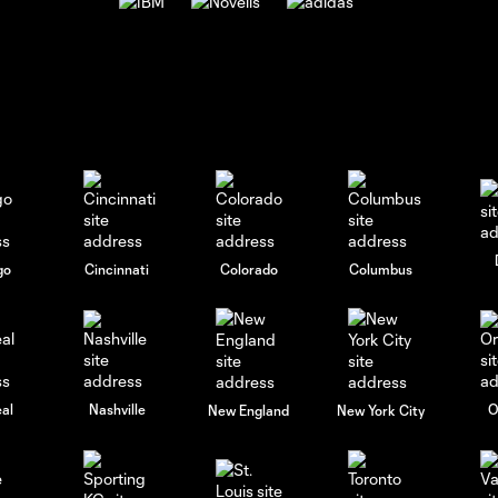
go
Cincinnati
Colorado
Columbus
al
Nashville
O
New England
New York City