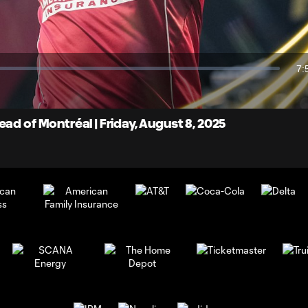
Video
7:
Du
ad of Montréal | Friday, August 8, 2025