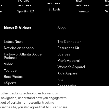
St. Louis
le
Sporting KC
Toronto
Va
News & Videos
Shop
Latest News
The Connector
Noticias en español
Resurgens Kit
History of Atlanta Soccer
Scarves
Podcast
Men's Apparel
Video
Women's Apparel
YouTube
Kid's Apparel
Best Photos
Kits
eSports
Accessories
Newsletter Sign-Up
 other tracking technologies for various
Download our App
te navigation, understand how you engage with
pt out of certain non-essential tracking
wse the site, you also agree that MLS can share