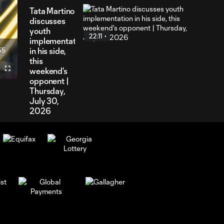
Tata Martino
discusses
youth
22:11
implementation
55
in his side,
ration
this
weekend's
Fullscreen
opponent |
Thursday,
July 30,
2026
Will Reilly
speaks on
6:32
midfield
balance with
absences |
Tuesday, July
28, 2026