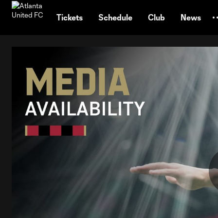
TENT
Tickets
Schedule
Club
News