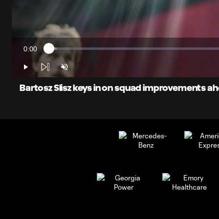
0:00
Loaded
:
Current
2.07%
Time
Play
Unmute
Bartosz Slisz keys in on squad improvements ahe