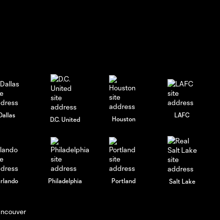
Matt
Edwards
focused on
6:27
progress as
the team
prepares for
Philadelphia
Union |
Tuesday,
July 28,
2026
Dallas
LAFC
Houston
D.C. United
Tristan
Muyumba
talks
9:09
scoring
chances,
rlando
Philadelphia
Portland
Salt Lake
midfield
control and
team
progress