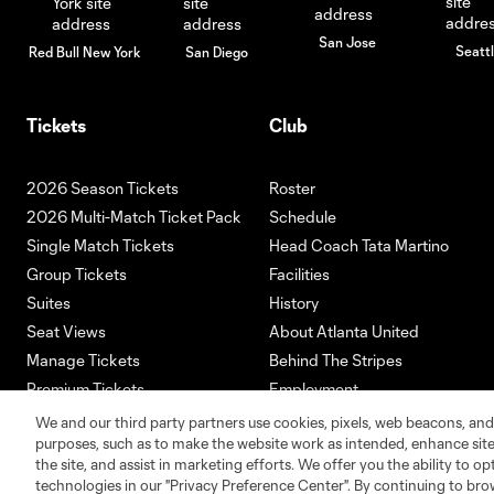
San Jose
Seatt
Red Bull New York
San Diego
Tickets
Club
2026 Season Tickets
Roster
2026 Multi-Match Ticket Pack
Schedule
Single Match Tickets
Head Coach Tata Martino
Group Tickets
Facilities
Suites
History
Seat Views
About Atlanta United
Manage Tickets
Behind The Stripes
Premium Tickets
Employment
Ticketmaster
We and our third party partners use cookies, pixels, web beacons, and
purposes, such as to make the website work as intended, enhance si
the site, and assist in marketing efforts. We offer you the ability to o
technologies in our "Privacy Preference Center". By continuing to bro