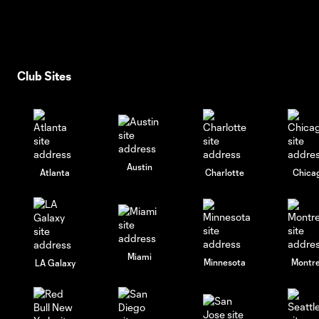
Club Sites
Austin
Atlanta
Charlotte
Chica
Miami
Minnesota
Montre
LA Galaxy