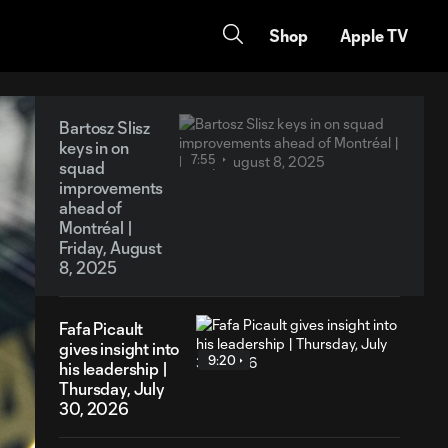
Shop
Apple TV
Bartosz Slisz
keys in on
7:55
squad
improvements
ahead of
Montréal |
Friday, August
8, 2025
Fafa Picault
gives insight into
9:20
his leadership |
Thursday, July
30, 2026