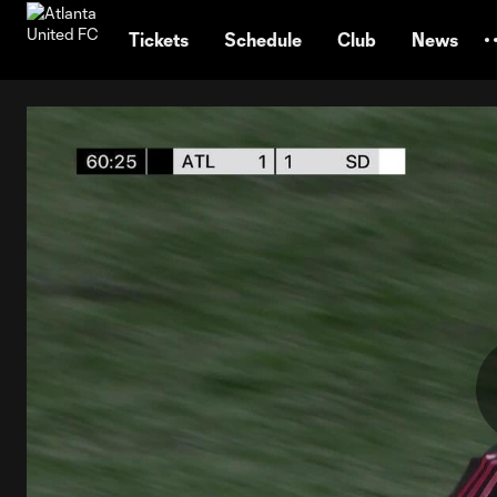
TENT
Tickets
Schedule
Club
News