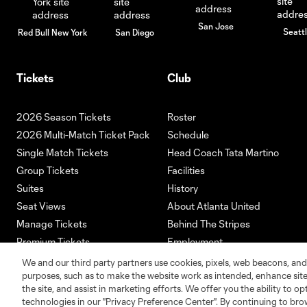
San Jose
Seatt
Red Bull New York
San Diego
Tickets
Club
2026 Season Tickets
Roster
2026 Multi-Match Ticket Pack
Schedule
Single Match Tickets
Head Coach Tata Martino
Group Tickets
Facilities
Suites
History
Seat Views
About Atlanta United
Manage Tickets
Behind The Stripes
Premium Tickets
Employment
Ticketmaster
We and our third party partners use cookies, pixels, web beacons, and
purposes, such as to make the website work as intended, enhance si
the site, and assist in marketing efforts. We offer you the ability to o
technologies in our "Privacy Preference Center". By continuing to bro