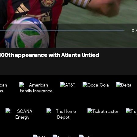
Video
0:
Du
s 100th appearance with Atlanta Untied