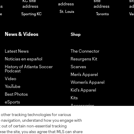
St. Louis
le
Sporting KC
Toronto
Va
News & Videos
Shop
Latest News
The Connector
Noticias en español
Resurgens Kit
History of Atlanta Soccer
Scarves
Podcast
Men's Apparel
Video
Women's Apparel
YouTube
Kid's Apparel
Best Photos
Kits
eSports
Accessories
Newsletter Sign-Up
 other tracking technologies for various
Download our App
te navigation, understand how you engage with
pt out of certain non-essential tracking
wse the site, you also agree that MLS can share