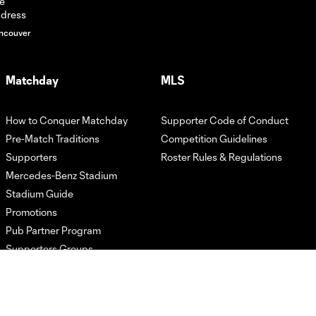
HIGHLIGHTS:
Atlanta United vs.
10:31
ncouver
LA Galaxy | May 9,
2026
Matchday
MLS
GOAL! Jay
Fortune's solo run
1:05
How to Conquer Matchday
Supporter Code of Conduct
ends with stunner
of a finish
Pre-Match Traditions
Competition Guidelines
Supporters
Roster Rules & Regulations
Mercedes-Benz Stadium
HIGHLIGHTS:
Atlanta United vs.
Stadium Guide
10:24
CF Montréal | May
Promotions
2, 2026
Pub Partner Program
Supporters Groups
GOAL! Saba's
brace spells the
0:59
third goal of the
match against