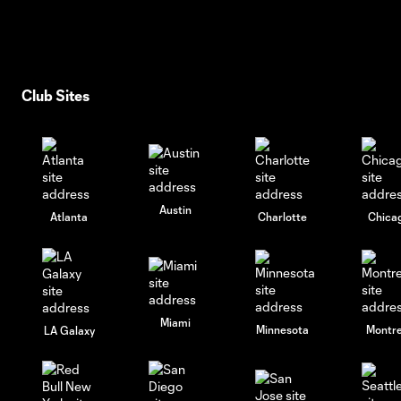
Club Sites
Austin
Atlanta
Charlotte
Chica
Miami
Minnesota
Montre
LA Galaxy