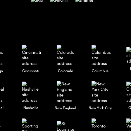
go
Cincinnati
Colorado
Columbus
al
Nashville
O
New England
New York City