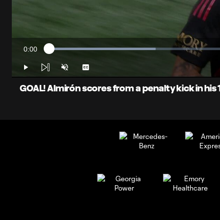
0:00
Loaded
:
Current
28.70%
Time
Play
Unmute
Captions
GOAL! Almirón scores from a penalty kick in hi