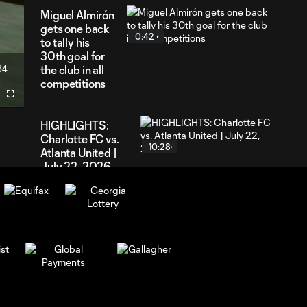
Miguel Almirón
gets one back
0:42
to tally his
30th goal for
34
the club in all
ration
competitions
Fullscreen
HIGHLIGHTS:
Charlotte FC vs.
10:28
Atlanta United |
July 22, 2026
GOAL! Miguel
Almirón levels the
0:58
score in a frenetic
rivalry match
GOAL! Elías Báez
gets his first of