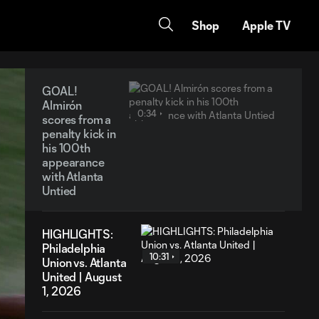
Shop
Apple TV
GOAL!
Almirón
0:34
scores from a
penalty kick in
his 100th
appearance
with Atlanta
Untied
HIGHLIGHTS:
Philadelphia
10:31
Union vs. Atlanta
United | August
1, 2026