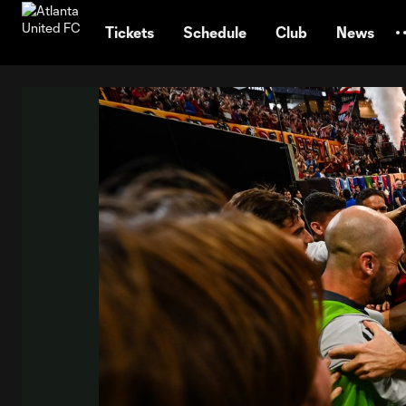
TENT
Tickets
Schedule
Club
News