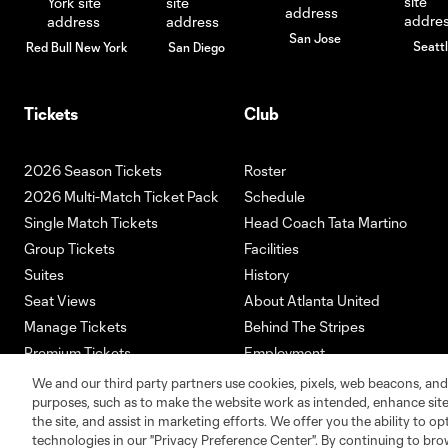
San Jose
Seatt
Red Bull New York
San Diego
Tickets
Club
2026 Season Tickets
Roster
2026 Multi-Match Ticket Pack
Schedule
Single Match Tickets
Head Coach Tata Martino
Group Tickets
Facilities
Suites
History
Seat Views
About Atlanta United
Manage Tickets
Behind The Stripes
Premium Tickets
Employment
Ticketmaster
We and our third party partners use cookies, pixels, web beacons, and
purposes, such as to make the website work as intended, enhance si
the site, and assist in marketing efforts. We offer you the ability to o
technologies in our "Privacy Preference Center". By continuing to bro