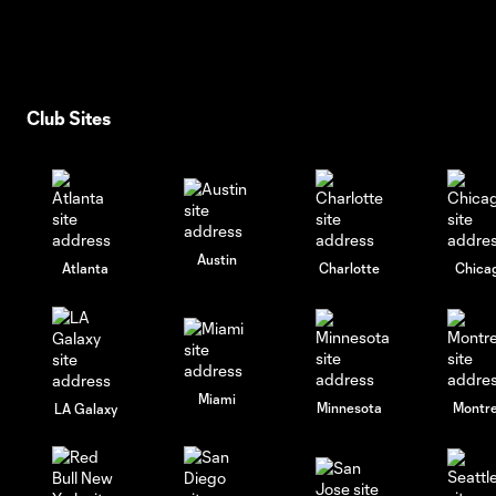
Club Sites
Austin
Atlanta
Charlotte
Chica
Miami
Minnesota
Montre
LA Galaxy