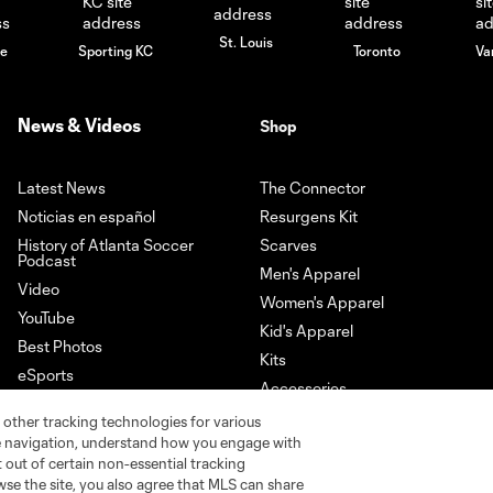
St. Louis
le
Sporting KC
Toronto
Va
News & Videos
Shop
Latest News
The Connector
Noticias en español
Resurgens Kit
History of Atlanta Soccer
Scarves
Podcast
Men's Apparel
Video
Women's Apparel
YouTube
Kid's Apparel
Best Photos
Kits
eSports
Accessories
Newsletter Sign-Up
 other tracking technologies for various
Download our App
te navigation, understand how you engage with
pt out of certain non-essential tracking
wse the site, you also agree that MLS can share