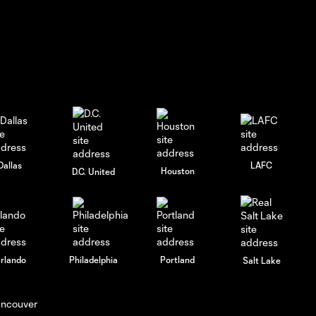
GOAL! Elías Báez
gets his first of
0:41
the season to cut
the deficit
HIGHLIGHTS:
Nashville SC vs.
10:30
Atlanta United |
July 17, 2026
Dallas
LAFC
Houston
D.C. United
HIGHLIGHTS:
Columbus Crew
10:26
vs. Atlanta United
| May 24, 2026
rlando
Philadelphia
Portland
Salt Lake
HIGHLIGHTS:
Orlando City vs.
10:29
Atlanta United |
May 16, 2026