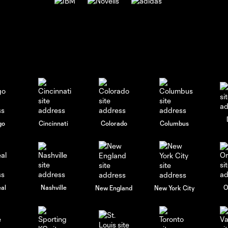
go
Cincinnati
Colorado
Columbus
al
Nashville
O
New England
New York City