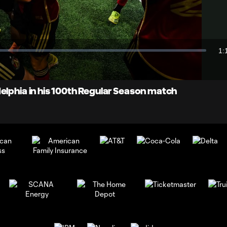
Video
1:
Du
elphia in his 100th Regular Season match