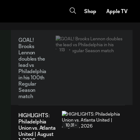
Shop
Apple TV
GOAL!
Brooks
1:13
Lennon
doubles the
lead vs
Philadelphia
in his 100th
Regular
Season
match
HIGHLIGHTS:
Philadelphia
10:31
Union vs. Atlanta
United | August