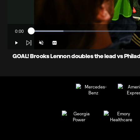
0:00
Loaded
:
Current
13.65%
Time
Play
Unmute
Captions
GOAL! Brooks Lennon doubles the lead vs Philad