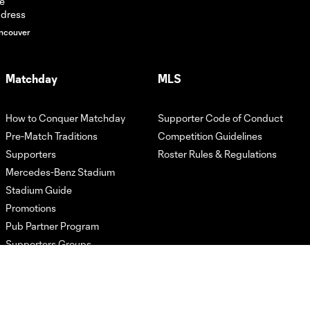
ncouver
HIGHLIGHTS:
Atlanta United vs.
10:31
LA Galaxy | May 9,
2026
Matchday
MLS
How to Conquer Matchday
Supporter Code of Conduct
GOAL! Jay
Fortune's solo run
Pre-Match Traditions
Competition Guidelines
1:05
ends with stunner
Supporters
Roster Rules & Regulations
of a finish
Mercedes-Benz Stadium
Stadium Guide
HIGHLIGHTS:
Promotions
Atlanta United vs.
Pub Partner Program
10:24
CF Montréal | May
Supporters Groups
2, 2026
GOAL! Saba's
brace spells the
0:59