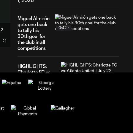
1, 2026
Miguel Almirón
gets one back
0:42
12
to tally his
ration
30th goal for
the club in all
Fullscreen
competitions
HIGHLIGHTS:
Charlotte FC vs.
10:28
Atlanta United |
July 22, 2026
GOAL! Miguel
Almirón levels the
0:58
score in a frenetic
rivalry match