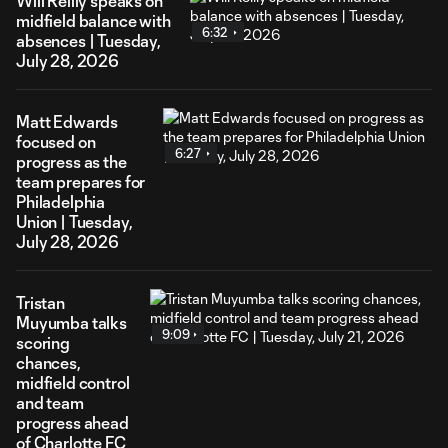
Will Reilly speaks on
midfield balance with
6:32
absences | Tuesday,
July 28, 2026
Matt Edwards
focused on
6:27
progress as the
team prepares for
Philadelphia
Union | Tuesday,
July 28, 2026
Tristan
Muyumba talks
9:09
scoring
chances,
midfield control
and team
progress ahead
of Charlotte FC