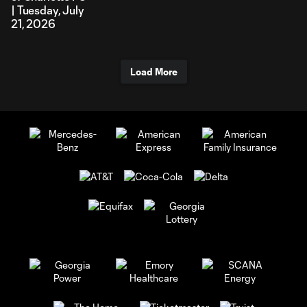
| Tuesday, July
21, 2026
Load More