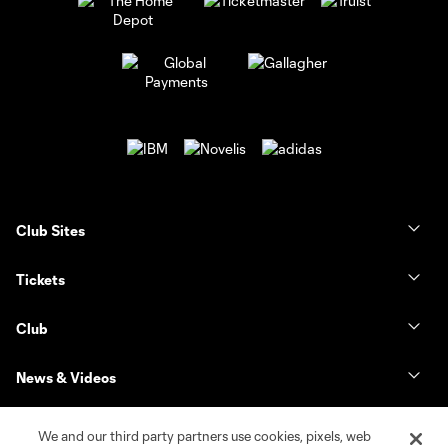
Club Sites
Tickets
Club
News & Videos
Shop
We and our third party partners use cookies, pixels, web