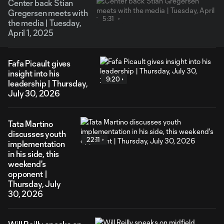
Center back Stian
Gregersen meets with
5:31
the media | Tuesday,
April 1, 2025
Fafa Picault gives
insight into his
9:20
leadership | Thursday,
July 30, 2026
Tata Martino
discusses youth
22:11
implementation
in his side, this
weekend's
opponent |
Thursday, July
30, 2026