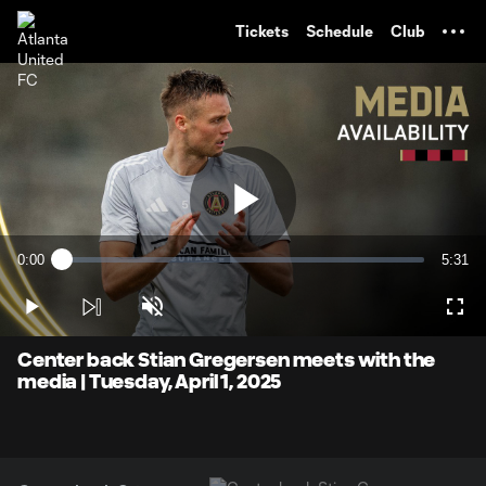
TENT
Tickets
Schedule
Club
Play
0:00
5:31
Loaded
:
Current
Durati
2.97%
Time
Play
Unmute
Full
Video
Center back Stian Gregersen meets with the
media | Tuesday, April 1, 2025