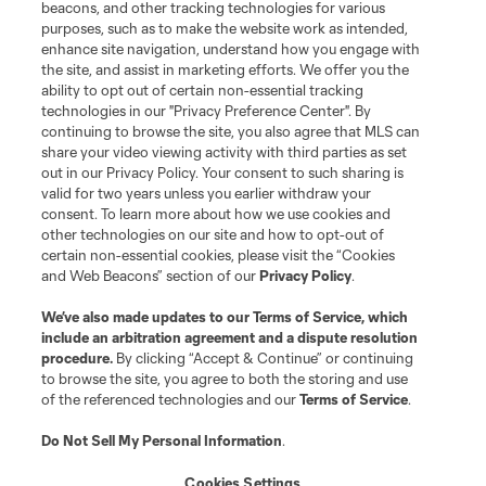
beacons, and other tracking technologies for various
purposes, such as to make the website work as intended,
Matchday
enhance site navigation, understand how you engage with
the site, and assist in marketing efforts. We offer you the
MLS
ability to opt out of certain non-essential tracking
technologies in our "Privacy Preference Center". By
continuing to browse the site, you also agree that MLS can
share your video viewing activity with third parties as set
out in our Privacy Policy. Your consent to such sharing is
valid for two years unless you earlier withdraw your
consent. To learn more about how we use cookies and
other technologies on our site and how to opt-out of
certain non-essential cookies, please visit the “Cookies
and Web Beacons” section of our
Privacy Policy
.
Terms of Service
Privacy Policy
We’ve also made updates to our
Terms of Service
, which
include an arbitration agreement and a dispute resolution
Do Not Sell or Share My Personal Information
Cookies Settings
procedure.
By clicking “Accept & Continue” or continuing
©2026 MLS. The Major League Soccer and MLS name and shield are
to browse the site, you agree to both the storing and use
registered trademarks of Major League Soccer, L.L.C. (“MLS”). The names
of the referenced technologies and our
Terms of Service
.
and logos of MLS teams are registered and/or common law trademarks of
MLS or are used with the permission of their owners. Any unauthorized use
is forbidden.
Do Not Sell My Personal Information
.
Cookies Settings