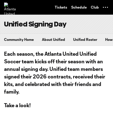
TENT
Tickets
Schedule
Club
Unified Signing Day
Community Home
About Unified
Unified Roster
How 
Each season, the Atlanta United Unified
Soccer team kicks off their season with an
annual signing day. Unified team members
signed their 2026 contracts, received their
kits, and celebrated with their friends and
family.
Take a look!