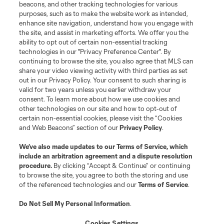
beacons, and other tracking technologies for various
purposes, such as to make the website work as intended,
enhance site navigation, understand how you engage with
the site, and assist in marketing efforts. We offer you the
ability to opt out of certain non-essential tracking
technologies in our "Privacy Preference Center". By
continuing to browse the site, you also agree that MLS can
share your video viewing activity with third parties as set
out in our Privacy Policy. Your consent to such sharing is
valid for two years unless you earlier withdraw your
consent. To learn more about how we use cookies and
other technologies on our site and how to opt-out of
certain non-essential cookies, please visit the “Cookies
and Web Beacons” section of our
Privacy Policy
.
We’ve also made updates to our
Terms of Service
, which
include an arbitration agreement and a dispute resolution
procedure.
By clicking “Accept & Continue” or continuing
to browse the site, you agree to both the storing and use
of the referenced technologies and our
Terms of Service
.
Do Not Sell My Personal Information
.
About Unified
Cookies Settings