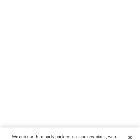
We and our third party partners use cookies, pixels, web