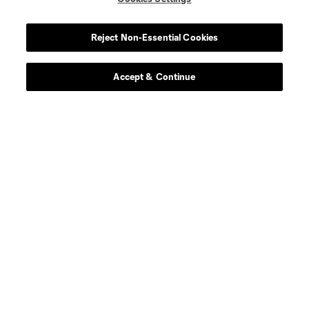
About Unified
Reject Non-Essential Cookies
Unified Roster
Accept & Continue
How To Watch Unified
Unified Signing Day
Frequently Asked Questions
About Unified