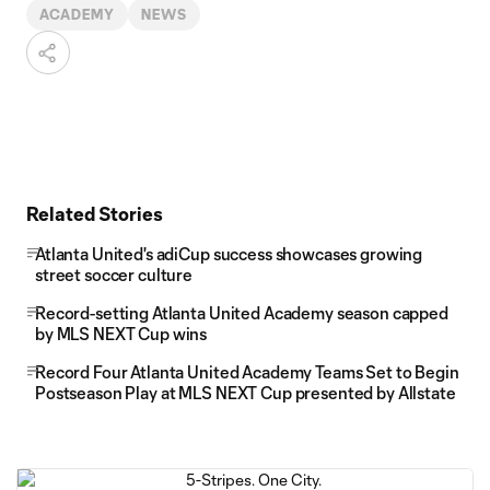
ACADEMY
NEWS
Related Stories
Atlanta United's adiCup success showcases growing
street soccer culture
Record-setting Atlanta United Academy season capped
by MLS NEXT Cup wins
Record Four Atlanta United Academy Teams Set to Begin
Postseason Play at MLS NEXT Cup presented by Allstate