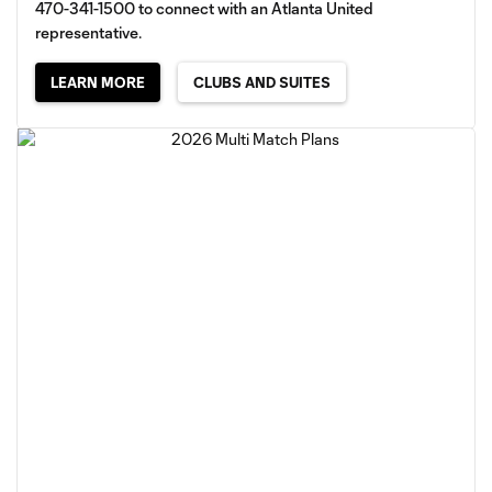
470-341-1500 to connect with an Atlanta United
representative.
LEARN MORE
CLUBS AND SUITES