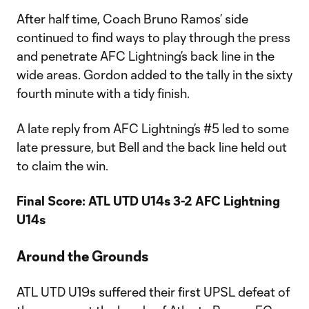
After half time, Coach Bruno Ramos’ side
continued to find ways to play through the press
and penetrate AFC Lightning’s back line in the
wide areas. Gordon added to the tally in the sixty
fourth minute with a tidy finish.
A late reply from AFC Lightning’s #5 led to some
late pressure, but Bell and the back line held out
to claim the win.
Final Score: ATL UTD U14s 3-2 AFC Lightning
U14s
Around the Grounds
ATL UTD U19s suffered their first UPSL defeat of