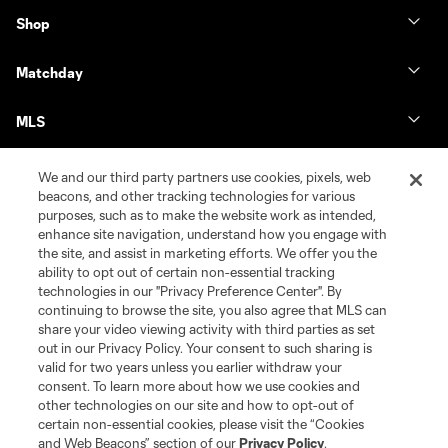
Shop
Matchday
MLS
We and our third party partners use cookies, pixels, web
beacons, and other tracking technologies for various
purposes, such as to make the website work as intended,
enhance site navigation, understand how you engage with
the site, and assist in marketing efforts. We offer you the
ability to opt out of certain non-essential tracking
technologies in our "Privacy Preference Center". By
continuing to browse the site, you also agree that MLS can
share your video viewing activity with third parties as set
Terms of Service
Privacy Policy
out in our Privacy Policy. Your consent to such sharing is
Do Not Sell or Share My Personal Information
Cookies Settings
valid for two years unless you earlier withdraw your
©2026 MLS. The Major League Soccer and MLS name and shield are
consent. To learn more about how we use cookies and
registered trademarks of Major League Soccer, L.L.C. (“MLS”). The names
other technologies on our site and how to opt-out of
and logos of MLS teams are registered and/or common law trademarks of
certain non-essential cookies, please visit the “Cookies
MLS or are used with the permission of their owners. Any unauthorized use
and Web Beacons” section of our
Privacy Policy
.
is forbidden.