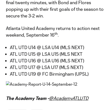
final twenty minutes, with Bond and Flores
popping up with their first goals of the season to
secure the 3-2 win.
Atlanta United Academy returns to action next
th
weekend, September 16
.
ATL UTD U14 @ LSA U14 (MLS NEXT)
ATL UTD U15 @ LSA U15 (MLS NEXT
ATL UTD U16 @ LSA U16 (MLS NEXT)
ATL UTD U17 @ LSA U17 (MLS NEXT)
ATL UTD U19 @ FC Birmingham (UPSL)
The Academy Team -
@AcademyATLUTD