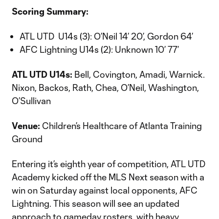
Scoring Summary:
ATL UTD U14s (3): O’Neil 14’ 20’, Gordon 64’
AFC Lightning U14s (2): Unknown 10’ 77’
ATL UTD U14s:
Bell, Covington, Amadi, Warnick.
Nixon, Backos, Rath, Chea, O’Neil, Washington,
O’Sullivan
Venue:
Children’s Healthcare of Atlanta Training
Ground
Entering it’s eighth year of competition, ATL UTD
Academy kicked off the MLS Next season with a
win on Saturday against local opponents, AFC
Lightning. This season will see an updated
approach to gameday rosters, with heavy