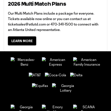
2026 Multi Match Plans
Our Multi Match Plans include a package for everyone.
Tickets available now online or you can contact us at
ticketsales@atlutd.com
or 470-341-1500 to connect with
an Atlanta United representative.
LEARN MORE