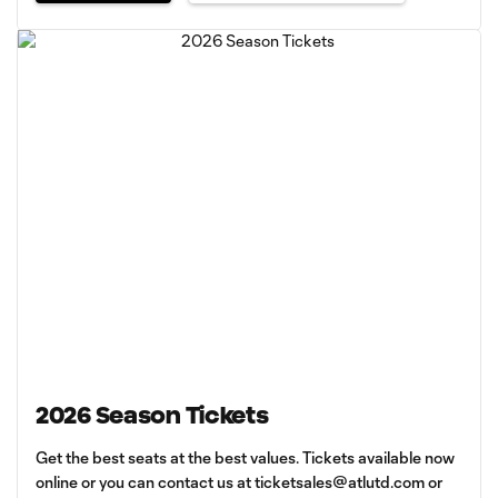
2026 Season Tickets
Get the best seats at the best values. Tickets available now
online or you can contact us at
ticketsales@atlutd.com
or