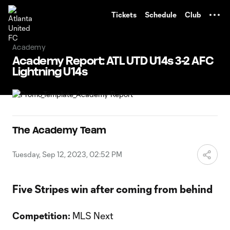
TENT
Tickets
Schedule
Club
Academy
Academy Report: ATL UTD U14s 3-2 AFC
Lightning U14s
The Academy Team
Tuesday, Sep 12, 2023, 02:52 PM
Five Stripes win after coming from behind
Competition:
MLS Next