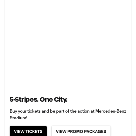
5-Stripes. One City.
Buy your tickets and be part of the action at Mercedes-Benz
Stadium!
VIEW TICKETS
VIEW PROMO PACKAGES