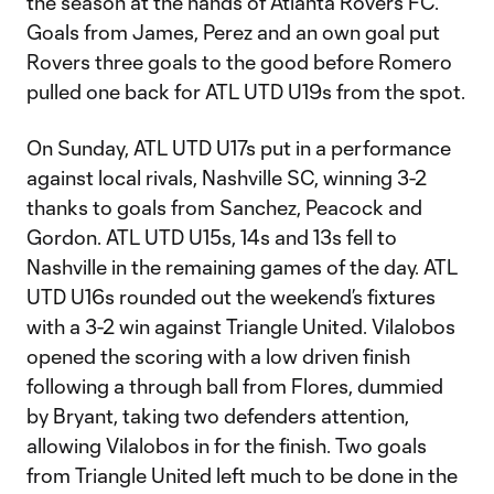
the season at the hands of Atlanta Rovers FC.
Goals from James, Perez and an own goal put
Rovers three goals to the good before Romero
pulled one back for ATL UTD U19s from the spot.
On Sunday, ATL UTD U17s put in a performance
against local rivals, Nashville SC, winning 3-2
thanks to goals from Sanchez, Peacock and
Gordon. ATL UTD U15s, 14s and 13s fell to
Nashville in the remaining games of the day. ATL
UTD U16s rounded out the weekend’s fixtures
with a 3-2 win against Triangle United. Vilalobos
opened the scoring with a low driven finish
following a through ball from Flores, dummied
by Bryant, taking two defenders attention,
allowing Vilalobos in for the finish. Two goals
from Triangle United left much to be done in the