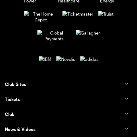
Club Sites
Tickets
Club
News & Videos