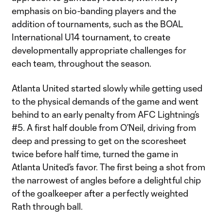
emphasis on bio-banding players and the
addition of tournaments, such as the BOAL
International U14 tournament, to create
developmentally appropriate challenges for
each team, throughout the season.
Atlanta United started slowly while getting used
to the physical demands of the game and went
behind to an early penalty from AFC Lightning’s
#5. A first half double from O’Neil, driving from
deep and pressing to get on the scoresheet
twice before half time, turned the game in
Atlanta United’s favor. The first being a shot from
the narrowest of angles before a delightful chip
of the goalkeeper after a perfectly weighted
Rath through ball.