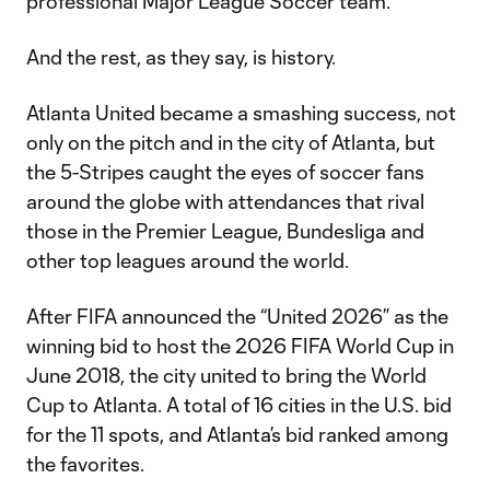
professional Major League Soccer team.
And the rest, as they say, is history.
Atlanta United became a smashing success, not
only on the pitch and in the city of Atlanta, but
the 5-Stripes caught the eyes of soccer fans
around the globe with attendances that rival
those in the Premier League, Bundesliga and
other top leagues around the world.
After FIFA announced the “United 2026” as the
winning bid to host the 2026 FIFA World Cup in
June 2018, the city united to bring the World
Cup to Atlanta. A total of 16 cities in the U.S. bid
for the 11 spots, and Atlanta’s bid ranked among
the favorites.