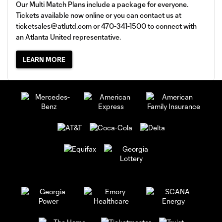
Our Multi Match Plans include a package for everyone.
Tickets available now online or you can contact us at
ticketsales@atlutd.com
or 470-341-1500 to connect with
an Atlanta United representative.
LEARN MORE