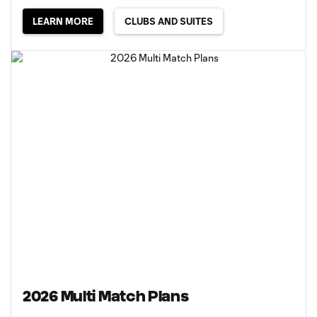
LEARN MORE
CLUBS AND SUITES
2026 Multi Match Plans