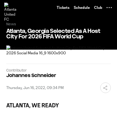
TENT
Tickets
Schedule
Club
News
Atlanta, Georgia Selected As A Host
City For 2026 FIFA World Cup
Contributor
Johannes Schneider
Thursday, Jun 16, 2022, 09:34 PM
ATLANTA, WE READY