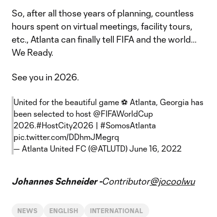
So, after all those years of planning, countless
hours spent on virtual meetings, facility tours,
etc., Atlanta can finally tell FIFA and the world…
We Ready.
See you in 2026.
United for the beautiful game ⚽️ Atlanta, Georgia has
been selected to host
@FIFAWorldCup
2026.
#HostCity2026
|
#SomosAtlanta
pic.twitter.com/DDhmJMegrq
— Atlanta United FC (@ATLUTD)
June 16, 2022
Johannes Schneider -
Contributor
@jocoolwu
NEWS
ENGLISH
INTERNATIONAL