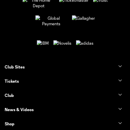
Club Sites
Tickets
Club
News & Videos
Shop