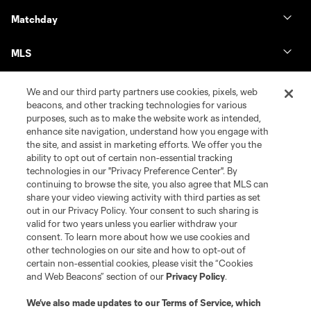
Matchday
MLS
We and our third party partners use cookies, pixels, web
beacons, and other tracking technologies for various
purposes, such as to make the website work as intended,
enhance site navigation, understand how you engage with
the site, and assist in marketing efforts. We offer you the
ability to opt out of certain non-essential tracking
technologies in our "Privacy Preference Center". By
continuing to browse the site, you also agree that MLS can
share your video viewing activity with third parties as set
Terms of Service
Privacy Policy
out in our Privacy Policy. Your consent to such sharing is
Do Not Sell or Share My Personal Information
Cookies Settings
valid for two years unless you earlier withdraw your
©2026 MLS. The Major League Soccer and MLS name and shield are
consent. To learn more about how we use cookies and
registered trademarks of Major League Soccer, L.L.C. (“MLS”). The names
other technologies on our site and how to opt-out of
and logos of MLS teams are registered and/or common law trademarks of
certain non-essential cookies, please visit the “Cookies
MLS or are used with the permission of their owners. Any unauthorized use
and Web Beacons” section of our
Privacy Policy
.
is forbidden.
We’ve also made updates to our
Terms of Service
, which