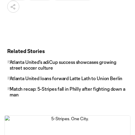
Related Stories
Atlanta United's adiCup success showcases growing
street soccer culture
Atlanta United loans forward Latte Lath to Union Berlin
Match recap: 5-Stripes fall in Philly after fighting down a
man