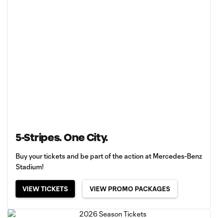
5-Stripes. One City.
Buy your tickets and be part of the action at Mercedes-Benz
Stadium!
VIEW TICKETS
VIEW PROMO PACKAGES