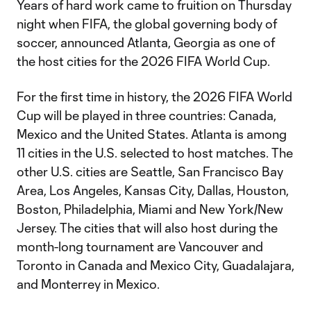
Years of hard work came to fruition on Thursday
night when FIFA, the global governing body of
soccer, announced Atlanta, Georgia as one of
the host cities for the 2026 FIFA World Cup.
For the first time in history, the 2026 FIFA World
Cup will be played in three countries: Canada,
Mexico and the United States. Atlanta is among
11 cities in the U.S. selected to host matches. The
other U.S. cities are Seattle, San Francisco Bay
Area, Los Angeles, Kansas City, Dallas, Houston,
Boston, Philadelphia, Miami and New York/New
Jersey. The cities that will also host during the
month-long tournament are Vancouver and
Toronto in Canada and Mexico City, Guadalajara,
and Monterrey in Mexico.