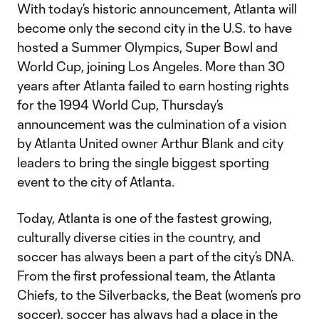
With today’s historic announcement, Atlanta will
become only the second city in the U.S. to have
hosted a Summer Olympics, Super Bowl and
World Cup, joining Los Angeles. More than 30
years after Atlanta failed to earn hosting rights
for the 1994 World Cup, Thursday’s
announcement was the culmination of a vision
by Atlanta United owner Arthur Blank and city
leaders to bring the single biggest sporting
event to the city of Atlanta.
Today, Atlanta is one of the fastest growing,
culturally diverse cities in the country, and
soccer has always been a part of the city’s DNA.
From the first professional team, the Atlanta
Chiefs, to the Silverbacks, the Beat (women’s pro
soccer), soccer has always had a place in the