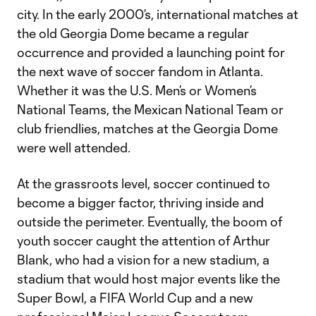
city. In the early 2000’s, international matches at
the old Georgia Dome became a regular
occurrence and provided a launching point for
the next wave of soccer fandom in Atlanta.
Whether it was the U.S. Men’s or Women’s
National Teams, the Mexican National Team or
club friendlies, matches at the Georgia Dome
were well attended.
At the grassroots level, soccer continued to
become a bigger factor, thriving inside and
outside the perimeter. Eventually, the boom of
youth soccer caught the attention of Arthur
Blank, who had a vision for a new stadium, a
stadium that would host major events like the
Super Bowl, a FIFA World Cup and a new