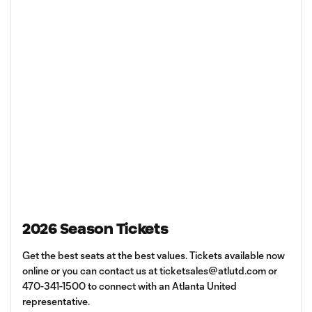
2026 Season Tickets
Get the best seats at the best values. Tickets available now
online or you can contact us at
ticketsales@atlutd.com
or
470-341-1500 to connect with an Atlanta United
representative.