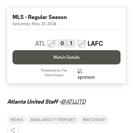
MLS - Regular Season
Saturday May 25 2024
ATL
LAFC
0
1
Match Details
Presented by The
Home Depot
Atlanta United Staff -
@ATLUTD
NEWS
AVAILABILITY REPORT
MATCHDAY