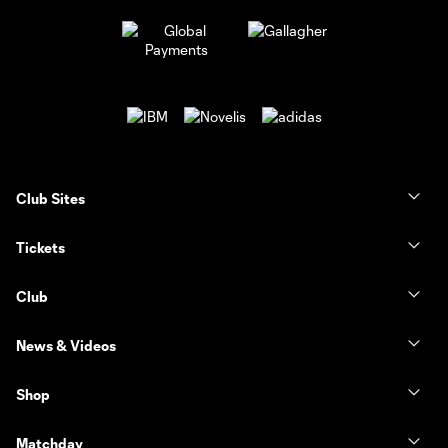
Club Sites
Tickets
Club
News & Videos
Shop
Matchday