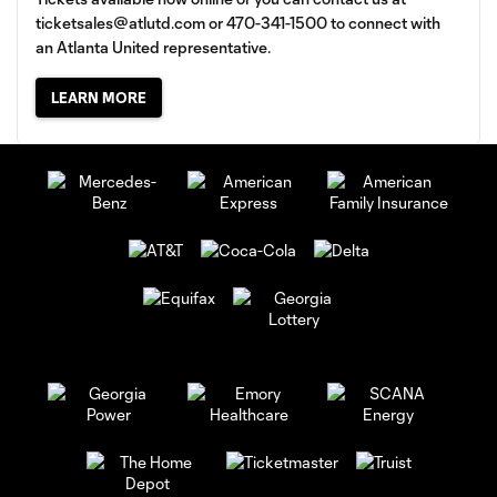
ticketsales@atlutd.com
or 470-341-1500 to connect with
an Atlanta United representative.
LEARN MORE