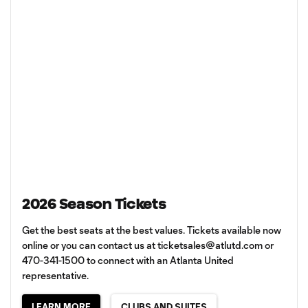
2026 Season Tickets
Get the best seats at the best values. Tickets available now
online or you can contact us at
ticketsales@atlutd.com
or
470-341-1500 to connect with an Atlanta United
representative.
LEARN MORE
CLUBS AND SUITES