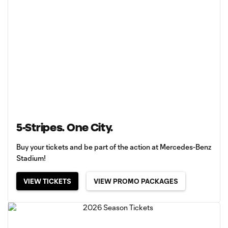
5-Stripes. One City.
Buy your tickets and be part of the action at Mercedes-Benz
Stadium!
VIEW TICKETS
VIEW PROMO PACKAGES