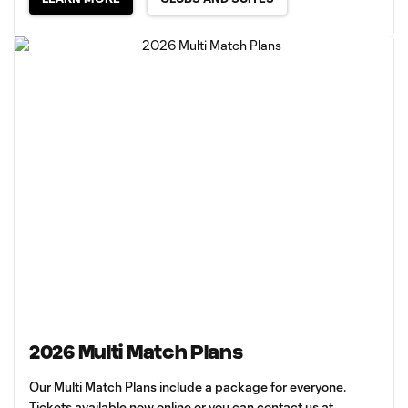
2026 Multi Match Plans
Our Multi Match Plans include a package for everyone.
Tickets available now online or you can contact us at