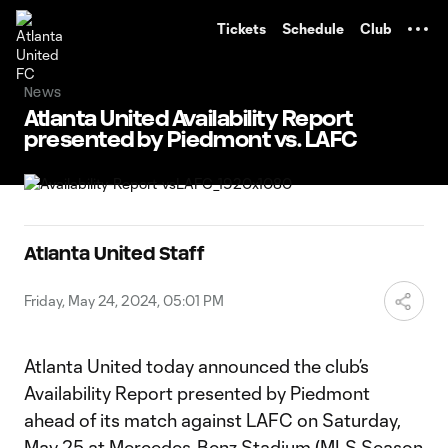
TENT
Tickets
Schedule
Club
News
Atlanta United Availability Report
presented by Piedmont vs. LAFC
Atlanta United Staff
Friday, May 24, 2024, 05:01 PM
Atlanta United today announced the club’s
Availability Report presented by Piedmont
ahead of its match against LAFC on Saturday,
May 25 at Mercedes-Benz Stadium (MLS Season