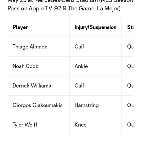
Pass on Apple TV, 92.9 The Game, La Mejor).
Player
Injury/Suspension
Statu
Thiago Almada
Calf
Quest
Noah Cobb
Ankle
Quest
Derrick Williams
Calf
Quest
Giorgos Giakoumakis
Hamstring
Out
Tyler Wolff
Knee
Out