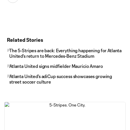
Related Stories
The 5-Stripes are back: Everything happening for Atlanta
United's return to Mercedes-Benz Stadium
Atlanta United signs midfielder Mauricio Amaro
Atlanta United's adiCup success showcases growing
street soccer culture