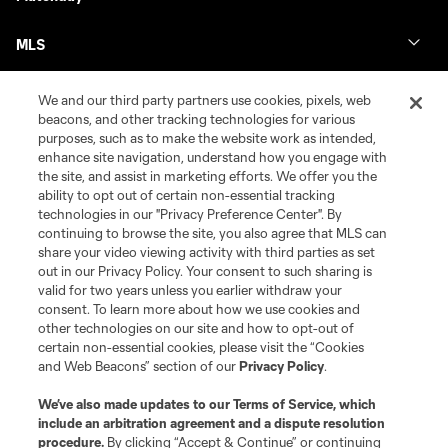
MLS
We and our third party partners use cookies, pixels, web
beacons, and other tracking technologies for various
purposes, such as to make the website work as intended,
enhance site navigation, understand how you engage with
the site, and assist in marketing efforts. We offer you the
ability to opt out of certain non-essential tracking
technologies in our "Privacy Preference Center". By
continuing to browse the site, you also agree that MLS can
share your video viewing activity with third parties as set
Terms of Service
Privacy Policy
out in our Privacy Policy. Your consent to such sharing is
Do Not Sell or Share My Personal Information
Cookies Settings
valid for two years unless you earlier withdraw your
©2026 MLS. The Major League Soccer and MLS name and shield are
consent. To learn more about how we use cookies and
registered trademarks of Major League Soccer, L.L.C. (“MLS”). The names
other technologies on our site and how to opt-out of
and logos of MLS teams are registered and/or common law trademarks of
certain non-essential cookies, please visit the “Cookies
MLS or are used with the permission of their owners. Any unauthorized use
and Web Beacons” section of our
Privacy Policy
.
is forbidden.
We’ve also made updates to our
Terms of Service
, which
include an arbitration agreement and a dispute resolution
procedure.
By clicking “Accept & Continue” or continuing