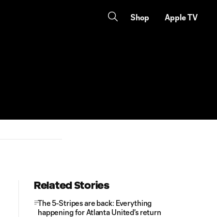
Shop
Apple TV
Related Stories
The 5-Stripes are back: Everything
happening for Atlanta United's return