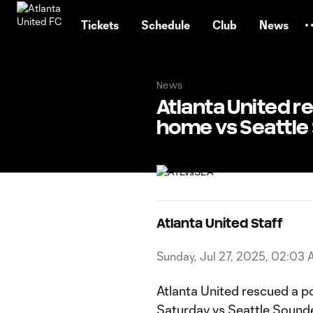
TENT
Tickets
Schedule
Club
News
News
Atlanta United re
home vs Seattle
Atlanta United Staff
Sunday, Jul 27, 2025, 02:03
Atlanta United rescued a po
Saturday vs Seattle Sounder