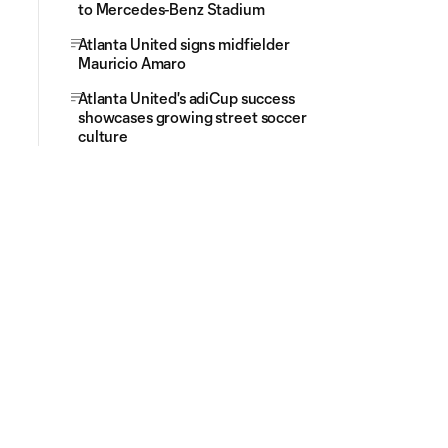
to Mercedes-Benz Stadium
Atlanta United signs midfielder
Mauricio Amaro
Atlanta United's adiCup success
showcases growing street soccer
culture