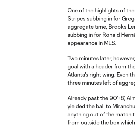
One of the highlights of th
Stripes subbing in for Greg
aggregate time, Brooks Len
subbing in for Ronald Her
appearance in MLS.
Two minutes later, however
goal with a header from the
Atlanta's right wing. Even t
three minutes left of aggre
Already past the 90'+8', Al
yielded the ball to Miranch
anything out of the match 
from outside the box which 