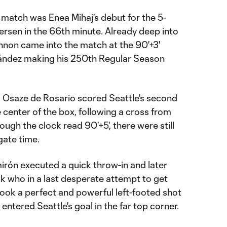
e match was Enea Mihaj's debut for the 5-
ersen in the 66th minute. Already deep into
non came into the match at the 90'+3'
nández making his 250th Regular Season
, Osaze de Rosario scored Seattle's second
 center of the box, following a cross from
hough the clock read 90'+5', there were still
gate time.
mirón executed a quick throw-in and later
uk who in a last desperate attempt to get
took a perfect and powerful left-footed shot
entered Seattle's goal in the far top corner.