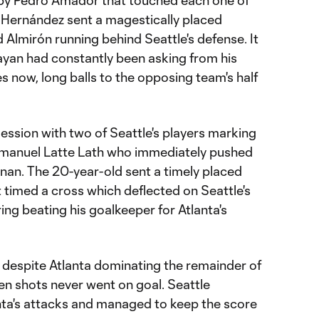
 by Pedro Amador that touched each one of
, Hernández sent a magestically placed
d Almirón running behind Seattle's defense. It
yan had constantly been asking from his
 now, long balls to the opposing team's half
ession with two of Seattle's players marking
manuel Latte Lath who immediately pushed
nnan. The 20-year-old sent a timely placed
t timed a cross which deflected on Seattle's
ng beating his goalkeeper for Atlanta's
despite Atlanta dominating the remainder of
even shots never went on goal. Seattle
anta's attacks and managed to keep the score