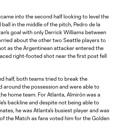
 came into the second half looking to level the
all in the middle of the pitch, Pedro de la
n's goal with only Derrick Williams between
rried about the other two Seattle players to
 shot as the Argentinean attacker entered the
laced right-footed shot near the first post fell
nd half, both teams tried to break the
d around the possession and were able to
he home team. For Atlanta, Almirón was a
's backline and despite not being able to
mates, he was Atlanta's busiest player and was
of the Match as fans voted him for the Golden