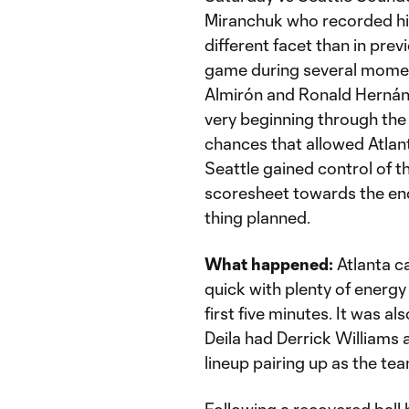
Miranchuk who recorded his
different facet than in pr
game during several moments
Almirón and Ronald Hernán
very beginning through the 
chances that allowed Atlanta
Seattle gained control of t
scoresheet towards the en
thing planned.
What happened:
Atlanta c
quick with plenty of energy 
first five minutes. It was a
Deila had Derrick Williams
lineup pairing up as the te