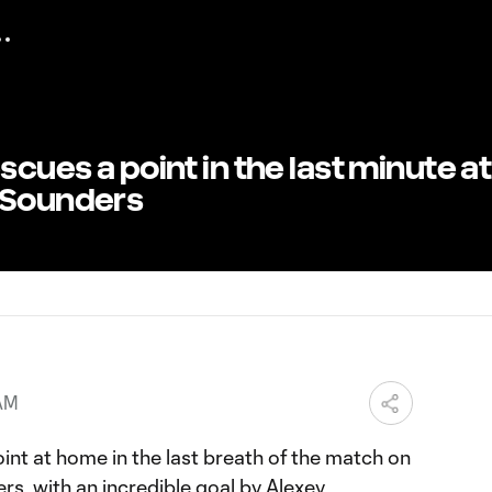
scues a point in the last minute at
 Sounders
 AM
int at home in the last breath of the match on
s, with an incredible goal by Alexey