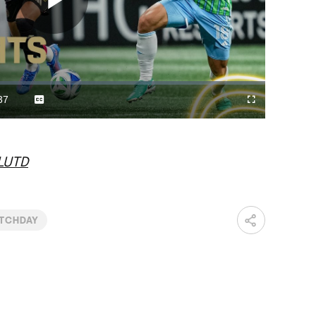
Play
Video
37
Captions
Fullscreen
ration
LUTD
TCHDAY