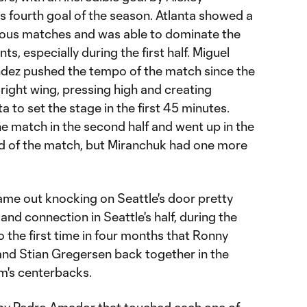
 fourth goal of the season. Atlanta showed a
evious matches and was able to dominate the
, especially during the first half. Miguel
dez pushed the tempo of the match since the
right wing, pressing high and creating
 to set the stage in the first 45 minutes.
he match in the second half and went up in the
d of the match, but Miranchuk had one more
ame out knocking on Seattle's door pretty
and connection in Seattle's half, during the
lso the first time in four months that Ronny
 and Stian Gregersen back together in the
am's centerbacks.