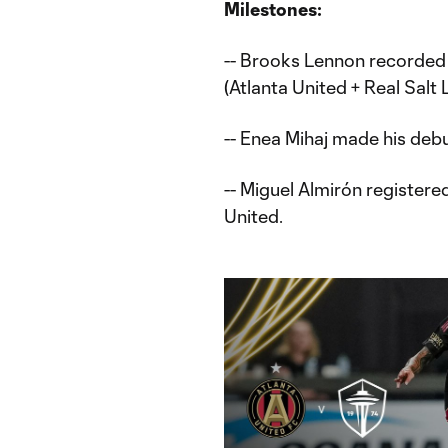
Milestones:
-- Brooks Lennon recorded
(Atlanta United + Real Salt 
-- Enea Mihaj made his debu
-- Miguel Almirón registered
United.