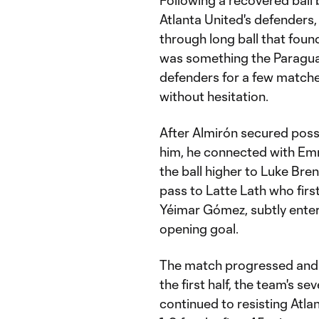
Following a recovered ball
Atlanta United's defenders
through long ball that foun
was something the Paragua
defenders for a few matches
without hesitation.
After Almirón secured poss
him, he connected with Em
the ball higher to Luke Bre
pass to Latte Lath who firs
Yéimar Gómez, subtly enteri
opening goal.
The match progressed and 
the first half, the team's s
continued to resisting Atl