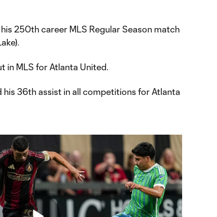
 his 250th career MLS Regular Season match
Lake).
t in MLS for Atlanta United.
 his 36th assist in all competitions for Atlanta