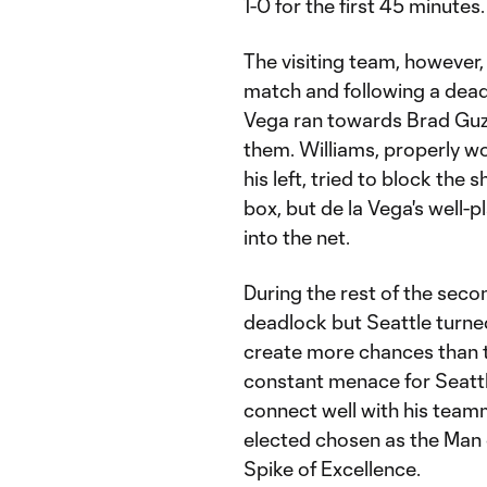
1-0 for the first 45 minutes.
The visiting team, however,
match and following a dead b
Vega ran towards Brad Guza
them. Williams, properly wo
his left, tried to block the
box, but de la Vega's well-p
into the net.
During the rest of the seco
deadlock but Seattle turne
create more chances than t
constant menace for Seattle
connect well with his team
elected chosen as the Man 
Spike of Excellence.