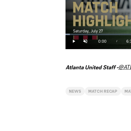
Loaded
:
2.50%
0:00
6:
/
Play
Unmute
Current
Du
Time
@AT
Atlanta United Staff -
NEWS
MATCH RECAP
MA