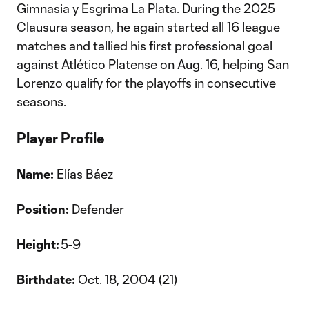
Gimnasia y Esgrima La Plata. During the 2025
Clausura season, he again started all 16 league
matches and tallied his first professional goal
against Atlético Platense on Aug. 16, helping San
Lorenzo qualify for the playoffs in consecutive
seasons.
Player Profile
Name:
Elías Báez
Position:
Defender
Height:
5-9
Birthdate:
Oct. 18, 2004 (21)