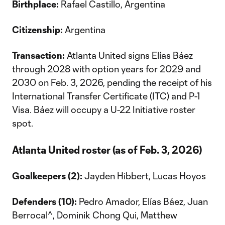
Birthplace:
Rafael Castillo, Argentina
Citizenship:
Argentina
Transaction:
Atlanta United signs Elías Báez
through 2028 with option years for 2029 and
2030 on Feb. 3, 2026, pending the receipt of his
International Transfer Certificate (ITC) and P-1
Visa. Báez will occupy a U-22 Initiative roster
spot.
Atlanta United roster (as of Feb. 3, 2026)
Goalkeepers (2):
Jayden Hibbert, Lucas Hoyos
Defenders (10):
Pedro Amador, Elías Báez, Juan
Berrocal^, Dominik Chong Qui, Matthew