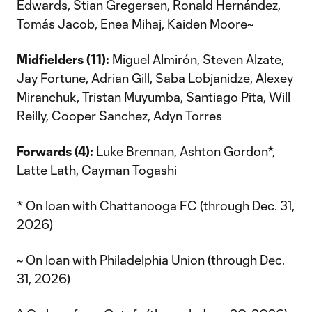
Edwards, Stian Gregersen, Ronald Hernández,
Tomás Jacob, Enea Mihaj, Kaiden Moore~
Midfielders (11):
Miguel Almirón, Steven Alzate,
Jay Fortune, Adrian Gill, Saba Lobjanidze, Alexey
Miranchuk, Tristan Muyumba, Santiago Pita, Will
Reilly, Cooper Sanchez, Adyn Torres
Forwards (4):
Luke Brennan, Ashton Gordon*,
Latte Lath, Cayman Togashi
* On loan with Chattanooga FC (through Dec. 31,
2026)
~ On loan with Philadelphia Union (through Dec.
31, 2026)