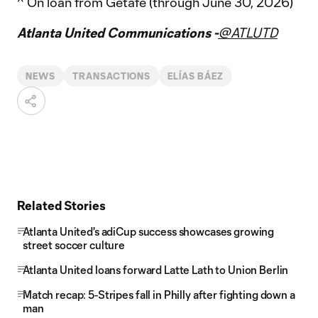
^ On loan from Getafe (through June 30, 2026)
Atlanta United Communications -
@ATLUTD
NEWS
TRANSACTIONS
ELÍAS BÁEZ
Related Stories
Atlanta United's adiCup success showcases growing
street soccer culture
Atlanta United loans forward Latte Lath to Union Berlin
Match recap: 5-Stripes fall in Philly after fighting down a
man