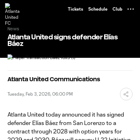
TENT
Tickets
Schedule
Club
News
Atlanta United signs defender Elías
Báez
Atlanta United Communications
Tuesday, Feb 3, 2026, 06:00 PM
Atlanta United today announced it has signed
defender Elías Báez from San Lorenzo to a
contract through 2028 with option years for
2029 and 2030. Báez will occupy U-22 Initiative