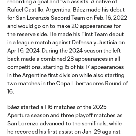
recording a goal and two assists. A native of
Rafael Castillo, Argentina, Báez made his debut
for San Lorenzo’s Second Team on Feb. 16, 2022
and would go on to make 20 appearances for
the reserve side. He made his First Team debut
in a league match against Defensa y Justicia on
April 6, 2024. During the 2024 season the left
back made a combined 28 appearances in all
competitions, starting 15 of his 17 appearances
in the Argentine first division while also starting
two matches in the Copa Libertadores Round of
16.
Báez started all 16 matches of the 2025
Apertura season and three playoff matches as
San Lorenzo advanced to the semifinals, while
he recorded his first assist on Jan. 29 against