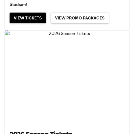
Stadium!
VIEW TICKETS
VIEW PROMO PACKAGES