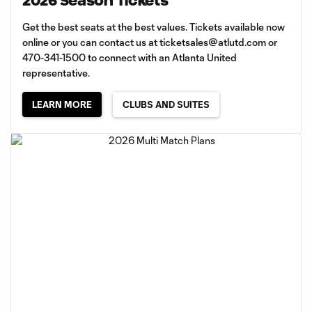
2026 Season Tickets
Get the best seats at the best values. Tickets available now
online or you can contact us at
ticketsales@atlutd.com
or
470-341-1500 to connect with an Atlanta United
representative.
LEARN MORE
CLUBS AND SUITES