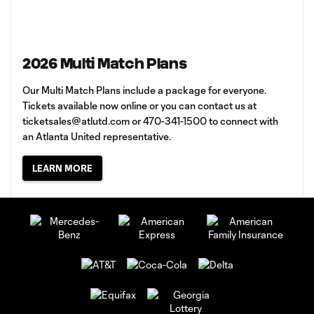
2026 Multi Match Plans
Our Multi Match Plans include a package for everyone.
Tickets available now online or you can contact us at
ticketsales@atlutd.com
or 470-341-1500 to connect with
an Atlanta United representative.
LEARN MORE