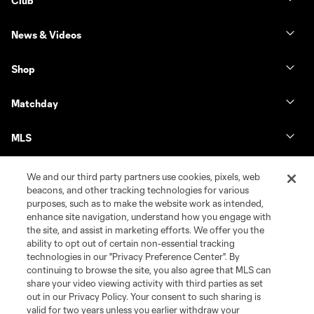
Club
News & Videos
Shop
Matchday
MLS
We and our third party partners use cookies, pixels, web
beacons, and other tracking technologies for various
purposes, such as to make the website work as intended,
enhance site navigation, understand how you engage with
the site, and assist in marketing efforts. We offer you the
ability to opt out of certain non-essential tracking
technologies in our "Privacy Preference Center". By
continuing to browse the site, you also agree that MLS can
share your video viewing activity with third parties as set
Terms of Service
Privacy Policy
out in our Privacy Policy. Your consent to such sharing is
Do Not Sell or Share My Personal Information
Cookies Settings
valid for two years unless you earlier withdraw your