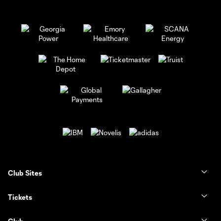
Club Sites
Tickets