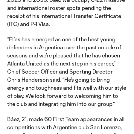
and international roster spots pending the
receipt of his International Transfer Certificate
(ITC) and P-1 Visa.
“Elías has emerged as one of the best young
defenders in Argentina over the past couple of
seasons and we’re pleased that he has chosen
Atlanta United as the next step in his career,”
Chief Soccer Officer and Sporting Director
Chris Henderson said. “He’s going to bring
energy and toughness and fits well with our style
of play. We look forward to welcoming him to
the club and integrating him into our group.”
Báez, 21, made 60 First Team appearances in all
competitions with Argentine club San Lorenzo,