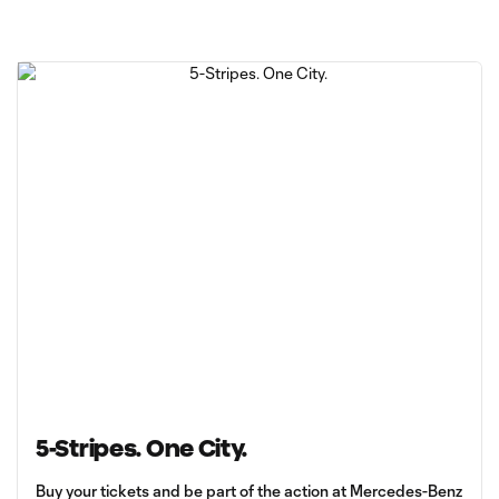
5-Stripes. One City.
Buy your tickets and be part of the action at Mercedes-Benz