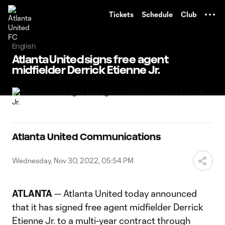
TENT
Tickets
Schedule
Club
English
Atlanta United signs free agent
midfielder Derrick Etienne Jr.
Atlanta United Communications
Wednesday, Nov 30, 2022, 05:54 PM
ATLANTA
— Atlanta United today announced
that it has signed free agent midfielder Derrick
Etienne Jr. to a multi-year contract through