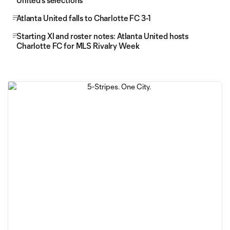
United's selections
Atlanta United falls to Charlotte FC 3-1
Starting XI and roster notes: Atlanta United hosts
Charlotte FC for MLS Rivalry Week