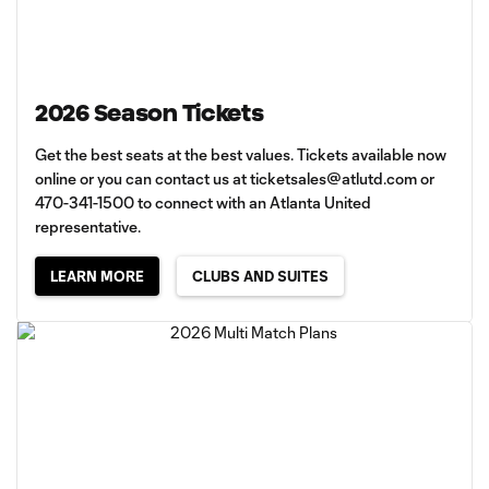
2026 Season Tickets
Get the best seats at the best values. Tickets available now
online or you can contact us at
ticketsales@atlutd.com
or
470-341-1500 to connect with an Atlanta United
representative.
LEARN MORE
CLUBS AND SUITES