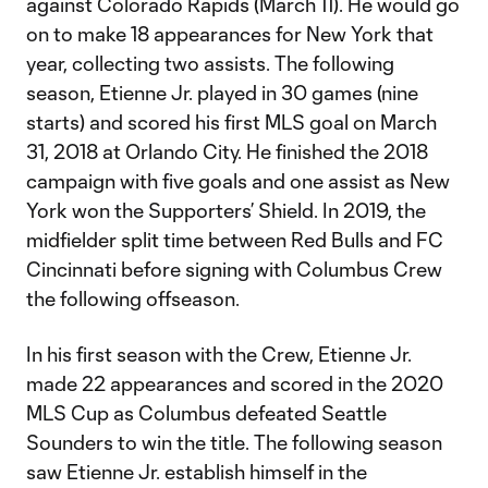
against Colorado Rapids (March 11). He would go
on to make 18 appearances for New York that
year, collecting two assists. The following
season, Etienne Jr. played in 30 games (nine
starts) and scored his first MLS goal on March
31, 2018 at Orlando City. He finished the 2018
campaign with five goals and one assist as New
York won the Supporters’ Shield. In 2019, the
midfielder split time between Red Bulls and FC
Cincinnati before signing with Columbus Crew
the following offseason.
In his first season with the Crew, Etienne Jr.
made 22 appearances and scored in the 2020
MLS Cup as Columbus defeated Seattle
Sounders to win the title. The following season
saw Etienne Jr. establish himself in the