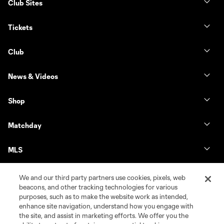
Club Sites
Tickets
Club
News & Videos
Shop
Matchday
MLS
We and our third party partners use cookies, pixels, web
beacons, and other tracking technologies for various
purposes, such as to make the website work as intended,
enhance site navigation, understand how you engage with
the site, and assist in marketing efforts. We offer you the