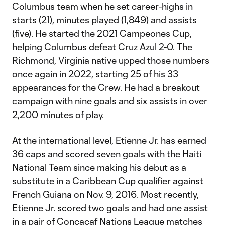
Columbus team when he set career-highs in
starts (21), minutes played (1,849) and assists
(five). He started the 2021 Campeones Cup,
helping Columbus defeat Cruz Azul 2-0. The
Richmond, Virginia native upped those numbers
once again in 2022, starting 25 of his 33
appearances for the Crew. He had a breakout
campaign with nine goals and six assists in over
2,200 minutes of play.
At the international level, Etienne Jr. has earned
36 caps and scored seven goals with the Haiti
National Team since making his debut as a
substitute in a Caribbean Cup qualifier against
French Guiana on Nov. 9, 2016. Most recently,
Etienne Jr. scored two goals and had one assist
in a pair of Concacaf Nations League matches