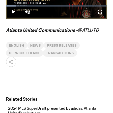
Play
Loaded
:
9.87%
Play
Unmute
Fullscr
Video
Atlanta United Communications -
@ATLUTD
ENGLISH
NEWS
PRESS RELEASES
DERRICK ETIENNE
TRANSACTIONS
Related Stories
2024 MLS SuperDraft presented by adidas: Atlanta