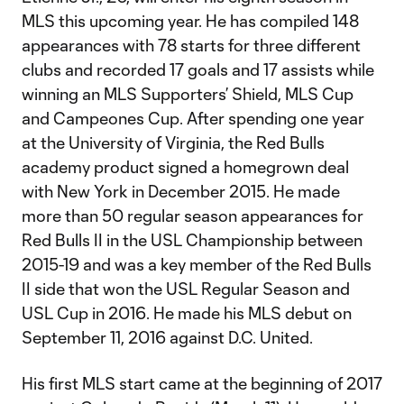
MLS this upcoming year. He has compiled 148
appearances with 78 starts for three different
clubs and recorded 17 goals and 17 assists while
winning an MLS Supporters’ Shield, MLS Cup
and Campeones Cup. After spending one year
at the University of Virginia, the Red Bulls
academy product signed a homegrown deal
with New York in December 2015. He made
more than 50 regular season appearances for
Red Bulls II in the USL Championship between
2015-19 and was a key member of the Red Bulls
II side that won the USL Regular Season and
USL Cup in 2016. He made his MLS debut on
September 11, 2016 against D.C. United.
His first MLS start came at the beginning of 2017