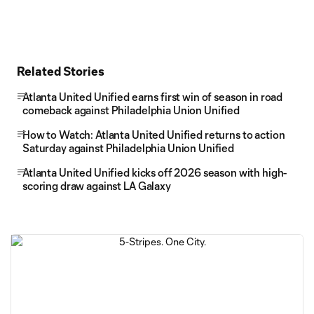
Related Stories
Atlanta United Unified earns first win of season in road
comeback against Philadelphia Union Unified
How to Watch: Atlanta United Unified returns to action
Saturday against Philadelphia Union Unified
Atlanta United Unified kicks off 2026 season with high-
scoring draw against LA Galaxy