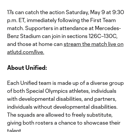
17s can catch the action Saturday, May 9 at 9:30
p.m. ET, immediately following the First Team
match. Supporters in attendance at Mercedes-
Benz Stadium can join in sections 126C–130C,
and those at home can
stream the match live on
atlutd.com/live.
About Unified:
Each Unified team is made up of a diverse group
of both Special Olympics athletes, individuals
with developmental disabilities, and partners,
individuals without developmental disabilities.
The squads are allowed to freely substitute,
giving both rosters a chance to showcase their
talent.