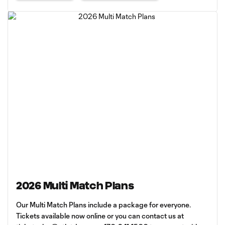
2026 Multi Match Plans
Our Multi Match Plans include a package for everyone.
Tickets available now online or you can contact us at