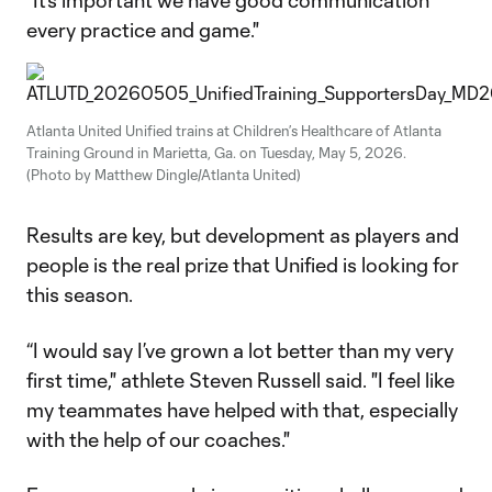
"It’s important we have good communication
every practice and game."
Atlanta United Unified trains at Children’s Healthcare of Atlanta
Training Ground in Marietta, Ga. on Tuesday, May 5, 2026.
(Photo by Matthew Dingle/Atlanta United)
Results are key, but development as players and
people is the real prize that Unified is looking for
this season.
“I would say I’ve grown a lot better than my very
first time," athlete Steven Russell said. "I feel like
my teammates have helped with that, especially
with the help of our coaches."