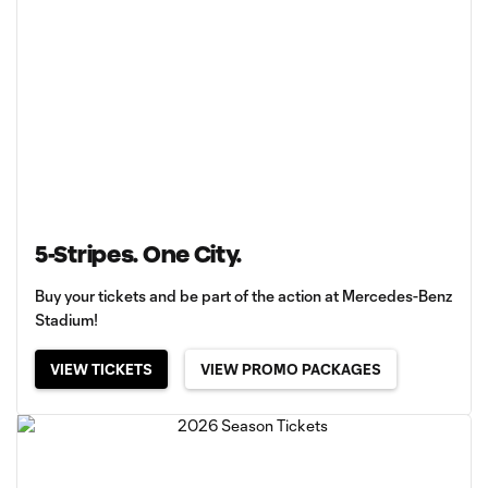
5-Stripes. One City.
Buy your tickets and be part of the action at Mercedes-Benz
Stadium!
VIEW TICKETS
VIEW PROMO PACKAGES