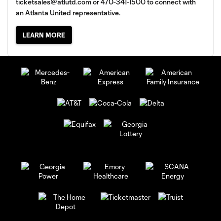
ticketsales@atlutd.com
or 470-341-1500 to connect with
an Atlanta United representative.
LEARN MORE