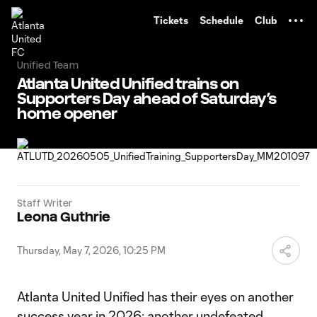
TENT
Tickets
Schedule
Club
Unified Team
Atlanta United Unified trains on
Supporters Day ahead of Saturday’s
home opener
Staff Writer
Leona Guthrie
Thursday, May 7, 2026, 10:25 PM
Atlanta United Unified has their eyes on another
success year in 2026: another undefeated