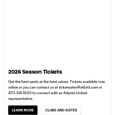
2026 Season Tickets
Get the best seats at the best values. Tickets available now
online or you can contact us at
ticketsales@atlutd.com
or
470-341-1500 to connect with an Atlanta United
representative.
LEARN MORE
CLUBS AND SUITES