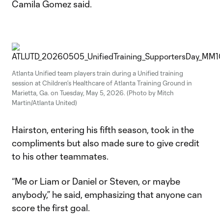
Camila Gomez said.
Atlanta Unified team players train during a Unified training
session at Children’s Healthcare of Atlanta Training Ground in
Marietta, Ga. on Tuesday, May 5, 2026. (Photo by Mitch
Martin/Atlanta United)
Hairston, entering his fifth season, took in the
compliments but also made sure to give credit
to his other teammates.
“Me or Liam or Daniel or Steven, or maybe
anybody,” he said, emphasizing that anyone can
score the first goal.