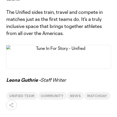
The Unified sides train, travel and compete in
matches just as the first teams do. It's a truly
inclusive space that brings together athletes
from all over the Americas.
Leona Guthrie -
Staff Writer
UNIFIED TEAM
COMMUNITY
NEWS
MATCHDAY