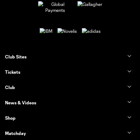
Club Sites
Tickets
Club
News & Videos
Shop
Matchday