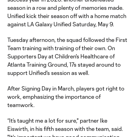
season in a row and plenty of memories made.
Unified kick their season off with a home match
against LA Galaxy Unified Saturday, May 9.
Tuesday afternoon, the squad followed the First
Team training with training of their own. On
Supporters Day at Children's Healthcare of
Atlanta Training Ground, 17s stayed around to
support Unified's session as well.
After Signing Day in March, players got right to
work, emphasizing the importance of
teamwork.
“It’s taught me a lot for sure," partner Ike
Eiswirth, in his fifth season with the team, said.