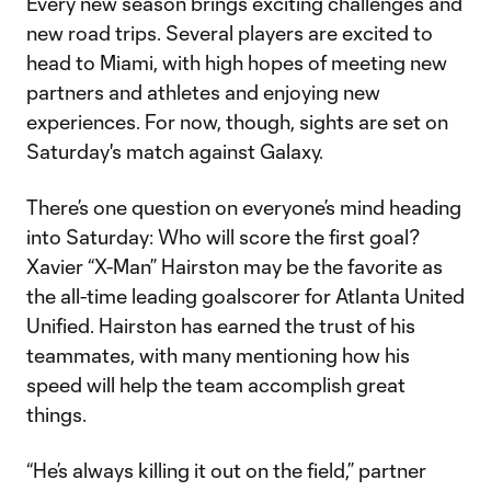
Every new season brings exciting challenges and
new road trips. Several players are excited to
head to Miami, with high hopes of meeting new
partners and athletes and enjoying new
experiences. For now, though, sights are set on
Saturday's match against Galaxy.
There’s one question on everyone’s mind heading
into Saturday: Who will score the first goal?
Xavier “X-Man” Hairston may be the favorite as
the all-time leading goalscorer for Atlanta United
Unified. Hairston has earned the trust of his
teammates, with many mentioning how his
speed will help the team accomplish great
things.
“He’s always killing it out on the field,” partner