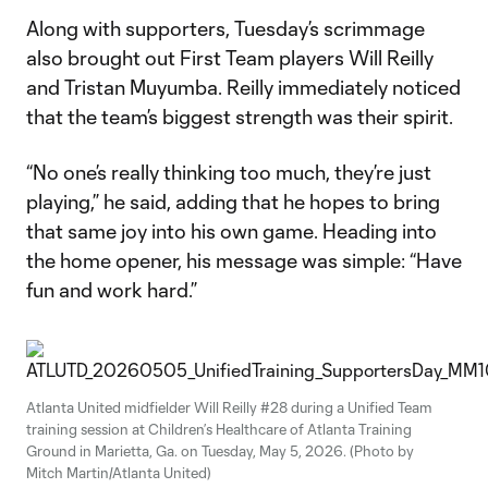
Along with supporters, Tuesday’s scrimmage
also brought out First Team players Will Reilly
and Tristan Muyumba. Reilly immediately noticed
that the team’s biggest strength was their spirit.
“No one’s really thinking too much, they’re just
playing,” he said, adding that he hopes to bring
that same joy into his own game. Heading into
the home opener, his message was simple: “Have
fun and work hard.”
Atlanta United midfielder Will Reilly #28 during a Unified Team
training session at Children’s Healthcare of Atlanta Training
Ground in Marietta, Ga. on Tuesday, May 5, 2026. (Photo by
Mitch Martin/Atlanta United)