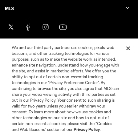
MLS
We and our third party partners use cookies, pixels, web
beacons, and other tracking technologies for various
purposes, such as to make the website work as intended,
enhance site navigation, understand how you engage with
the site, and assist in marketing efforts. We offer you the
Terms of Service
Privacy Policy
ability to opt out of certain non-essential tracking
Do Not Sell or Share My Personal Information
Cookies Settings
technologies in our "Privacy Preference Center". By
continuing to browse the site, you also agree that MLS can
©2026 MLS. The Major League Soccer and MLS name and shield are
registered trademarks of Major League Soccer, L.L.C. (“MLS”). The names
share your video viewing activity with third parties as set
and logos of MLS teams are registered and/or common law trademarks of
out in our Privacy Policy. Your consent to such sharing is
MLS or are used with the permission of their owners. Any unauthorized use
valid for two years unless you earlier withdraw your
is forbidden.
consent. To learn more about how we use cookies and
other technologies on our site and how to opt-out of
certain non-essential cookies, please visit the “Cookies
and Web Beacons” section of our
Privacy Policy
.