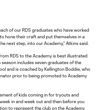
 each of our RDS graduates who have worked
o hone their craft and put themselves in a
the next step, into our Academy,” Atkins said.
from RDS to the Academy is best illustrated
s season includes seven graduates of the
ol and is coached by Kellington Boddie, who
nator prior to being promoted to Academy
itement of kids coming in for tryouts and
week in and week out and then before you
tation to represent the club on the Academy