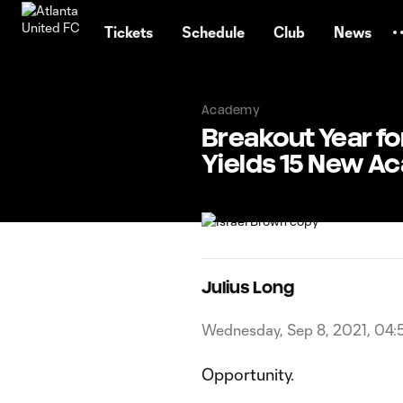
TENT
Tickets
Schedule
Club
News
Academy
Breakout Year f
Yields 15 New A
Julius Long
Wednesday, Sep 8, 2021, 04:
Opportunity.