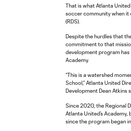
That is what Atlanta United
soccer community when it 
(RDS).
Despite the hurdles that th
commitment to that mission
development program has c
Academy.
“This is a watershed mome
School,” Atlanta United Di
Development Dean Atkins 
Since 2020, the Regional 
Atlanta United’s Academy, b
since the program began in