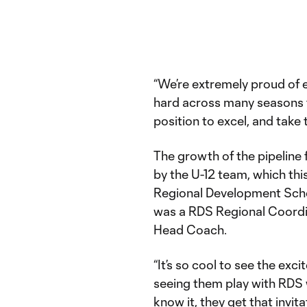
“We’re extremely proud of
hard across many seasons t
position to excel, and take 
The growth of the pipeline 
by the U-12 team, which thi
Regional Development Scho
was a RDS Regional Coordi
Head Coach.
“It’s so cool to see the exc
seeing them play with RDS 
know it, they get that invi