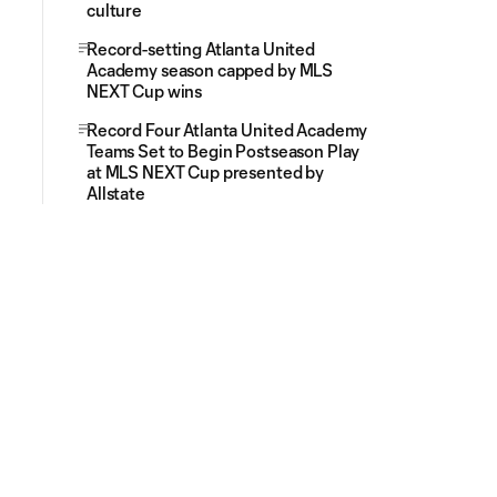
culture
Record-setting Atlanta United
Academy season capped by MLS
NEXT Cup wins
Record Four Atlanta United Academy
Teams Set to Begin Postseason Play
at MLS NEXT Cup presented by
Allstate