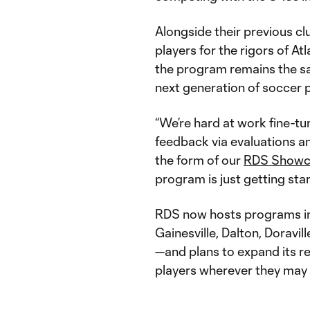
Alongside their previous c
players for the rigors of A
the program remains the s
next generation of soccer 
“We’re hard at work fine-tun
feedback via evaluations a
the form of our
RDS Showc
program is just getting sta
RDS now hosts programs in
Gainesville, Dalton, Doravil
—and plans to expand its r
players wherever they may 