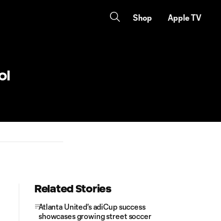
Shop
Apple TV
ol
Related Stories
Atlanta United's adiCup success
showcases growing street soccer