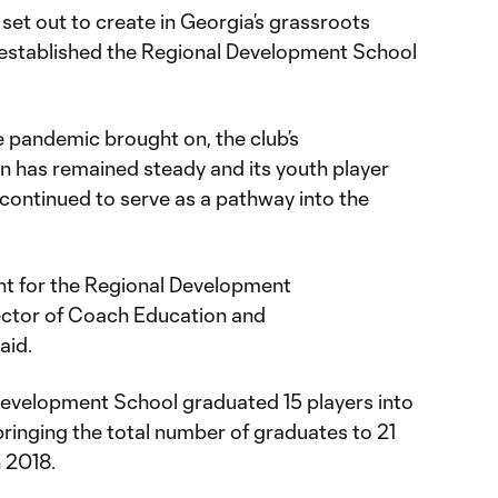
 set out to create in Georgia’s grassroots
established the Regional Development School
e pandemic brought on, the club’s
 has remained steady and its youth player
ontinued to serve as a pathway into the
nt for the Regional Development
rector of Coach Education and
said.
Development School graduated 15 players into
ringing the total number of graduates to 21
 2018.