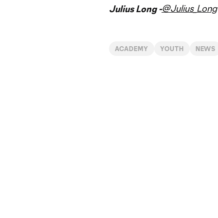
@Julius_Long
Julius Long -
ACADEMY
YOUTH
NEWS