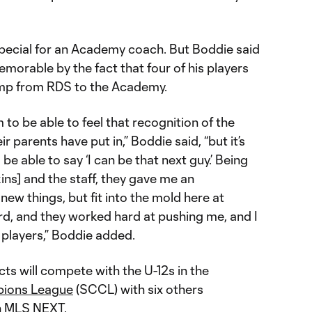
special for an Academy coach. But Boddie said
orable by the fact that four of his players
ump from RDS to the Academy.
m to be able to feel that recognition of the
r parents have put in,” Boddie said, “but it’s
 be able to say ‘I can be that next guy.’ Being
ins] and the staff, they gave me an
 new things, but fit into the mold here at
rd, and they worked hard at pushing me, and I
e players,” Boddie added.
ts will compete with the U-12s in the
pions League
(SCCL) with six others
in MLS NEXT.