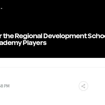
or the Regional Development Scho
cademy Players
58 PM