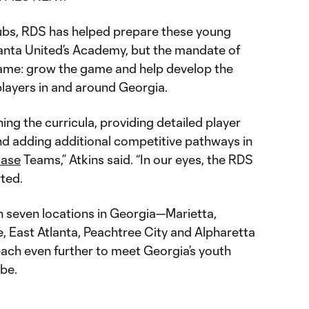
lubs, RDS has helped prepare these young
tlanta United’s Academy, but the mandate of
ame: grow the game and help develop the
players in and around Georgia.
ing the curricula, providing detailed player
nd adding additional competitive pathways in
ase
Teams,” Atkins said. “In our eyes, the RDS
rted.
 seven locations in Georgia—Marietta,
le, East Atlanta, Peachtree City and Alpharetta
each even further to meet Georgia’s youth
be.