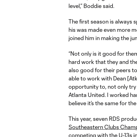
level,” Boddie said.
The first season is always 
his was made even more mem
joined him in making the j
“Not only is it good for the
hard work that they and thei
also good for their peers to
able to work with Dean [Atk
opportunity to, not only try
Atlanta United. I worked ha
believe it’s the same for th
This year, seven RDS produc
Southeastern Clubs Cham
competing with the U-13s 