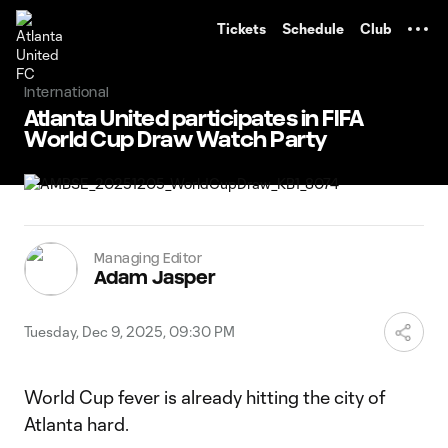
TENT
Tickets
Schedule
Club
International
Atlanta United participates in FIFA
World Cup Draw Watch Party
Managing Editor
Adam Jasper
Tuesday, Dec 9, 2025, 09:30 PM
World Cup fever is already hitting the city of
Atlanta hard.