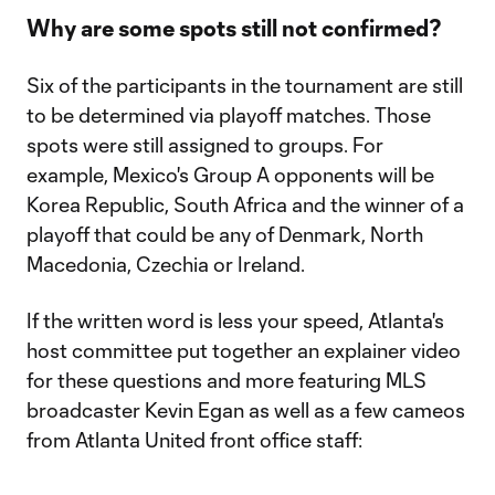
Why are some spots still not confirmed?
Six of the participants in the tournament are still
to be determined via playoff matches. Those
spots were still assigned to groups. For
example, Mexico's Group A opponents will be
Korea Republic, South Africa and the winner of a
playoff that could be any of Denmark, North
Macedonia, Czechia or Ireland.
If the written word is less your speed, Atlanta's
host committee put together an explainer video
for these questions and more featuring MLS
broadcaster Kevin Egan as well as a few cameos
from Atlanta United front office staff: