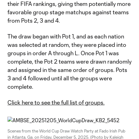
their FIFA rankings, giving them potentially more
favorable group stage matchups against teams
from Pots 2, 3 and 4.
The draw began with Pot 1, and as each nation
was selected at random, they were placed into
groups in order A through L. Once Pot 1 was
complete, the Pot 2 teams were drawn randomly
and assigned in the same order of groups. Pots
3 and 4 followed until all the groups were
complete.
Click here to see the full list of groups.
Scenes from the World Cup Draw Watch Party at Fado Irish Pub
in Atlanta, Ga. on Friday, December 5, 2025. (Photo by Kaleigh