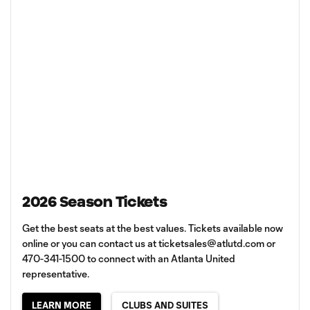
2026 Season Tickets
Get the best seats at the best values. Tickets available now
online or you can contact us at
ticketsales@atlutd.com
or
470-341-1500 to connect with an Atlanta United
representative.
LEARN MORE
CLUBS AND SUITES