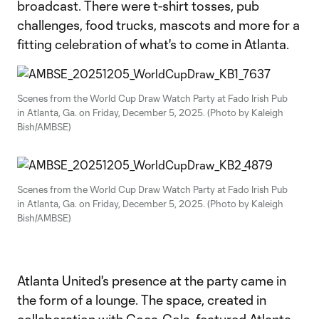
broadcast. There were t-shirt tosses, pub
challenges, food trucks, mascots and more for a
fitting celebration of what's to come in Atlanta.
Scenes from the World Cup Draw Watch Party at Fado Irish Pub
in Atlanta, Ga. on Friday, December 5, 2025. (Photo by Kaleigh
Bish/AMBSE)
Scenes from the World Cup Draw Watch Party at Fado Irish Pub
in Atlanta, Ga. on Friday, December 5, 2025. (Photo by Kaleigh
Bish/AMBSE)
Atlanta United's presence at the party came in
the form of a lounge. The space, created in