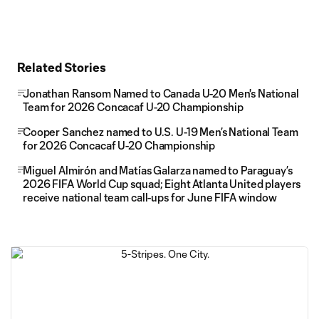
Related Stories
Jonathan Ransom Named to Canada U-20 Men's National
Team for 2026 Concacaf U-20 Championship
Cooper Sanchez named to U.S. U-19 Men’s National Team
for 2026 Concacaf U-20 Championship
Miguel Almirón and Matías Galarza named to Paraguay’s
2026 FIFA World Cup squad; Eight Atlanta United players
receive national team call-ups for June FIFA window