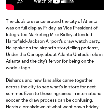
The club's presence around the city of Atlanta
was on full display Friday, as Vice President of
Integrated Marketing Mike Ridley attended
Hartsfield-Jackson Airport's draw watch party.
He spoke on the airport's storytelling podcast,
Under the Canopy, about Atlanta United's role in
Atlanta and the city's fervor for being on the
world stage.
Diehards and new fans alike came together
across the city to see what's in store for next
summer. Even to those ingrained in international
soccer, the draw process can be confusing.
Here's a breakdown of what went down Friday: