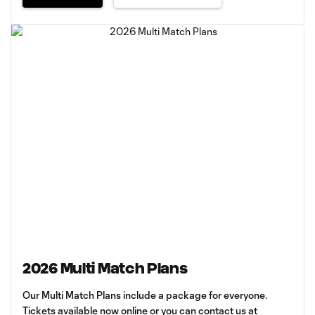
2026 Multi Match Plans
Our Multi Match Plans include a package for everyone.
Tickets available now online or you can contact us at