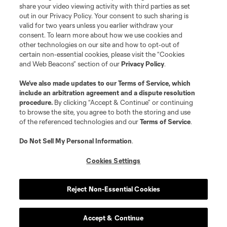
share your video viewing activity with third parties as set
out in our Privacy Policy. Your consent to such sharing is
valid for two years unless you earlier withdraw your
consent. To learn more about how we use cookies and
other technologies on our site and how to opt-out of
certain non-essential cookies, please visit the “Cookies
and Web Beacons” section of our
Privacy Policy
.
We’ve also made updates to our
Terms of Service
, which
include an arbitration agreement and a dispute resolution
procedure.
By clicking “Accept & Continue” or continuing
to browse the site, you agree to both the storing and use
of the referenced technologies and our
Terms of Service
.
Do Not Sell My Personal Information
.
Cookies Settings
Reject Non-Essential Cookies
Accept & Continue