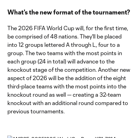
What's the new format of the tournament?
The 2026 FIFA World Cup will, for the first time,
be comprised of 48 nations. They'll be placed
into 12 groups lettered A through L, four to a
group. The two teams with the most points in
each group (24 in total) will advance to the
knockout stage of the competition. Another new
aspect of 2026 will be the addition of the eight
third-place teams with the most points into the
knockout round as well — creating a 32-team
knockout with an additional round compared to
previous tournaments.