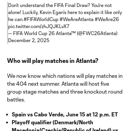
Don’t understand the FIFA Final Draw? You're not
alone! Luckily, Kevin Egan’s here to explain it like only
he can.
#FIFAWorldCup
#WeAreAtlanta
#WeAre26
pic.twitter.com/zhJQJKLvX7
— FIFA World Cup 26 Atlanta™ (@FWC26Atlanta)
December 2, 2025
Who will play matches in Atlanta?
We now know which nations will play matches in
the 404 next summer. Atlanta will host five
group stage matches and three knockout round
battles.
Spain vs Cabo Verde, June 15 at 12 p.m. ET
Playoff qualifier (Denmark/North
Macedonia/Czechia/Republic of Ireland) vs