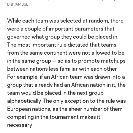
Bish/AMBSE)
While each team was selected at random, there
were a couple of important parameters that
governed what group they could be placed in.
The most important rule dictated that teams
from the same continent were not allowed to be
in the same group — so as to promote matchups
between nations less familiar with each other.
For example, if an African team was drawn into a
group that already had an African nation in it, the
team would be placed in the next group
alphabetically. The only exception to the rule was
European nations, as the sheer number of them
competing in the tournament makes it
necessary.