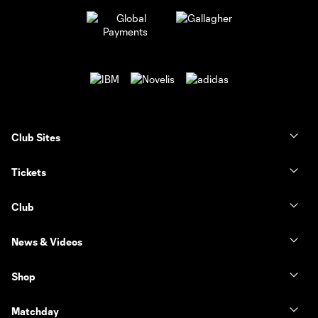
Club Sites
Tickets
Club
News & Videos
Shop
Matchday