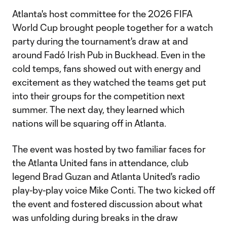
Atlanta's host committee for the 2026 FIFA
World Cup brought people together for a watch
party during the tournament's draw at and
around Fadó Irish Pub in Buckhead. Even in the
cold temps, fans showed out with energy and
excitement as they watched the teams get put
into their groups for the competition next
summer. The next day, they learned which
nations will be squaring off in Atlanta.
The event was hosted by two familiar faces for
the Atlanta United fans in attendance, club
legend Brad Guzan and Atlanta United's radio
play-by-play voice Mike Conti. The two kicked off
the event and fostered discussion about what
was unfolding during breaks in the draw