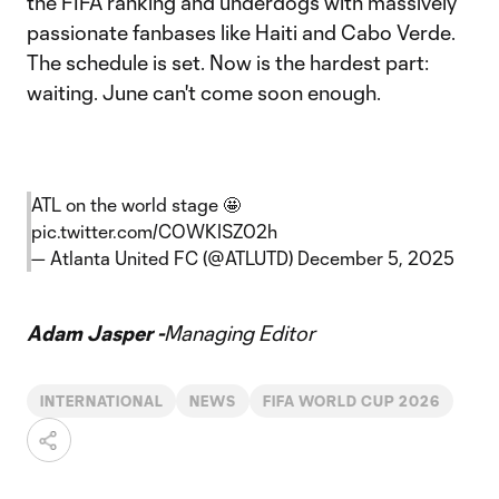
the FIFA ranking and underdogs with massively
passionate fanbases like Haiti and Cabo Verde.
The schedule is set. Now is the hardest part:
waiting. June can't come soon enough.
ATL on the world stage 🤩
pic.twitter.com/COWKISZ02h
— Atlanta United FC (@ATLUTD)
December 5, 2025
Adam Jasper -
Managing Editor
INTERNATIONAL
NEWS
FIFA WORLD CUP 2026