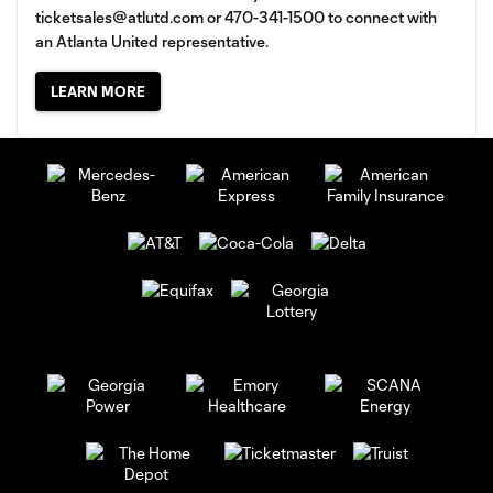
ticketsales@atlutd.com
or 470-341-1500 to connect with
an Atlanta United representative.
LEARN MORE