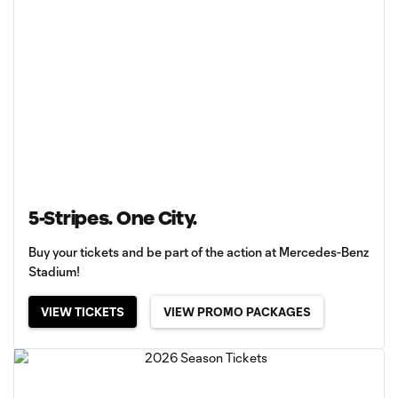
5-Stripes. One City.
Buy your tickets and be part of the action at Mercedes-Benz
Stadium!
VIEW TICKETS
VIEW PROMO PACKAGES