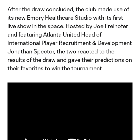
After the draw concluded, the club made use of
its new Emory Healthcare Studio with its first
live show in the space. Hosted by Joe Freihofer
and featuring Atlanta United Head of
International Player Recruitment & Development
Jonathan Spector, the two reacted to the
results of the draw and gave their predictions on
their favorites to win the tournament.