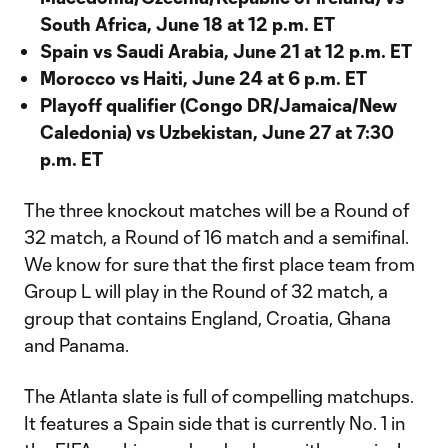
South Africa, June 18 at 12 p.m. ET
Spain vs Saudi Arabia, June 21 at 12 p.m. ET
Morocco vs Haiti, June 24 at 6 p.m. ET
Playoff qualifier (Congo DR/Jamaica/New
Caledonia) vs Uzbekistan, June 27 at 7:30
p.m. ET
The three knockout matches will be a Round of
32 match, a Round of 16 match and a semifinal.
We know for sure that the first place team from
Group L will play in the Round of 32 match, a
group that contains England, Croatia, Ghana
and Panama.
The Atlanta slate is full of compelling matchups.
It features a Spain side that is currently No. 1 in