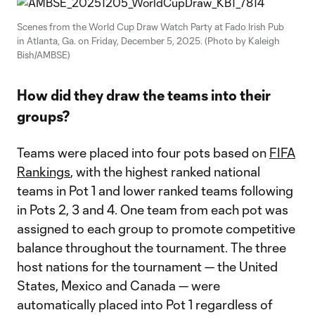
Scenes from the World Cup Draw Watch Party at Fado Irish Pub
in Atlanta, Ga. on Friday, December 5, 2025. (Photo by Kaleigh
Bish/AMBSE)
How did they draw the teams into their
groups?
Teams were placed into four pots based on
FIFA
Rankings
, with the highest ranked national
teams in Pot 1 and lower ranked teams following
in Pots 2, 3 and 4. One team from each pot was
assigned to each group to promote competitive
balance throughout the tournament. The three
host nations for the tournament — the United
States, Mexico and Canada — were
automatically placed into Pot 1 regardless of