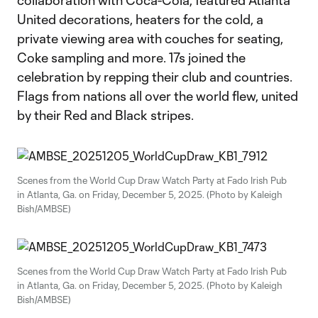
collaboration with Coca-Cola, featured Atlanta
United decorations, heaters for the cold, a
private viewing area with couches for seating,
Coke sampling and more. 17s joined the
celebration by repping their club and countries.
Flags from nations all over the world flew, united
by their Red and Black stripes.
Scenes from the World Cup Draw Watch Party at Fado Irish Pub
in Atlanta, Ga. on Friday, December 5, 2025. (Photo by Kaleigh
Bish/AMBSE)
Scenes from the World Cup Draw Watch Party at Fado Irish Pub
in Atlanta, Ga. on Friday, December 5, 2025. (Photo by Kaleigh
Bish/AMBSE)