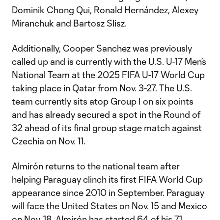
Dominik Chong Qui, Ronald Hernández, Alexey
Miranchuk and Bartosz Slisz.
Additionally, Cooper Sanchez was previously
called up and is currently with the U.S. U-17 Men’s
National Team at the 2025 FIFA U-17 World Cup
taking place in Qatar from Nov. 3-27. The U.S.
team currently sits atop Group I on six points
and has already secured a spot in the Round of
32 ahead of its final group stage match against
Czechia on Nov. 11.
Almirón returns to the national team after
helping Paraguay clinch its first FIFA World Cup
appearance since 2010 in September. Paraguay
will face the United States on Nov. 15 and Mexico
on Nov. 18. Almirón has started 64 of his 71