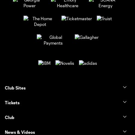
Club Sites
Tickets
Club
News & Videos