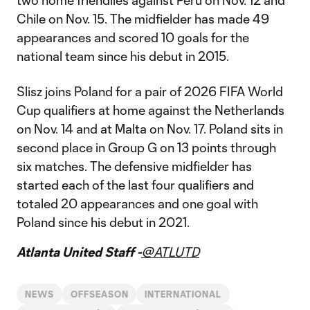
two home friendlies against Peru on Nov. 12 and
Chile on Nov. 15. The midfielder has made 49
appearances and scored 10 goals for the
national team since his debut in 2015.
Slisz joins Poland for a pair of 2026 FIFA World
Cup qualifiers at home against the Netherlands
on Nov. 14 and at Malta on Nov. 17. Poland sits in
second place in Group G on 13 points through
six matches. The defensive midfielder has
started each of the last four qualifiers and
totaled 20 appearances and one goal with
Poland since his debut in 2021.
Atlanta United Staff -
@ATLUTD
NEWS
OFFSEASON
INTERNATIONAL