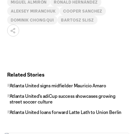
MIGUEL ALMIRÓN
RONALD HERNÁNDEZ
ALEKSEY MIRANCHUK
COOPER SANCHEZ
DOMINIK CHONG QUI
BARTOSZ SLISZ
Related Stories
Atlanta United signs midfielder Mauricio Amaro
Atlanta United's adiCup success showcases growing
street soccer culture
Atlanta United loans forward Latte Lath to Union Berlin