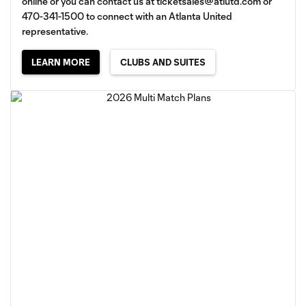
online or you can contact us at
ticketsales@atlutd.com
or
470-341-1500 to connect with an Atlanta United
representative.
LEARN MORE
CLUBS AND SUITES