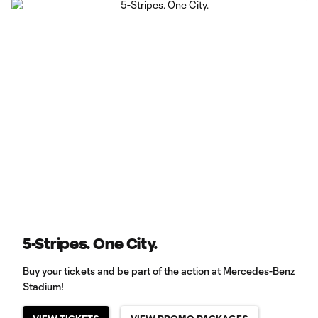
5-Stripes. One City.
Buy your tickets and be part of the action at Mercedes-Benz
Stadium!