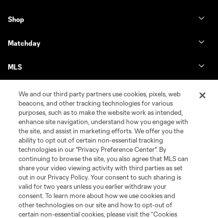
Shop
Matchday
MLS
We and our third party partners use cookies, pixels, web
beacons, and other tracking technologies for various
purposes, such as to make the website work as intended,
enhance site navigation, understand how you engage with
the site, and assist in marketing efforts. We offer you the
ability to opt out of certain non-essential tracking
technologies in our "Privacy Preference Center". By
continuing to browse the site, you also agree that MLS can
share your video viewing activity with third parties as set
Terms of Service
Privacy Policy
out in our Privacy Policy. Your consent to such sharing is
Do Not Sell or Share My Personal Information
Cookies Settings
valid for two years unless you earlier withdraw your
©2026 MLS. The Major League Soccer and MLS name and shield are
consent. To learn more about how we use cookies and
registered trademarks of Major League Soccer, L.L.C. (“MLS”). The names
other technologies on our site and how to opt-out of
and logos of MLS teams are registered and/or common law trademarks of
certain non-essential cookies, please visit the “Cookies
MLS or are used with the permission of their owners. Any unauthorized use