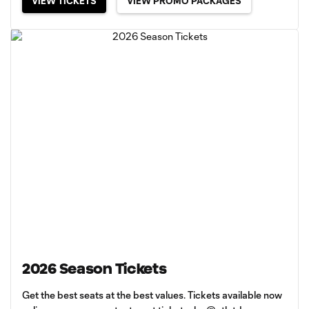
VIEW TICKETS
VIEW PROMO PACKAGES
2026 Season Tickets
Get the best seats at the best values. Tickets available now