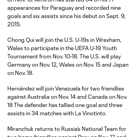
appearances for Paraguay and recorded nine
goals and six assists since his debut on Sept. 9,
2015.
Chong Qui will join the U.S. U-19s in Wrexham,
Wales to participate in the UEFA U-19 Youth
Tournament from Nov. 10-18. The U.S. will play
Germany on Nov. 12, Wales on Nov. 15 and Japan
on Nov. 18.
Hernández will join Venezuela for two friendlies
against Australia on Nov. 14 and Canada on Nov.
18 The defender has tallied one goal and three
assists in 34 matches with La Vinotinto.
Miranchuk returns to Russia’s National Team for