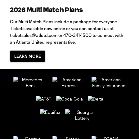
2026 Multi Match Plans
Our Multi Match Plans include a package for everyone.
Tickets available now online or you can contact us at
ticketsales@atlutd.com
or 470-341-1500 to connect with
an Atlanta United representative.
LEARN MORE