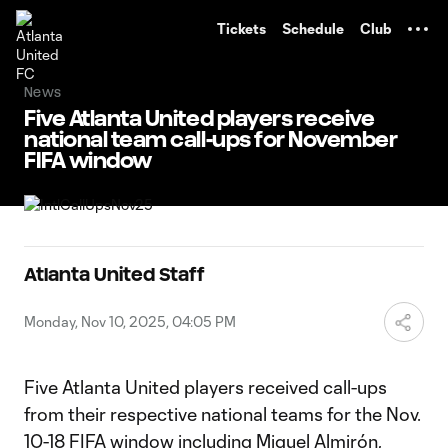
TENT
Tickets
Schedule
Club
News
Five Atlanta United players receive
national team call-ups for November
FIFA window
Atlanta United Staff
Monday, Nov 10, 2025, 04:05 PM
Five Atlanta United players received call-ups
from their respective national teams for the Nov.
10-18 FIFA window including Miguel Almirón,