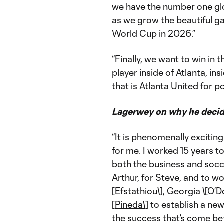
we have the number one glo
as we grow the beautiful ga
World Cup in 2026.”
“Finally, we want to win in
player inside of Atlanta, i
that is Atlanta United for p
Lagerwey on why he decid
“It is phenomenally exciting 
for me. I worked 15 years t
both the business and socce
Arthur, for Steve, and to w
[Efstathiou\]
,
Georgia \[O’
[Pineda\]
to establish a new
the success that’s come bef