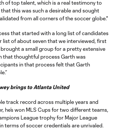
 of top talent, which is a real testimony to
 that this was such a desirable and sought
alidated from all corners of the soccer globe."
ss that started with a long list of candidates
list of about seven that we interviewed, first
we brought a small group for a pretty extensive
gh that thoughtful process Garth was
cipants in that process felt that Garth
e.”
ey brings to Atlanta United
le track record across multiple years and
ner, he’s won MLS Cups for two different teams,
hampions League trophy for Major League
in terms of soccer credentials are unrivaled.