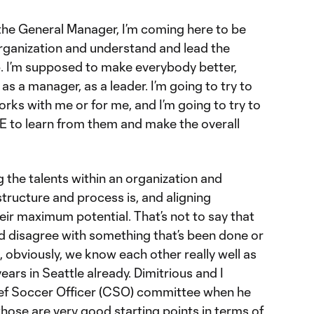
 the General Manager, I’m coming here to be
organization and understand and lead the
p. I’m supposed to make everybody better,
s a manager, as a leader. I’m going to try to
ks with me or for me, and I’m going to try to
 to learn from them and make the overall
ng the talents within an organization and
structure and process is, and aligning
heir maximum potential. That’s not to say that
nd disagree with something that’s been done or
, obviously, we know each other really well as
ars in Seattle already. Dimitrious and I
ief Soccer Officer (CSO) committee when he
hose are very good starting points in terms of