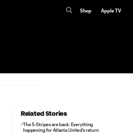
Shop
Apple TV
Related Stories
The 5-Stripes are back: Everything
happening for Atlanta United's return