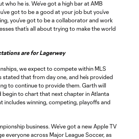
ut who he is. We’ve got a high bar at AMB
’ve got to be a good at your job but you’ve
ng, you’ve got to be a collaborator and work
esses that’s all about trying to make the world
tations are for Lagerwey
nships, we expect to compete within MLS
as stated that from day one, and he’s provided
ng to continue to provide them. Garth will
 begin to chart that next chapter in Atlanta
hat includes winning, competing, playoffs and
mpionship business. We’ve got a new Apple TV
enge everyone across Major League Soccer, as