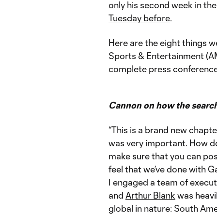
only his second week in the
Tuesday before
.
Here are the eight things 
Sports & Entertainment (
complete press conference a
Cannon on how the search 
“This is a brand new chapte
was very important. How do 
make sure that you can posi
feel that we’ve done with 
I engaged a team of execut
and
Arthur Blank
was heavil
global in nature: South Am