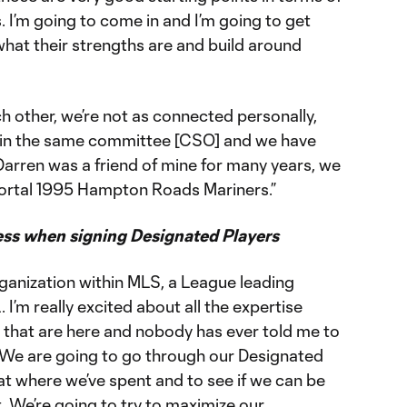
. I’m going to come in and I’m going to get
 what their strengths are and build around
h other, we’re not as connected personally,
 in the same committee [CSO] and we have
Darren was a friend of mine for many years, we
mortal 1995 Hampton Roads Mariners.”
ess when signing Designated Players
rganization within MLS, a League leading
 I’m really excited about all the expertise
s that are here and nobody has ever told me to
. We are going to go through our Designated
 at where we’ve spent and to see if we can be
t. We’re going to try to maximize our