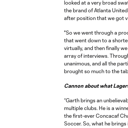
looked at a very broad swath
the brand of Atlanta United
after position that we got v
"So we went through a proce
that went down to a shorter 
virtually, and then finally 
array of interviews. Throu
unanimous, and all the parti
brought so much to the tabl
Cannon about what Lagerw
“Garth brings an unbelievab
multiple clubs. He is a win
the first-ever Concacaf C
Soccer. So, what he brings 