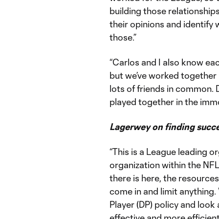
building those relationships
their opinions and identify
those.”
“Carlos and I also know eac
but we’ve worked together
lots of friends in common. 
played together in the im
Lagerwey on finding succ
“This is a League leading o
organization within the NFL.
there is here, the resource
come in and limit anything
Player (DP) policy and look
effective and more efficien