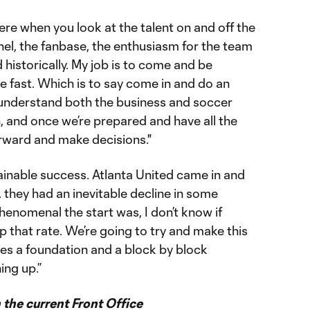
here when you look at the talent on and off the
nnel, the fanbase, the enthusiasm for the team
 historically. My job is to come and be
 fast. Which is to say come in and do an
o understand both the business and soccer
, and once we’re prepared and have all the
rward and make decisions."
tainable success. Atlanta United came in and
e, they had an inevitable decline in some
enomenal the start was, I don’t know if
 that rate. We’re going to try and make this
res a foundation and a block by block
ing up.”
the current Front Office