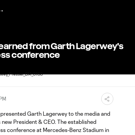
 learned from Garth Lagerwey's
ess conference
 PM
d presented Garth Lagerwey to the media and
's new President & CEO. The established
ress conference at Mercedes-Benz Stadium in