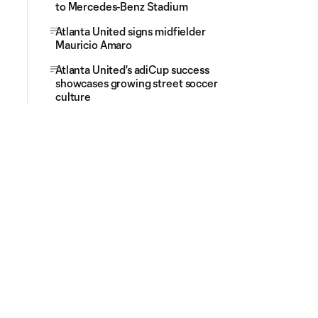
to Mercedes-Benz Stadium
Atlanta United signs midfielder
Mauricio Amaro
Atlanta United's adiCup success
showcases growing street soccer
culture