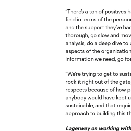
“There’s a ton of positives 
field in terms of the perso
and the support they’ve had
thorough, go slow and move
analysis, do a deep dive t
aspects of the organization
information we need, go fo
“We’re trying to get to sus
rock it right out of the gat
respects because of how ph
anybody would have kept up
sustainable, and that requi
approach to building this th
Lagerwey on working with 