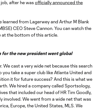
 job, after he was
officially announced the
we learned from Lagerwey and Arthur M Blank
AMBSE) CEO Steve Cannon. You can watch the
t the bottom of this article.
for the new president went global
r. We cast a very wide net because this search
you take a super club like Atlanta United and
tion it for future success? And this is what we
Garth. We hired a company called Sportsology,
ives that included our head of HR Tim Goodly,
y involved. We went from a wide net that was
erica, Europe, the United States, MLS. We