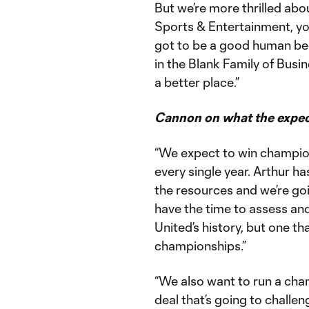
But we’re more thrilled abo
Sports & Entertainment, you
got to be a good human bei
in the Blank Family of Busin
a better place.”
Cannon on what the expec
“We expect to win champio
every single year. Arthur h
the resources and we’re goi
have the time to assess and
United’s history, but one t
championships.”
“We also want to run a cha
deal that’s going to chall