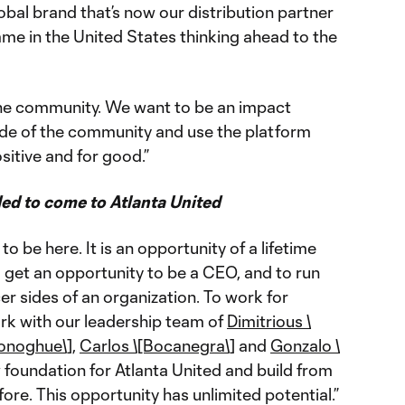
bal brand that’s now our distribution partner
me in the United States thinking ahead to the
 the community. We want to be an impact
nside of the community and use the platform
ositive and for good.”
ed to come to Atlanta United
to be here. It is an opportunity of a lifetime
o get an opportunity to be a CEO, and to run
r sides of an organization. To work for
ork with our leadership team of
Dimitrious \
Donoghue\]
,
Carlos \[Bocanegra\]
and
Gonzalo \
 foundation for Atlanta United and build from
ore. This opportunity has unlimited potential.”