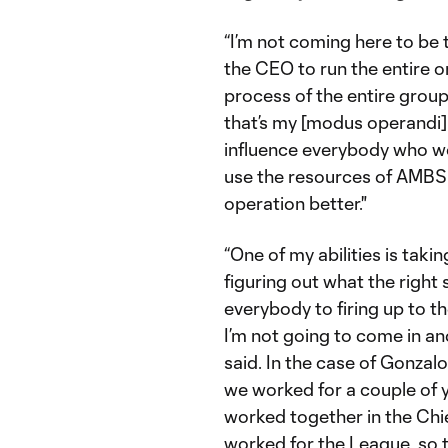
“I’m not coming here to be
the CEO to run the entire 
process of the entire grou
that’s my [modus operandi] a
influence everybody who wor
use the resources of AMBSE
operation better."
“One of my abilities is taki
figuring out what the right 
everybody to firing up to t
I’m not going to come in a
said. In the case of Gonzalo
we worked for a couple of ye
worked together in the Ch
worked for the League, so t