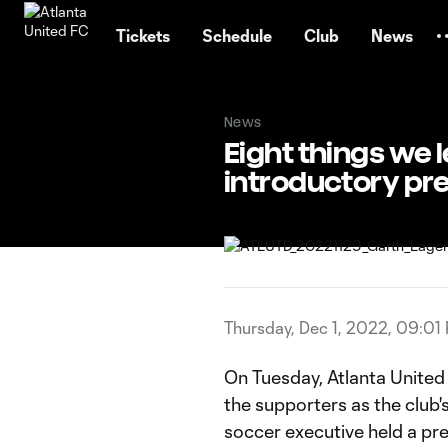
TENT
Tickets
Schedule
Club
News
News
Eight things we
introductory pr
Thursday, Dec 1, 2022, 09:01
On Tuesday, Atlanta Unite
the supporters as the club
soccer executive held a p