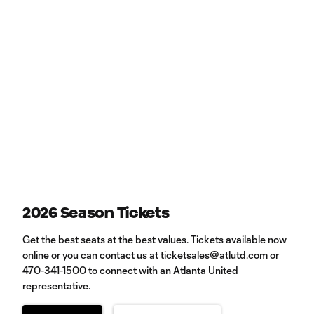
2026 Season Tickets
Get the best seats at the best values. Tickets available now
online or you can contact us at
ticketsales@atlutd.com
or
470-341-1500 to connect with an Atlanta United
representative.