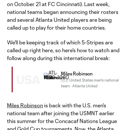
on October 21 at FC Cincinnati). Last week,
national teams began announcing their rosters
and several Atlanta United players are being
called up to play for their home countries.
We'll be keeping track of which 5-Stripes are
called up right here, so here's how to watch and
follow along during this international break:
Miles Robinson
USA
🇺🇸 United States men's national
team
·
Atlanta United
Miles Robinson
is back with the U.S. men's
national team after joining the USMNT earlier
this summer for the Concacaf Nations League
and Gold Cup tournaments. Now, the Atlanta