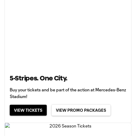
5-Stripes. One City.
Buy your tickets and be part of the action at Mercedes-Benz
Stadium!
VIEW TICKETS
VIEW PROMO PACKAGES