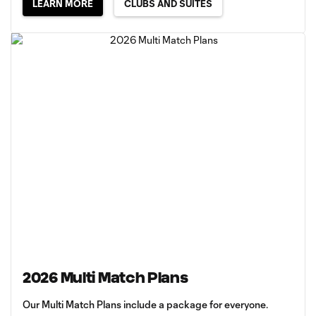
LEARN MORE
CLUBS AND SUITES
2026 Multi Match Plans
Our Multi Match Plans include a package for everyone.