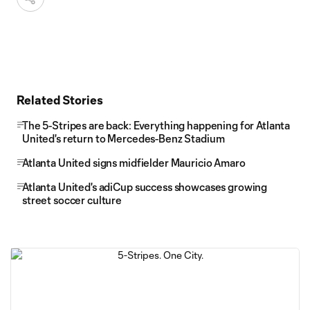
Related Stories
The 5-Stripes are back: Everything happening for Atlanta
United's return to Mercedes-Benz Stadium
Atlanta United signs midfielder Mauricio Amaro
Atlanta United's adiCup success showcases growing
street soccer culture