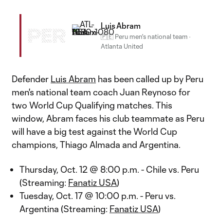
Luis Abram
PER
🇵🇪 Peru men's national team
·
Atlanta United
Defender
Luis Abram
has been called up by Peru
men's national team coach Juan Reynoso for
two World Cup Qualifying matches. This
window, Abram faces his club teammate as Peru
will have a big test against the World Cup
champions, Thiago Almada and Argentina.
Thursday, Oct. 12 @ 8:00 p.m. - Chile vs. Peru
(Streaming:
Fanatiz USA
)
Tuesday, Oct. 17 @ 10:00 p.m. - Peru vs.
Argentina (Streaming:
Fanatiz USA
)