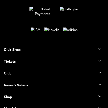
Club Sites
Tickets
Club
News & Videos
Shop