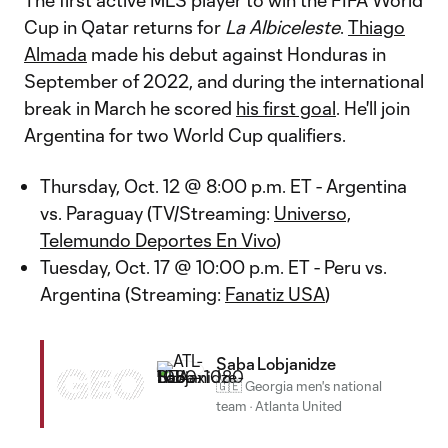
The first active MLS player to win the FIFA World
Cup in Qatar returns for
La Albiceleste
.
Thiago
Almada
made his debut against Honduras in
September of 2022, and during the international
break in March he scored
his first goal
. He'll join
Argentina for two World Cup qualifiers.
Thursday, Oct. 12 @ 8:00 p.m. ET - Argentina
vs. Paraguay (TV/Streaming:
Universo,
Telemundo Deportes En Vivo
)
Tuesday, Oct. 17 @ 10:00 p.m. ET - Peru vs.
Argentina (Streaming:
Fanatiz USA
)
Saba Lobjanidze
GEO
🇬🇪 Georgia men's national
team
·
Atlanta United