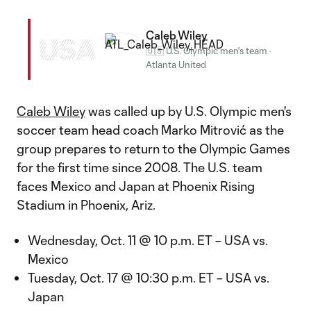
Caleb Wiley
USA
🇺🇸 U.S. Olympic men's team
·
Atlanta United
Caleb Wiley
was called up by U.S. Olympic men's
soccer team head coach Marko Mitrović as the
group prepares to return to the Olympic Games
for the first time since 2008. The U.S. team
faces Mexico and Japan at Phoenix Rising
Stadium in Phoenix, Ariz.
Wednesday, Oct. 11 @ 10 p.m. ET – USA vs.
Mexico
Tuesday, Oct. 17 @ 10:30 p.m. ET – USA vs.
Japan