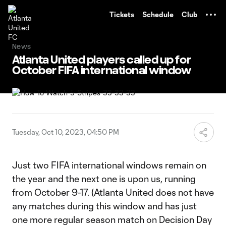
TENT
Tickets
Schedule
Club
News
Atlanta United players called up for
October FIFA international window
Tuesday, Oct 10, 2023, 04:50 PM
Just two FIFA international windows remain on
the year and the next one is upon us, running
from October 9-17. (Atlanta United does not have
any matches during this window and has just
one more regular season match on Decision Day