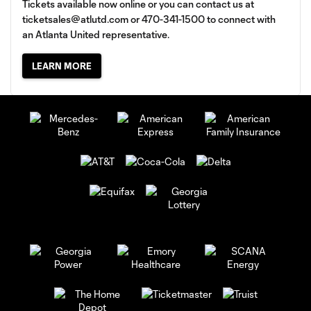
Tickets available now online or you can contact us at
ticketsales@atlutd.com
or 470-341-1500 to connect with
an Atlanta United representative.
LEARN MORE