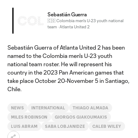
Sebastián Guerra
COL
🇨🇴 Colombia men's U-23 youth national
team
·
Atlanta United 2
Sebastián Guerra of Atlanta United 2 has been
named to the Colombia men's U-23 youth
national team roster. He will represent his
country in the 2023 Pan American games that
take place October 20-November 5 in Santiago,
Chile.
NEWS
INTERNATIONAL
THIAGO ALMADA
MILES ROBINSON
GIORGOS GIAKOUMAKIS
LUIS ABRAM
SABA LOBJANIDZE
CALEB WILEY