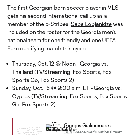
The first Georgian-born soccer player in MLS
gets his second international call up as a
member of the 5-Stripes.
Saba Lobjanidze
was
included on the roster for the Georgia men's
national team for one friendly and one UEFA
Euro qualifying match this cycle.
Thursday, Oct. 12 @ Noon - Georgia vs.
Thailand (TV/Streaming:
Fox Sports
, Fox
Sports Go, Fox Sports 2)
Sunday, Oct. 15 @ 9:00 a.m. ET - Georgia vs.
Cyprus (TV/Streaming:
Fox Sports
, Fox Sports
Go, Fox Sports 2)
Giorgos Giakoumakis
GRE
🇬🇷 Greece men's national team