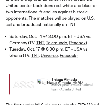
United center back dons red, white and blue for
two international friendlies against historic
opponents. The matches will be played on U.S.
soil and broadcast nationally on TNT.
Saturday, Oct. 14 @ 3:00 p.m. ET - USA vs.
Germany (TV:
TNT,
Telemundo
,
Peacock)
Tuesday, Oct. 17 @ 8:30 p.m. ET - USA vs.
Ghana (TV:
TNT
,
Universo
,
Peacock)
Thiago Almada
ARG
🇦🇷 Argentina men's national
team
·
Atlanta United