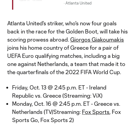
·
Atlanta United
Atlanta United's striker, who's now four goals
back in the race for the Golden Boot, will take his
scoring prowess abroad.
Giorgos Giakoumakis
joins his home country of Greece for a pair of
UEFA Euro qualifying matches, including a big
one against Netherlands, a team that made it to
the quarterfinals of the 2022 FIFA World Cup.
Friday, Oct. 13 @ 2:45 p.m. ET - Ireland
Republic vs. Greece (Streaming: ViX)
Monday, Oct. 16 @ 2:45 p.m. ET - Greece vs.
Netherlands (TV/Streaming:
Fox Sports
, Fox
Sports Go, Fox Sports 2)