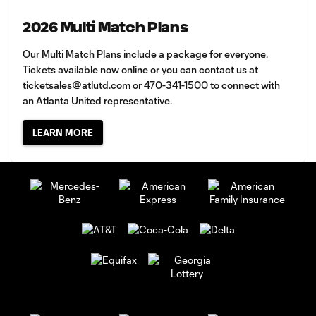
2026 Multi Match Plans
Our Multi Match Plans include a package for everyone.
Tickets available now online or you can contact us at
ticketsales@atlutd.com
or 470-341-1500 to connect with
an Atlanta United representative.
LEARN MORE