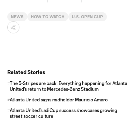
NEWS
HOW TO WATCH
U.S. OPEN CUP
Related Stories
The 5-Stripes are back: Everything happening for Atlanta
United's return to Mercedes-Benz Stadium
Atlanta United signs midfielder Mauricio Amaro
Atlanta United's adiCup success showcases growing
street soccer culture