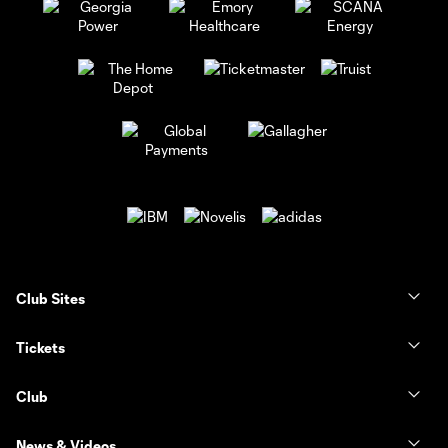
Club Sites
Tickets
Club
News & Videos