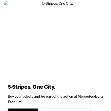
5-Stripes. One City.
Buy your tickets and be part of the action at Mercedes-Benz
Stadium!