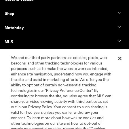
Shop
Matchday
MLS
We and our third party partners use cookies, pixels, web
beacons, and other tracking technologies for various
purposes, such as to make the website work as intended,
enhance site navigation, understand how you engage with
the site, and assist in marketing efforts. We offer you the
ability to opt out of certain non-essential tracking
technologies in our "Privacy Preference Center". By
continuing to browse the site, you also agree that MLS can
share your video viewing activity with third parties as set
Terms of Service
Privacy Policy
out in our Privacy Policy. Your consent to such sharing is
Do Not Sell or Share My Personal Information
Cookies Settings
valid for two years unless you earlier withdraw your
©2026 MLS. The Major League Soccer and MLS name and shield are
consent. To learn more about how we use cookies and
registered trademarks of Major League Soccer, L.L.C. (“MLS”). The names
other technologies on our site and how to opt-out of
and logos of MLS teams are registered and/or common law trademarks of
certain non-essential cookies, please visit the “Cookies