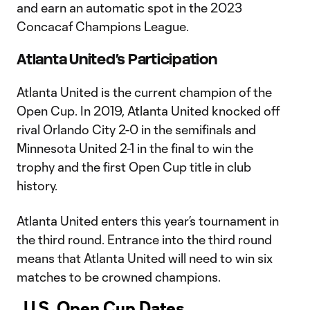
and earn an automatic spot in the 2023
Concacaf Champions League.
Atlanta United’s Participation
Atlanta United is the current champion of the
Open Cup. In 2019, Atlanta United knocked off
rival Orlando City 2-0 in the semifinals and
Minnesota United 2-1 in the final to win the
trophy and the first Open Cup title in club
history.
Atlanta United enters this year’s tournament in
the third round. Entrance into the third round
means that Atlanta United will need to win six
matches to be crowned champions.
U.S. Open Cup Dates