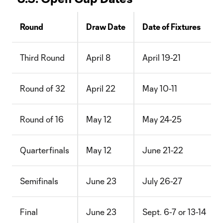
Round
Draw Date
Date of Fixtures
Third Round
April 8
April 19-21
Round of 32
April 22
May 10-11
Round of 16
May 12
May 24-25
Quarterfinals
May 12
June 21-22
Semifinals
June 23
July 26-27
Final
June 23
Sept. 6-7 or 13-14