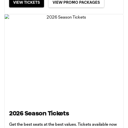
VIEW TICKETS
VIEW PROMO PACKAGES
2026 Season Tickets
Get the best seats at the best values. Tickets available now