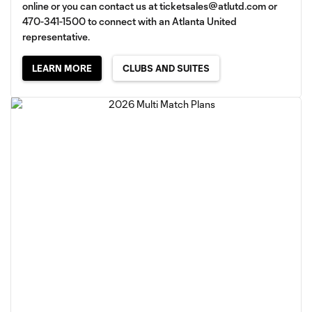
online or you can contact us at
ticketsales@atlutd.com
or
470-341-1500 to connect with an Atlanta United
representative.
LEARN MORE
CLUBS AND SUITES