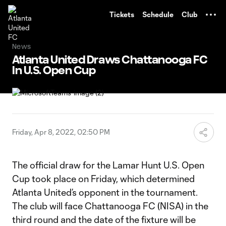
TENT
Tickets
Schedule
Club
News
Atlanta United Draws Chattanooga FC
In U.S. Open Cup
Friday, Apr 8, 2022, 02:50 PM
The official draw for the Lamar Hunt U.S. Open
Cup took place on Friday, which determined
Atlanta United’s opponent in the tournament.
The club will face Chattanooga FC (NISA) in the
third round and the date of the fixture will be