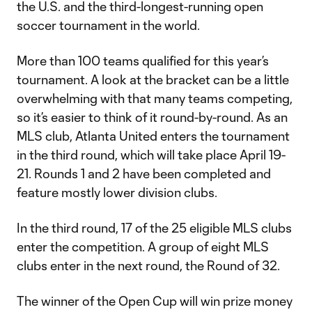
the U.S. and the third-longest-running open
soccer tournament in the world.
More than 100 teams qualified for this year’s
tournament. A look at the bracket can be a little
overwhelming with that many teams competing,
so it’s easier to think of it round-by-round. As an
MLS club, Atlanta United enters the tournament
in the third round, which will take place April 19-
21. Rounds 1 and 2 have been completed and
feature mostly lower division clubs.
In the third round, 17 of the 25 eligible MLS clubs
enter the competition. A group of eight MLS
clubs enter in the next round, the Round of 32.
The winner of the Open Cup will win prize money