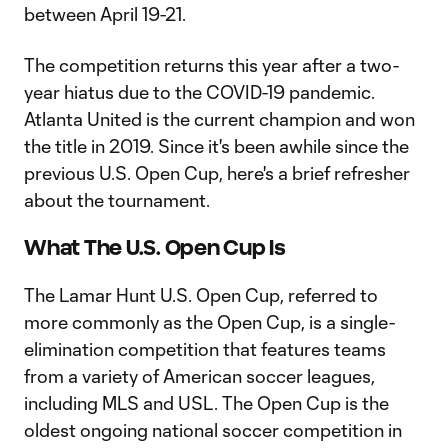
between April 19-21.
The competition returns this year after a two-
year hiatus due to the COVID-19 pandemic.
Atlanta United is the current champion and won
the title in 2019. Since it's been awhile since the
previous U.S. Open Cup, here's a brief refresher
about the tournament.
What The U.S. Open Cup Is
The Lamar Hunt U.S. Open Cup, referred to
more commonly as the Open Cup, is a single-
elimination competition that features teams
from a variety of American soccer leagues,
including MLS and USL. The Open Cup is the
oldest ongoing national soccer competition in