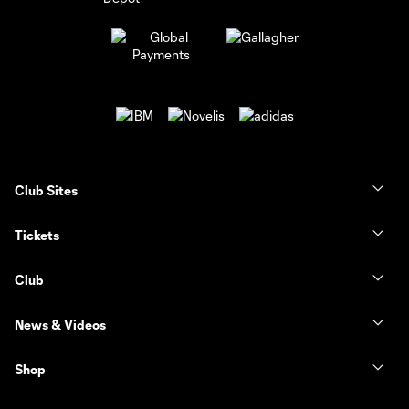
Club Sites
Tickets
Club
News & Videos
Shop