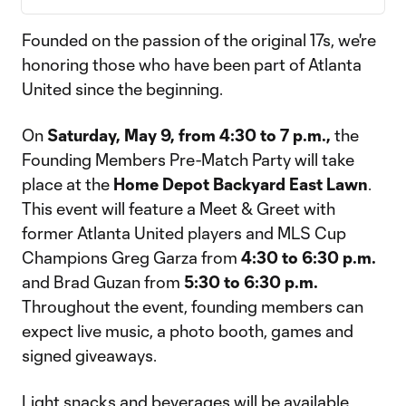
Founded on the passion of the original 17s, we're
honoring those who have been part of Atlanta
United since the beginning.
On
Saturday, May 9, from 4:30 to 7 p.m.,
the
Founding Members Pre-Match Party will take
place at the
Home Depot Backyard East Lawn
.
This event will feature a Meet & Greet with
former Atlanta United players and MLS Cup
Champions Greg Garza from
4:30 to 6:30 p.m.
and Brad Guzan from
5:30 to 6:30 p.m.
Throughout the event, founding members can
expect live music, a photo booth, games and
signed giveaways.
Light snacks and beverages will be available