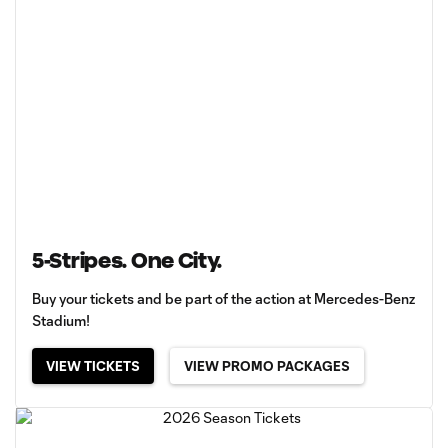
5-Stripes. One City.
Buy your tickets and be part of the action at Mercedes-Benz
Stadium!
VIEW TICKETS
VIEW PROMO PACKAGES