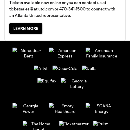
Tickets available now online or you can contact us at
ticketsales@atlutd.com
or 470-341-1500 to connect with
an Atlanta United representative.
LEARN MORE