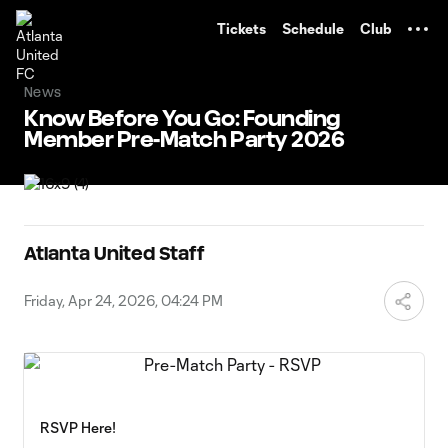
TENT
Tickets
Schedule
Club
News
Know Before You Go: Founding
Member Pre-Match Party 2026
Atlanta United Staff
Friday, Apr 24, 2026, 04:24 PM
RSVP Here!