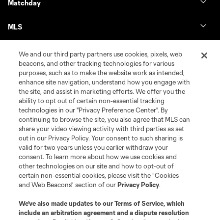
Matchday
MLS
We and our third party partners use cookies, pixels, web
beacons, and other tracking technologies for various
purposes, such as to make the website work as intended,
enhance site navigation, understand how you engage with
the site, and assist in marketing efforts. We offer you the
ability to opt out of certain non-essential tracking
technologies in our "Privacy Preference Center". By
continuing to browse the site, you also agree that MLS can
share your video viewing activity with third parties as set
Terms of Service
Privacy Policy
out in our Privacy Policy. Your consent to such sharing is
Do Not Sell or Share My Personal Information
Cookies Settings
valid for two years unless you earlier withdraw your
©2026 MLS. The Major League Soccer and MLS name and shield are
consent. To learn more about how we use cookies and
registered trademarks of Major League Soccer, L.L.C. (“MLS”). The names
other technologies on our site and how to opt-out of
and logos of MLS teams are registered and/or common law trademarks of
certain non-essential cookies, please visit the “Cookies
MLS or are used with the permission of their owners. Any unauthorized use
and Web Beacons” section of our
Privacy Policy
.
is forbidden.
We’ve also made updates to our
Terms of Service
, which
include an arbitration agreement and a dispute resolution