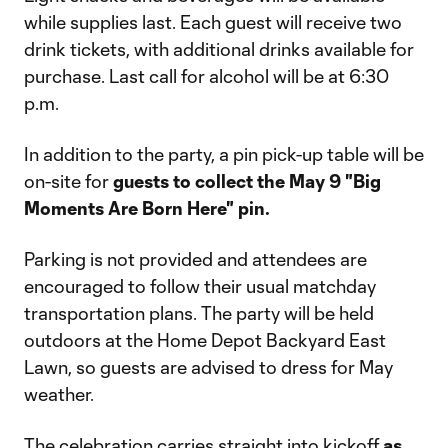
while supplies last. Each guest will receive two
drink tickets, with additional drinks available for
purchase. Last call for alcohol will be at 6:30
p.m.
In addition to the party, a pin pick-up table will be
on-site for
guests to collect the May 9 "Big
Moments Are Born Here" pin.
Parking is not provided and attendees are
encouraged to follow their usual matchday
transportation plans. The party will be held
outdoors at the Home Depot Backyard East
Lawn, so guests are advised to dress for May
weather.
The celebration carries straight into kickoff
as