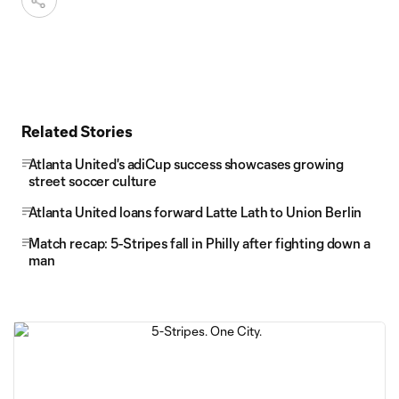
Related Stories
Atlanta United's adiCup success showcases growing
street soccer culture
Atlanta United loans forward Latte Lath to Union Berlin
Match recap: 5-Stripes fall in Philly after fighting down a
man