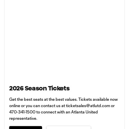
2026 Season Tickets
Get the best seats at the best values. Tickets available now
online or you can contact us at
ticketsales@atlutd.com
or
470-341-1500 to connect with an Atlanta United
representative.