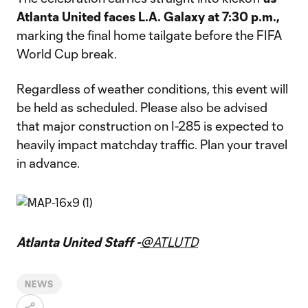
Atlanta United faces L.A. Galaxy at 7:30 p.m.,
marking the final home tailgate before the FIFA
World Cup break.
Regardless of weather conditions, this event will
be held as scheduled. Please also be advised
that major construction on I-285 is expected to
heavily impact matchday traffic. Plan your travel
in advance.
Atlanta United Staff -
@ATLUTD
NEWS