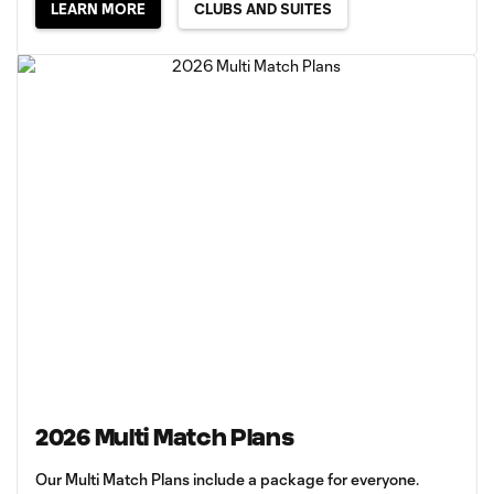
LEARN MORE
CLUBS AND SUITES
2026 Multi Match Plans
Our Multi Match Plans include a package for everyone.