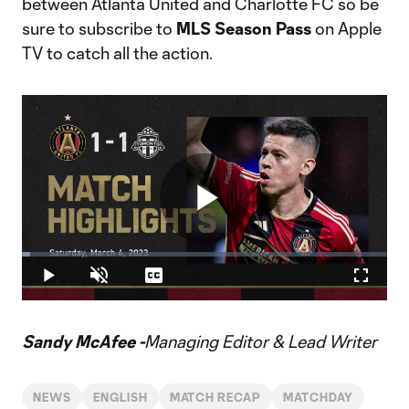
between Atlanta United and Charlotte FC so be
sure to subscribe to
MLS Season Pass
on Apple
TV to catch all the action.
Play
Loaded
:
2.20%
Play
Unmute
Captions
Fullscr
Video
Sandy McAfee -
Managing Editor & Lead Writer
NEWS
ENGLISH
MATCH RECAP
MATCHDAY