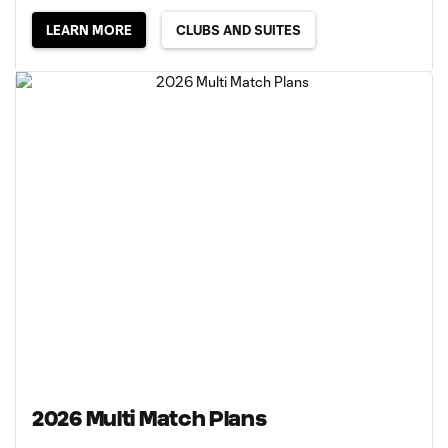
LEARN MORE
CLUBS AND SUITES
2026 Multi Match Plans