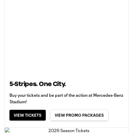
5-Stripes. One City.
Buy your tickets and be part of the action at Mercedes-Benz
Stadium!
VIEW TICKETS
VIEW PROMO PACKAGES