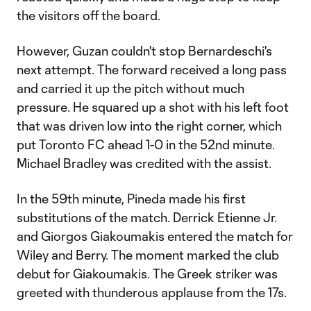
the visitors off the board.
However, Guzan couldn't stop Bernardeschi's
next attempt. The forward received a long pass
and carried it up the pitch without much
pressure. He squared up a shot with his left foot
that was driven low into the right corner, which
put Toronto FC ahead 1-0 in the 52nd minute.
Michael Bradley was credited with the assist.
In the 59th minute, Pineda made his first
substitutions of the match. Derrick Etienne Jr.
and Giorgos Giakoumakis entered the match for
Wiley and Berry. The moment marked the club
debut for Giakoumakis. The Greek striker was
greeted with thunderous applause from the 17s.