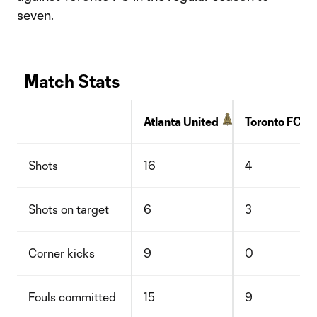
seven.
Match Stats
Atlanta United
Toronto FC
Shots
16
4
Shots on target
6
3
Corner kicks
9
0
Fouls committed
15
9