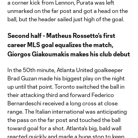
a corner kick from Lennon, Purata was left
unmarked on the far post and got a head on the
ball, but the header sailed just high of the goal.
Second half - Matheus Rossetto's first
career MLS goal equalizes the match,
Giorgos Giakoumakis makes his club debut
In the 50th minute, Atlanta United goalkeeper
Brad Guzan made his biggest play on the night
up until that point. Toronto switched the ball in
their attacking third and forward Federico
Bernardeschi received a long cross at close
range. The Italian international was anticipating
the pass on the far post and touched the ball
toward goal for a shot. Atlanta's big, bald wall
reacted quickly and made a huge stop to keep