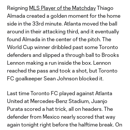
Reigning
MLS Player of the Matchday
Thiago
Almada created a golden moment for the home
side in the 33rd minute. Atlanta moved the ball
around in their attacking third, and it eventually
found Almada in the center of the pitch. The
World Cup winner dribbled past some Toronto
defenders and slipped a through ball to Brooks
Lennon making a run inside the box. Lennon
reached the pass and took a shot, but Toronto
FC goalkeeper Sean Johnson blocked it.
Last time Toronto FC played against Atlanta
United at Mercedes-Benz Stadium, Juanjo
Purata scored a hat trick, all on headers. The
defender from Mexico nearly scored that way
again tonight right before the halftime break. On