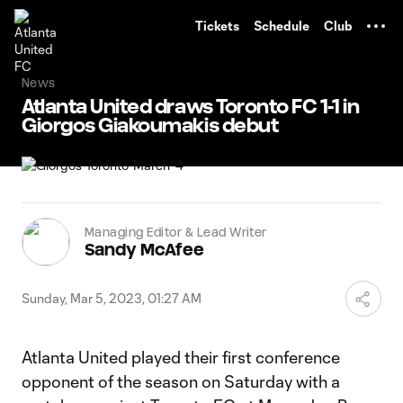
TENT
Tickets
Schedule
Club
News
Atlanta United draws Toronto FC 1-1 in
Giorgos Giakoumakis debut
Managing Editor & Lead Writer
Sandy McAfee
Sunday, Mar 5, 2023, 01:27 AM
Atlanta United played their first conference
opponent of the season on Saturday with a