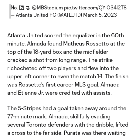
No. 7️⃣ 🤝
@MBStadium
pic.twitter.com/QYiO34l2T8
— Atlanta United FC (@ATLUTD)
March 5, 2023
Atlanta United scored the equalizer in the 60th
minute. Almada found Matheus Rossetto at the
top of the 18-yard box and the midfielder
cracked a shot from long range. The strike
richocheted off two players and flew into the
upper left corner to even the match 1-1. The finish
was Rossetto's first career MLS goal. Almada
and Etienne Jr. were credited with assists.
The 5-Stripes had a goal taken away around the
77-minute mark. Almada, skillfully evading
several Toronto defenders with the dribble, lifted
a cross to the far side. Purata was there waiting