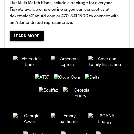
Our Multi Match Plans include a package for everyone.
Tickets available now online or you can contact us at
ticketsales@atlutd.com
or 470-341-1500 to connect with
an Atlanta United representative.
LEARN MORE