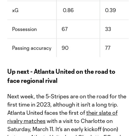
xG
0.86
0.39
Possession
67
33
Passing accuracy
90
77
Up next - Atlanta United on the road to
face regional rival
Next week, the 5-Stripes are on the road for the
first time in 2023, although it isn't a long trip.
Atlanta United faces the first of
their slate of
rivalry matches
with a visit to Charlotte on
Saturday, March 11. It's an early kickoff (noon)