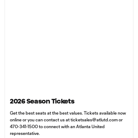
2026 Season Tickets
Get the best seats at the best values. Tickets available now
online or you can contact us at
ticketsales@atlutd.com
or
470-341-1500 to connect with an Atlanta United
representative.