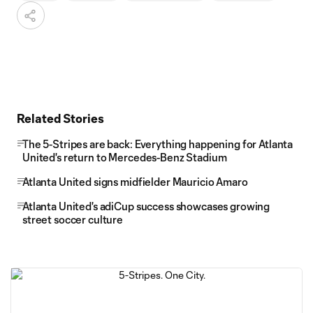
Related Stories
The 5-Stripes are back: Everything happening for Atlanta
United's return to Mercedes-Benz Stadium
Atlanta United signs midfielder Mauricio Amaro
Atlanta United's adiCup success showcases growing
street soccer culture