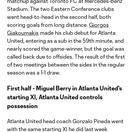
matchup against Toronto FC at Mercedes-Benz
Stadium. The two Eastern Conference clubs
went head-to-head in the second half, both
scoring goals from long distance.
Giorgos
Giakoumakis
made his club debut for Atlanta
United, entering as a sub in the 59th minute, and
nearly scored the game-winner, but the goal was
called back due to offsides. The result of the first
of two meetings between the sides in the regular
season was a 1-1 draw.
First half - Miguel Berry in Atlanta United's
starting XI, Atlanta United controls
possession
Atlanta United head coach Gonzalo Pineda went
with the same starting XI he did last week