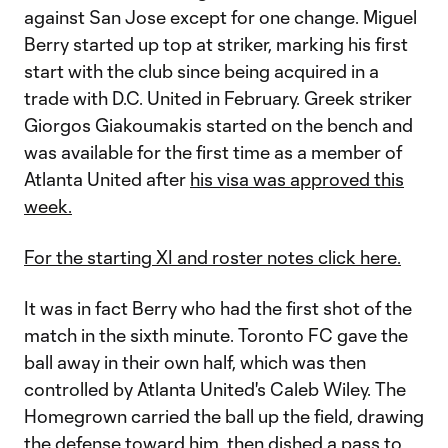
against San Jose except for one change. Miguel
Berry started up top at striker, marking his first
start with the club since being acquired in a
trade with D.C. United in February. Greek striker
Giorgos Giakoumakis started on the bench and
was available for the first time as a member of
Atlanta United after
his visa was approved this
week.
For the starting XI and roster notes click here.
It was in fact Berry who had the first shot of the
match in the sixth minute. Toronto FC gave the
ball away in their own half, which was then
controlled by Atlanta United's Caleb Wiley. The
Homegrown carried the ball up the field, drawing
the defense toward him, then dished a pass to