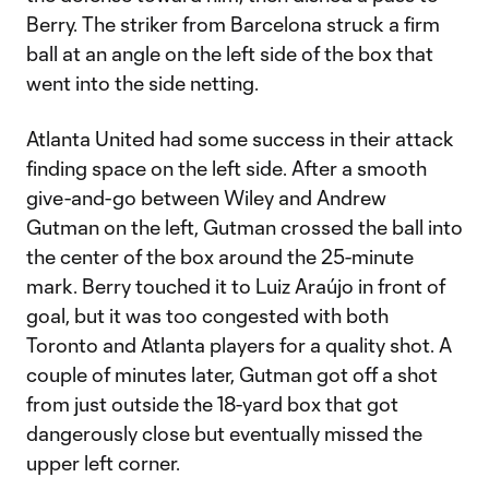
Berry. The striker from Barcelona struck a firm
ball at an angle on the left side of the box that
went into the side netting.
Atlanta United had some success in their attack
finding space on the left side. After a smooth
give-and-go between Wiley and Andrew
Gutman on the left, Gutman crossed the ball into
the center of the box around the 25-minute
mark. Berry touched it to Luiz Araújo in front of
goal, but it was too congested with both
Toronto and Atlanta players for a quality shot. A
couple of minutes later, Gutman got off a shot
from just outside the 18-yard box that got
dangerously close but eventually missed the
upper left corner.