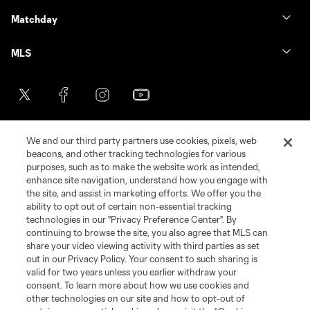
Matchday
MLS
We and our third party partners use cookies, pixels, web
beacons, and other tracking technologies for various
purposes, such as to make the website work as intended,
enhance site navigation, understand how you engage with
the site, and assist in marketing efforts. We offer you the
Terms of Service
Privacy Policy
ability to opt out of certain non-essential tracking
Do Not Sell or Share My Personal Information
Cookies Settings
technologies in our "Privacy Preference Center". By
continuing to browse the site, you also agree that MLS can
©2026 MLS. The Major League Soccer and MLS name and shield are
registered trademarks of Major League Soccer, L.L.C. (“MLS”). The names
share your video viewing activity with third parties as set
and logos of MLS teams are registered and/or common law trademarks of
out in our Privacy Policy. Your consent to such sharing is
MLS or are used with the permission of their owners. Any unauthorized use
valid for two years unless you earlier withdraw your
is forbidden.
consent. To learn more about how we use cookies and
other technologies on our site and how to opt-out of