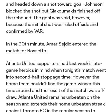
and headed down a shot toward goal. Johnson
blocked the shot but Giakoumakis finished off
the rebound. The goal was void, however,
because the initial shot was ruled offside and
confirmed by VAR.
In the 90th minute, Amar Sejdić entered the
match for Rossetto.
Atlanta United supporters had last week's late-
game heroics in mind when tonight's match went
into second-half stoppage time. However, the
home team couldn't find the game-winner this
time around and the result of the match was a 1-1
draw. Atlanta United remains unbeaten on the
season and extends their home unbeaten streak
against Toronto FC in the regular season to