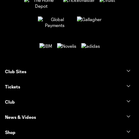
Club Sites
Tickets
Club
News & Videos
Shop