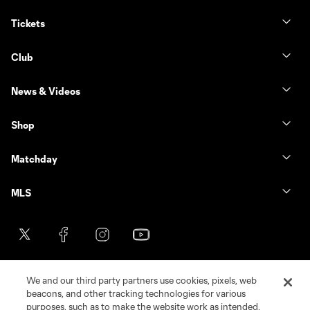
Tickets
Club
News & Videos
Shop
Matchday
MLS
We and our third party partners use cookies, pixels, web
beacons, and other tracking technologies for various
purposes, such as to make the website work as intended,