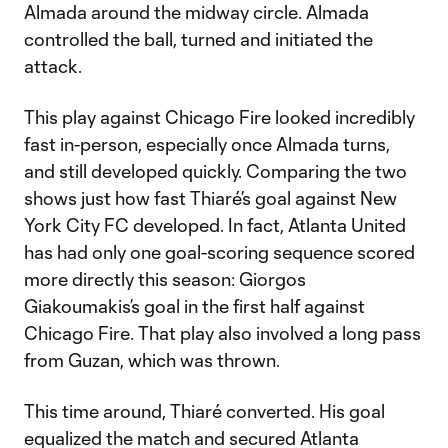
Almada around the midway circle. Almada
controlled the ball, turned and initiated the
attack.
This play against Chicago Fire looked incredibly
fast in-person, especially once Almada turns,
and still developed quickly. Comparing the two
shows just how fast Thiaré’s goal against New
York City FC developed. In fact, Atlanta United
has had only one goal-scoring sequence scored
more directly this season: Giorgos
Giakoumakis’s goal in the first half against
Chicago Fire. That play also involved a long pass
from Guzan, which was thrown.
This time around, Thiaré converted. His goal
equalized the match and secured Atlanta