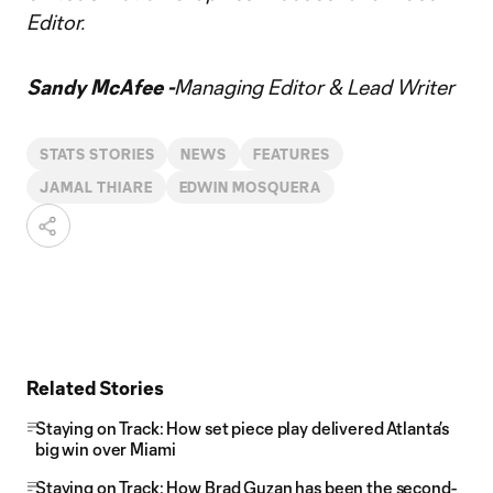
Editor.
Sandy McAfee -
Managing Editor & Lead Writer
STATS STORIES
NEWS
FEATURES
JAMAL THIARE
EDWIN MOSQUERA
Related Stories
Staying on Track: How set piece play delivered Atlanta’s
big win over Miami
Staying on Track: How Brad Guzan has been the second-