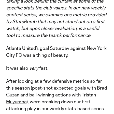
taking a look behind the curtain at some of the
specific stats the club values. In our new weekly
content series, we examine one metric provided
by StatsBomb that may not stand out on a first
watch, but upon closer evaluation, is a useful
tool to measure the team’s performance.
Atlanta United’s goal Saturday against New York
City FC was a thing of beauty.
It was also
very
fast.
After looking at a few defensive metrics so far
this season (
post-shot expected goals with Brad
Guzan
and
ball-winning actions with Tristan
Muyumba
), we’re breaking down our first
attacking play in our weekly stats-based series.