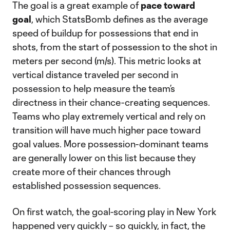
The goal is a great example of
pace toward
goal
, which StatsBomb defines as the average
speed of buildup for possessions that end in
shots, from the start of possession to the shot in
meters per second (m/s). This metric looks at
vertical distance traveled per second in
possession to help measure the team’s
directness in their chance-creating sequences.
Teams who play extremely vertical and rely on
transition will have much higher pace toward
goal values. More possession-dominant teams
are generally lower on this list because they
create more of their chances through
established possession sequences.
On first watch, the goal-scoring play in New York
happened very quickly – so quickly, in fact, the