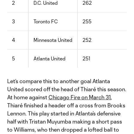
2
D.C. United
262
3
Toronto FC
255
4
Minnesota United
252
5
Atlanta United
251
Let’s compare this to another goal Atlanta
United scored off the head of Thiaré this season.
At home against
Chicago Fire on March 31
,
Thiaré finished a header off a cross from Brooks
Lennon. This play started in Atlanta’s defensive
half with Tristan Muyumba making a short pass
to Williams, who then dropped a lofted ball to