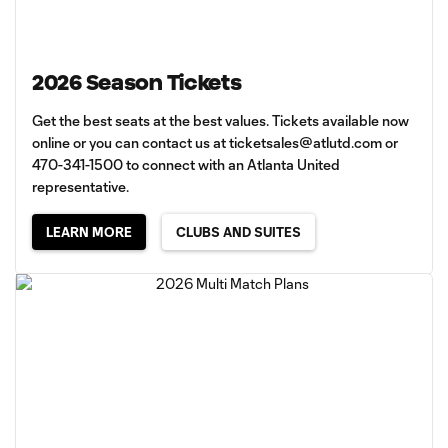
2026 Season Tickets
Get the best seats at the best values. Tickets available now
online or you can contact us at
ticketsales@atlutd.com
or
470-341-1500 to connect with an Atlanta United
representative.
LEARN MORE
CLUBS AND SUITES