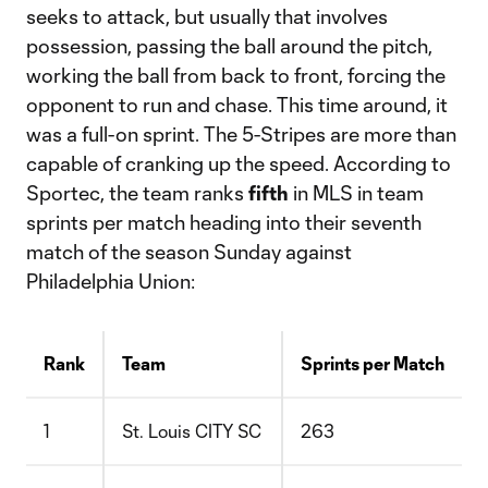
seeks to attack, but usually that involves
possession, passing the ball around the pitch,
working the ball from back to front, forcing the
opponent to run and chase. This time around, it
was a full-on sprint. The 5-Stripes are more than
capable of cranking up the speed. According to
Sportec, the team ranks
fifth
in MLS in team
sprints per match heading into their seventh
match of the season Sunday against
Philadelphia Union:
Rank
Team
Sprints per Match
1
St. Louis CITY SC
263