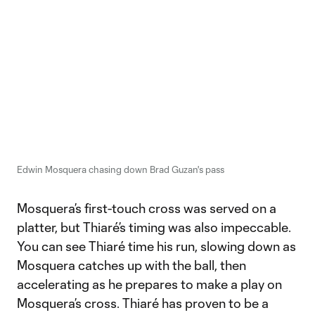
Edwin Mosquera chasing down Brad Guzan's pass
Mosquera’s first-touch cross was served on a
platter, but Thiaré’s timing was also impeccable.
You can see Thiaré time his run, slowing down as
Mosquera catches up with the ball, then
accelerating as he prepares to make a play on
Mosquera’s cross. Thiaré has proven to be a