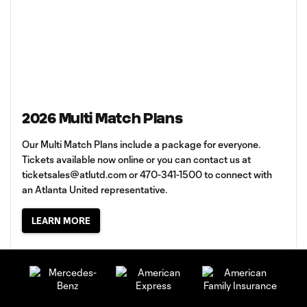
2026 Multi Match Plans
Our Multi Match Plans include a package for everyone.
Tickets available now online or you can contact us at
ticketsales@atlutd.com
or 470-341-1500 to connect with
an Atlanta United representative.
LEARN MORE