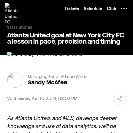
TENT
Tickets
Schedule
Club
Stats Stories
Atlanta United goal at New York City FC
a lesson in pace, precision and timing
Managing Editor & Lead Writer
Sandy McAfee
Wednesday, Apr 10, 2024, 08:02 PM
As Atlanta United, and MLS, develops deeper
knowledge and use of data analytics, we’ll be