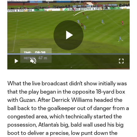
Play
Loaded
:
51.95%
Play
Unmute
Fullscr
Video
What the live broadcast didn’t show initially was
that the play began in the opposite 18-yard box
with Guzan. After Derrick Williams headed the
ball back to the goalkeeper out of danger from a
congested area, which technically started the
possession, Atlanta’s big, bald wall used his big
boot to deliver a precise, low punt down the