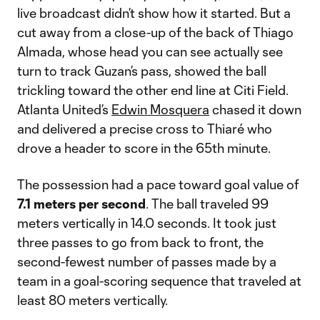
live broadcast didn’t show how it started. But a
cut away from a close-up of the back of Thiago
Almada, whose head you can see actually see
turn to track Guzan’s pass, showed the ball
trickling toward the other end line at Citi Field.
Atlanta United’s
Edwin Mosquera
chased it down
and delivered a precise cross to Thiaré who
drove a header to score in the 65th minute.
The possession had a pace toward goal value of
7.1 meters per second
. The ball traveled 99
meters vertically in 14.0 seconds. It took just
three passes to go from back to front, the
second-fewest number of passes made by a
team in a goal-scoring sequence that traveled at
least 80 meters vertically.