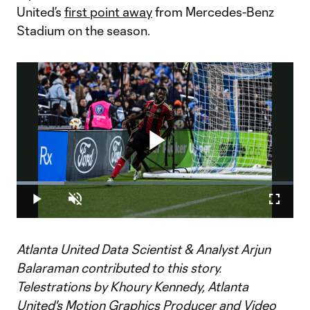
United’s
first point away
from Mercedes-Benz
Stadium on the season.
Play
Loaded
:
17.35%
Play
Unmute
Fullscr
Video
Atlanta United Data Scientist & Analyst Arjun
Balaraman contributed to this story.
Telestrations by Khoury Kennedy, Atlanta
United's Motion Graphics Producer and Video