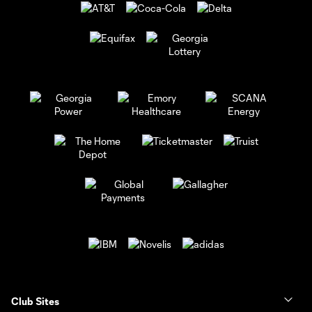
Club Sites