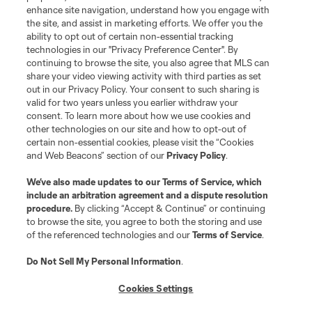
enhance site navigation, understand how you engage with
the site, and assist in marketing efforts. We offer you the
Terms of Service
Privacy Policy
ability to opt out of certain non-essential tracking
Do Not Sell or Share My Personal Information
Cookies Settings
technologies in our "Privacy Preference Center". By
continuing to browse the site, you also agree that MLS can
©2026 MLS. The Major League Soccer and MLS name and shield are
registered trademarks of Major League Soccer, L.L.C. (“MLS”). The names
share your video viewing activity with third parties as set
and logos of MLS teams are registered and/or common law trademarks of
out in our Privacy Policy. Your consent to such sharing is
MLS or are used with the permission of their owners. Any unauthorized use
valid for two years unless you earlier withdraw your
is forbidden.
consent. To learn more about how we use cookies and
other technologies on our site and how to opt-out of
certain non-essential cookies, please visit the “Cookies
and Web Beacons” section of our
Privacy Policy
.
We’ve also made updates to our
Terms of Service
, which
include an arbitration agreement and a dispute resolution
procedure.
By clicking “Accept & Continue” or continuing
to browse the site, you agree to both the storing and use
of the referenced technologies and our
Terms of Service
.
Do Not Sell My Personal Information
.
Cookies Settings