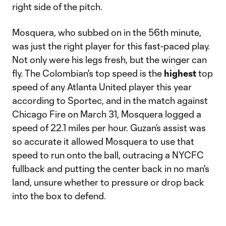
right side of the pitch.
Mosquera, who subbed on in the 56th minute,
was just the right player for this fast-paced play.
Not only were his legs fresh, but the winger can
fly. The Colombian's top speed is the
highest
top
speed of any Atlanta United player this year
according to Sportec, and in the match against
Chicago Fire on March 31, Mosquera logged a
speed of 22.1 miles per hour. Guzan’s assist was
so accurate it allowed Mosquera to use that
speed to run onto the ball, outracing a NYCFC
fullback and putting the center back in no man's
land, unsure whether to pressure or drop back
into the box to defend.