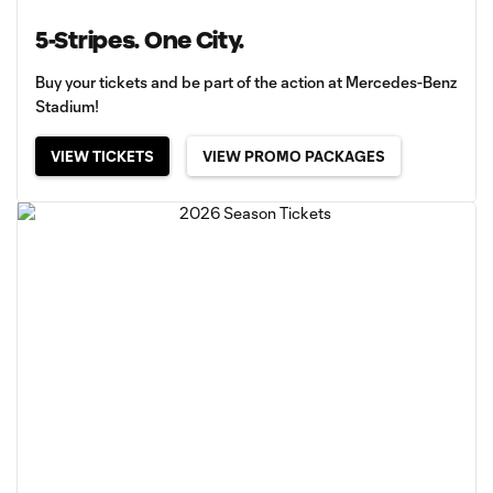
5-Stripes. One City.
Buy your tickets and be part of the action at Mercedes-Benz
Stadium!
VIEW TICKETS
VIEW PROMO PACKAGES