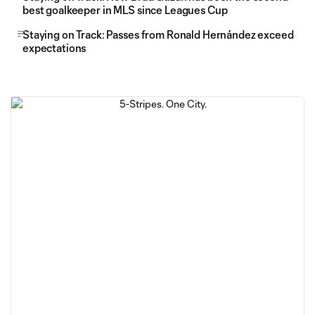
best goalkeeper in MLS since Leagues Cup
Staying on Track: Passes from Ronald Hernández exceed
expectations