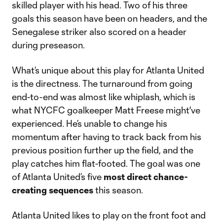
skilled player with his head. Two of his three
goals this season have been on headers, and the
Senegalese striker also scored on a header
during preseason.
What’s unique about this play for Atlanta United
is the directness. The turnaround from going
end-to-end was almost like whiplash, which is
what NYCFC goalkeeper Matt Freese might've
experienced. He’s unable to change his
momentum after having to track back from his
previous position further up the field, and the
play catches him flat-footed. The goal was one
of Atlanta United’s five
most direct chance-
creating sequences
this season.
Atlanta United likes to play on the front foot and