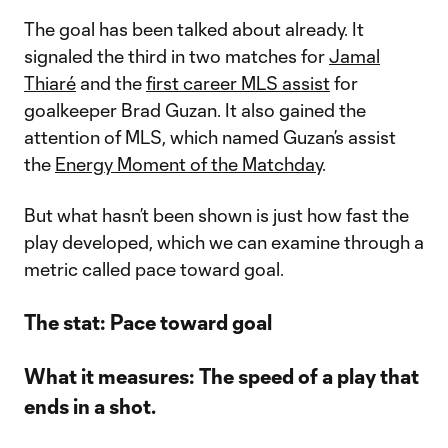
The goal has been talked about already. It
signaled the third in two matches for
Jamal
Thiaré
and the
first career MLS assist
for
goalkeeper Brad Guzan. It also gained the
attention of MLS, which named Guzan’s assist
the
Energy Moment of the Matchday
.
But what hasn’t been shown is just how fast the
play developed, which we can examine through a
metric called pace toward goal.
The stat: Pace toward goal
What it measures: The speed of a play that
ends in a shot.