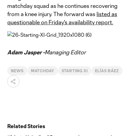
matchday squad as he continues recovering
from a knee injury. The forward was
listed as
questionable on Friday's availability report.
Adam Jasper -
Managing Editor
NEWS
MATCHDAY
STARTING XI
ELÍAS BÁEZ
Related Stories