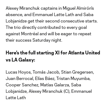
Alexey Miranchuk captains in Miguel Almirón's
absence, and Emmanuel Latte Lath and Saba
Lobjanidze get their second consecutive starts.
The trio directly contributed to every goal
against Montréal and will be eager to repeat
their success Saturday night.
Here's the full starting XI for Atlanta United
vs LA Galaxy:
Lucas Hoyos, Tomás Jacob, Stian Gregersen,
Juan Berrocal, Elías Báez, Tristan Muyumba,
Cooper Sanchez, Matías Galarza, Saba
Lobjanidze, Alexey Miranchuk (C), Emmanuel
Latte Lath