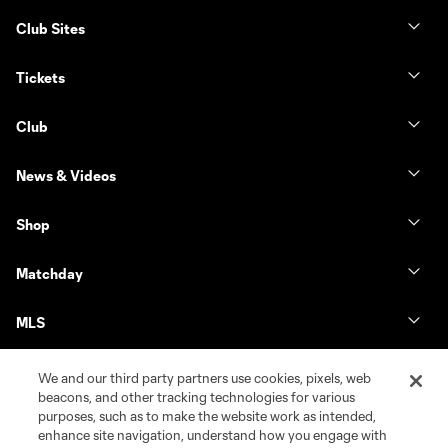
Club Sites
Tickets
Club
News & Videos
Shop
Matchday
MLS
We and our third party partners use cookies, pixels, web
beacons, and other tracking technologies for various
purposes, such as to make the website work as intended,
enhance site navigation, understand how you engage with