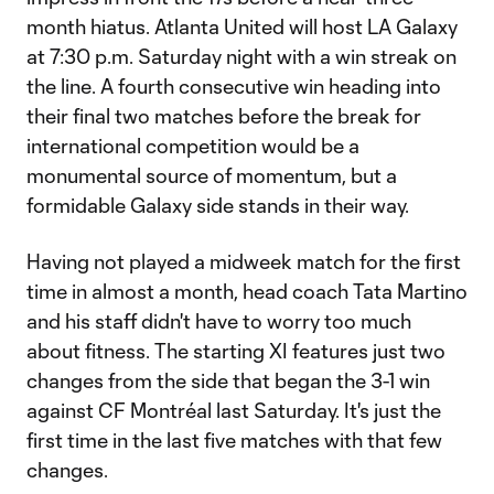
month hiatus. Atlanta United will host LA Galaxy
at 7:30 p.m. Saturday night with a win streak on
the line. A fourth consecutive win heading into
their final two matches before the break for
international competition would be a
monumental source of momentum, but a
formidable Galaxy side stands in their way.
Having not played a midweek match for the first
time in almost a month, head coach Tata Martino
and his staff didn't have to worry too much
about fitness. The starting XI features just two
changes from the side that began the 3-1 win
against CF Montréal last Saturday. It's just the
first time in the last five matches with that few
changes.