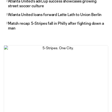
Atlanta United's adiCup success showcases growing
street soccer culture
Atlanta United loans forward Latte Lath to Union Berlin
Match recap: 5-Stripes fall in Philly after fighting down a
man