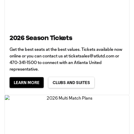
2026 Season Tickets
Get the best seats at the best values. Tickets available now
online or you can contact us at
ticketsales@atlutd.com
or
470-341-1500 to connect with an Atlanta United
representative.
LEARN MORE
CLUBS AND SUITES