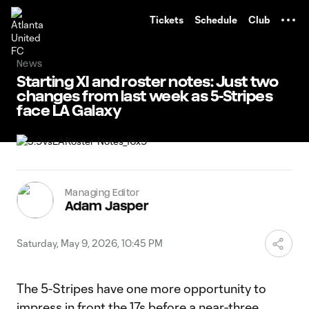
TENT
Tickets
Schedule
Club
News
Starting XI and roster notes: Just two
changes from last week as 5-Stripes
face LA Galaxy
Managing Editor
Adam Jasper
Saturday, May 9, 2026, 10:45 PM
The 5-Stripes have one more opportunity to
impress in front the 17s before a near-three