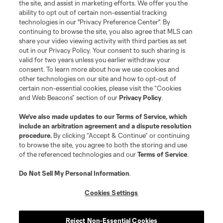
the site, and assist in marketing efforts. We offer you the
ability to opt out of certain non-essential tracking
technologies in our "Privacy Preference Center". By
continuing to browse the site, you also agree that MLS can
share your video viewing activity with third parties as set
Terms of Service
Privacy Policy
out in our Privacy Policy. Your consent to such sharing is
Do Not Sell or Share My Personal Information
Cookies Settings
valid for two years unless you earlier withdraw your
©2026 MLS. The Major League Soccer and MLS name and shield are
consent. To learn more about how we use cookies and
registered trademarks of Major League Soccer, L.L.C. (“MLS”). The names
other technologies on our site and how to opt-out of
and logos of MLS teams are registered and/or common law trademarks of
certain non-essential cookies, please visit the “Cookies
MLS or are used with the permission of their owners. Any unauthorized use
and Web Beacons” section of our
Privacy Policy
.
is forbidden.
We’ve also made updates to our
Terms of Service
, which
include an arbitration agreement and a dispute resolution
procedure.
By clicking “Accept & Continue” or continuing
to browse the site, you agree to both the storing and use
of the referenced technologies and our
Terms of Service
.
Do Not Sell My Personal Information
.
Cookies Settings
Reject Non-Essential Cookies