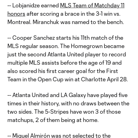
-- Lobjanidze earned
MLS Team of Matchday 11
honors
after scoring a brace in the 3-1 win vs.
Montreal. Miranchuk was named to the bench.
-- Cooper Sanchez starts his 11th match of the
MLS regular season. The Homegrown became
just the second Atlanta United player to record
multiple MLS assists before the age of 19 and
also scored his first career goal for the First
Team in the Open Cup win at Charlotte April 28.
-- Atlanta United and LA Galaxy have played five
times in their history, with no draws between the
two sides. The 5-Stripes have won 3 of those
matchups, 2 of them being at home.
-- Miguel Almirón was not selected to the