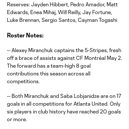
Reserves: Jayden Hibbert, Pedro Amador, Matt
Edwards, Enea Mihaj, Will Reilly, Jay Fortune,
Luke Brennan, Sergio Santos, Cayman Togashi
Roster Notes:
-- Alexey Miranchuk captains the 5-Stripes, fresh
off a brace of assists against CF Montréal May 2.
The forward has a team-high 8 goal
contributions this season across all
competitions.
-- Both Miranchuk and Saba Lobjanidze are on 17
goals in all competitions for Atlanta United. Only
six players in club history have reached 20 goals
or more.