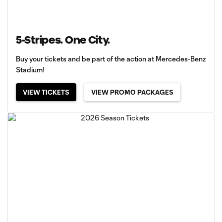
5-Stripes. One City.
Buy your tickets and be part of the action at Mercedes-Benz
Stadium!
VIEW TICKETS
VIEW PROMO PACKAGES