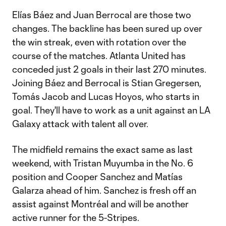
Elías Báez and Juan Berrocal are those two
changes. The backline has been sured up over
the win streak, even with rotation over the
course of the matches. Atlanta United has
conceded just 2 goals in their last 270 minutes.
Joining Báez and Berrocal is Stian Gregersen,
Tomás Jacob and Lucas Hoyos, who starts in
goal. They'll have to work as a unit against an LA
Galaxy attack with talent all over.
The midfield remains the exact same as last
weekend, with Tristan Muyumba in the No. 6
position and Cooper Sanchez and Matías
Galarza ahead of him. Sanchez is fresh off an
assist against Montréal and will be another
active runner for the 5-Stripes.