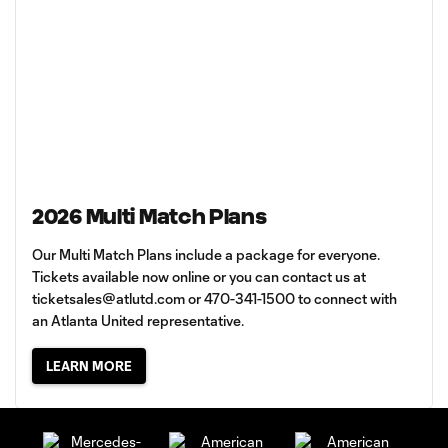
2026 Multi Match Plans
Our Multi Match Plans include a package for everyone.
Tickets available now online or you can contact us at
ticketsales@atlutd.com
or 470-341-1500 to connect with
an Atlanta United representative.
LEARN MORE