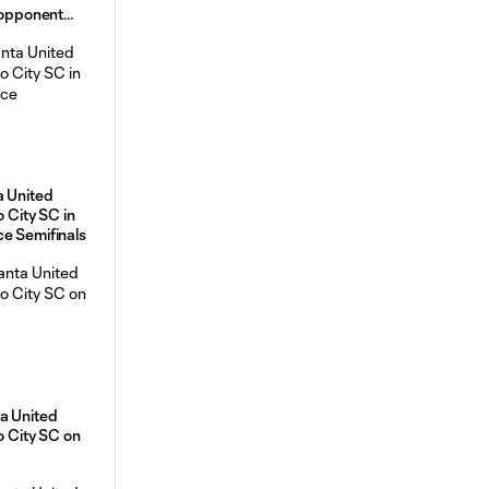
e opponent
a United
o City SC in
ce Semifinals
a United
o City SC on