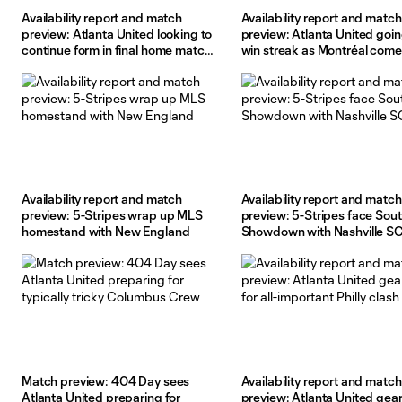
Availability report and match
Availability report and match
preview: Atlanta United looking to
preview: Atlanta United goin
continue form in final home match
win streak as Montréal come
before break
town
Availability report and match
Availability report and match
preview: 5-Stripes wrap up MLS
preview: 5-Stripes face Sou
homestand with New England
Showdown with Nashville S
Match preview: 404 Day sees
Availability report and match
Atlanta United preparing for
preview: Atlanta United gea