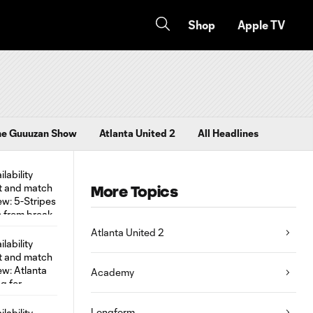
Shop
Apple TV
he Guuuzan Show
Atlanta United 2
All Headlines
More Topics
Atlanta United 2
Academy
Longform