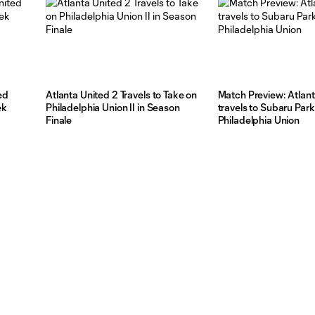
ed
Atlanta United 2 Travels to Take on
Match Preview: Atlant
ek
Philadelphia Union II in Season
travels to Subaru Park
Finale
Philadelphia Union