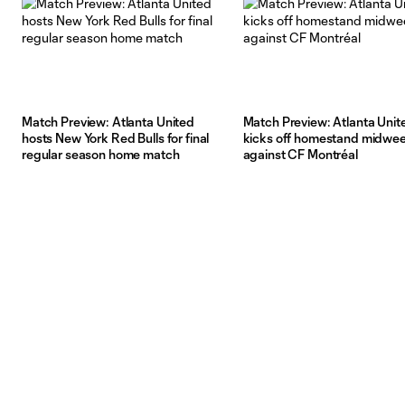
Match Preview: Atlanta United
Match Preview: Atlanta Unit
hosts New York Red Bulls for final
kicks off homestand midwe
regular season home match
against CF Montréal