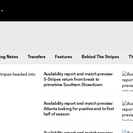
ing Notes
Transfers
Features
Behind The Stripes
T
Availability report and match preview:
5-Stripes return from break to
primetime Southern Showdown
Availability report and match preview:
Atlanta looking for positive end to first
half of season
Availability report and match preview: