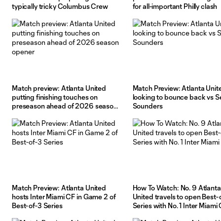
typically tricky Columbus Crew
for all-important Philly clash
Match preview: Atlanta United
Match Preview: Atlanta Unit
putting finishing touches on
looking to bounce back vs S
preseason ahead of 2026 season
Sounders
opener
Match Preview: Atlanta United
How To Watch: No. 9 Atlanta
hosts Inter Miami CF in Game 2 of
United travels to open Best-
Best-of-3 Series
Series with No. 1 Inter Miami