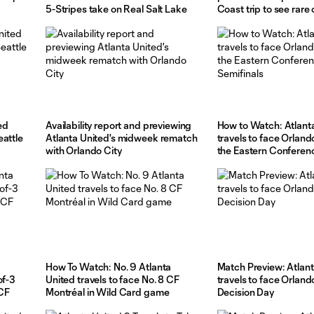
5-Stripes take on Real Salt Lake
Coast trip to see rar
San Jose
ed
Availability report and previewing
How to Watch: Atlant
eattle
Atlanta United's midweek rematch
travels to face Orland
with Orlando City
the Eastern Conferen
How To Watch: No. 9 Atlanta
Match Preview: Atlant
of-3
United travels to face No. 8 CF
travels to face Orland
 CF
Montréal in Wild Card game
Decision Day