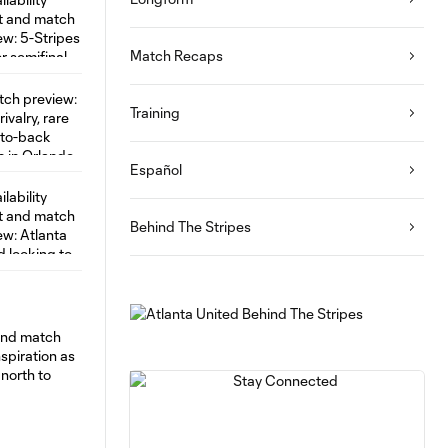
Match Recaps
Training
Español
Behind The Stripes