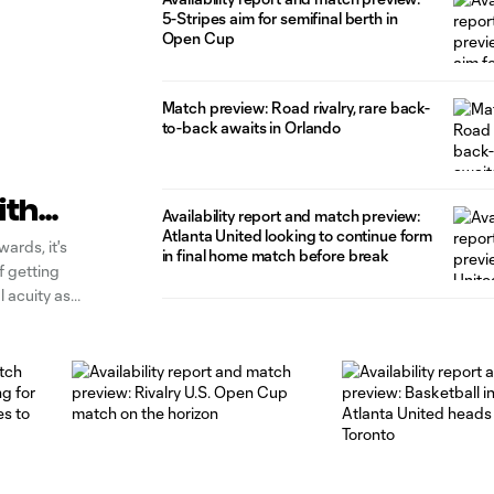
5-Stripes aim for semifinal berth in
Open Cup
Match preview: Road rivalry, rare back-
to-back awaits in Orlando
ith
Availability report and match preview:
Atlanta United looking to continue form
ards, it's
in final home match before break
of getting
l acuity as