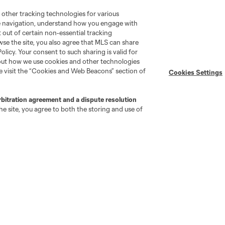
 other tracking technologies for various
te navigation, understand how you engage with
pt out of certain non-essential tracking
wse the site, you also agree that MLS can share
go
Cincinnati
Colorado
Columbus
Policy. Your consent to such sharing is valid for
bout how we use cookies and other technologies
se visit the “Cookies and Web Beacons” section of
Cookies Settings
rbitration agreement and a dispute resolution
e site, you agree to both the storing and use of
al
Nashville
O
New England
New York City
St. Louis
le
Sporting KC
Toronto
Va
News & Videos
Shop