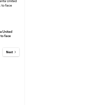
a United
 to face
Next