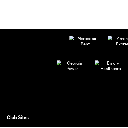
Club Sites