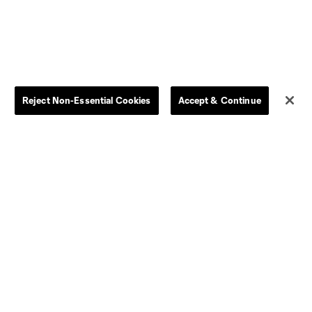
Dallas
LAFC
Houston
D.C. United
Reject Non-Essential Cookies
Accept & Continue
rlando
Philadelphia
Portland
Salt Lake
ncouver
Matchday
MLS