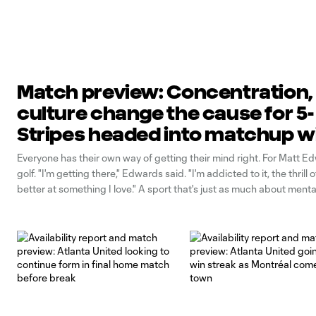
Match preview: Concentration,
culture change the cause for 5-
Stripes headed into matchup w
Philadelphia Union
Everyone has their own way of getting their mind right. For Matt Edw
golf. "I'm getting there," Edwards said. "I'm addicted to it, the thrill 
better at something I love." A sport that's just as much about menta
physical, Edwards says he's learned to sharpen