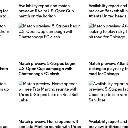
Availability report and match
Availability report an
g for
preview: Rivalry U.S. Open Cup
preview: Basketball in
s to
match on the horizon
Atlanta United heads 
Toronto
Match preview: 5-Stripes begin
Match preview: Atlant
thern
U.S. Open Cup campaign with
looking to play risky, f
C
Chattanooga FC clash
road for Chicago
Match preview: Home opener will
Availability report an
rs up
see Tata Martino reunite with 17s as
preview: 5-Stripes fa