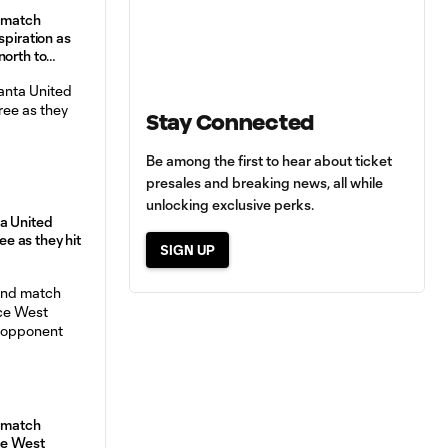
d match
spiration as
north to
Stay Connected
Be among the first to hear about ticket
presales and breaking news, all while
unlocking exclusive perks.
a United
ree as they hit
SIGN UP
d match
ce West