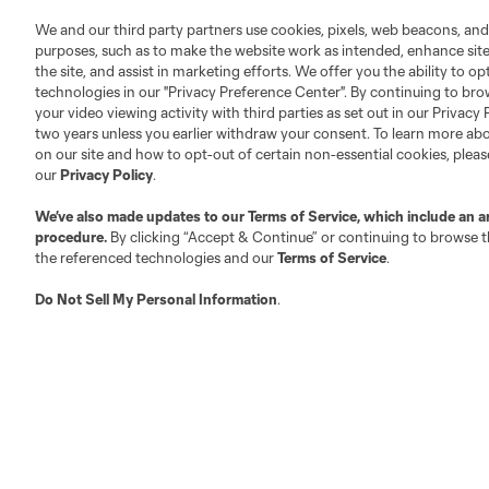
We and our third party partners use cookies, pixels, web beacons, and
purposes, such as to make the website work as intended, enhance si
the site, and assist in marketing efforts. We offer you the ability to o
technologies in our "Privacy Preference Center". By continuing to bro
Austin
Atlanta
Charlotte
Chica
your video viewing activity with third parties as set out in our Privacy 
two years unless you earlier withdraw your consent. To learn more a
on our site and how to opt-out of certain non-essential cookies, plea
our
Privacy Policy
.
We’ve also made updates to our
Terms of Service
, which include an a
procedure.
By clicking “Accept & Continue” or continuing to browse th
Miami
Minnesota
Montre
LA Galaxy
the referenced technologies and our
Terms of Service
.
Do Not Sell My Personal Information
.
San Jose
Seatt
Red Bull New York
San Diego
Tickets
Club