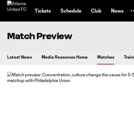
TENT
Tickets
Schedule
Club
News
Match Preview
Latest News
Media Resources Home
Matches
Train