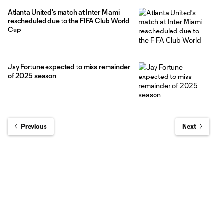
Atlanta United's match at Inter Miami
rescheduled due to the FIFA Club World
Cup
Jay Fortune expected to miss remainder
of 2025 season
Previous
Next