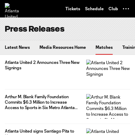
TENT
Tickets
Schedule
Club
Press Releases
Latest News
Media Resources Home
Matches
Traini
Atlanta United 2 Announces Three New
Signings
Arthur M. Blank Family Foundation
Commits $6.3 Million to Increase
Access to Sports in Six Metro Atlanta
School Districts
Atlanta United signs Santiago Pita to