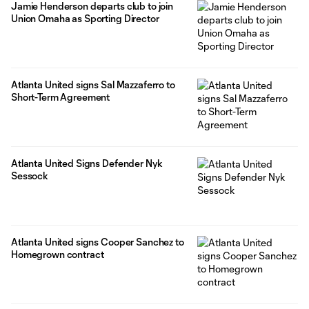
Jamie Henderson departs club to join
Union Omaha as Sporting Director
Atlanta United signs Sal Mazzaferro to
Short-Term Agreement
Atlanta United Signs Defender Nyk
Sessock
Atlanta United signs Cooper Sanchez to
Homegrown contract