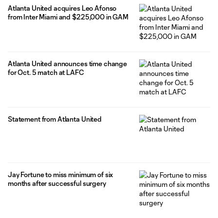
Atlanta United acquires Leo Afonso
from Inter Miami and $225,000 in GAM
Atlanta United announces time change
for Oct. 5 match at LAFC
Statement from Atlanta United
Jay Fortune to miss minimum of six
months after successful surgery