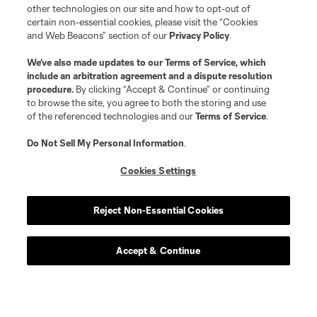
other technologies on our site and how to opt-out of
certain non-essential cookies, please visit the “Cookies
and Web Beacons” section of our
Privacy Policy
.
We’ve also made updates to our
Terms of Service
, which
include an arbitration agreement and a dispute resolution
procedure.
By clicking “Accept & Continue” or continuing
Atlanta United 2
to browse the site, you agree to both the storing and use
of the referenced technologies and our
Terms of Service
.
Academy
Do Not Sell My Personal Information
.
Cookies Settings
Longform
Reject Non-Essential Cookies
Match Recaps
Accept & Continue
Training
Español