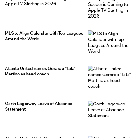
Apple TV Starting in 2026
MLS to Align Calendar with Top Leagues
Around the World
Atlanta United names Gerardo “Tata”
Martino as head coach
Garth Lagerwey Leave of Absence
Statement