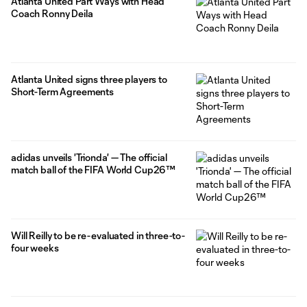
Atlanta United Part Ways with Head
Coach Ronny Deila
Atlanta United signs three players to
Short-Term Agreements
adidas unveils 'Trionda' — The official
match ball of the FIFA World Cup26™
Will Reilly to be re-evaluated in three-to-
four weeks