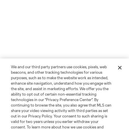
We and our third party partners use cookies, pixels, web
beacons, and other tracking technologies for various
purposes, such as to make the website work as intended,
enhance site navigation, understand how you engage with
the site, and assist in marketing efforts. We offer you the
ability to opt out of certain non-essential tracking
technologies in our "Privacy Preference Center". By
continuing to browse the site, you also agree that MLS can
share your video viewing activity with third parties as set
out in our Privacy Policy. Your consent to such sharing is
valid for two years unless you earlier withdraw your
consent. To learn more about how we use cookies and