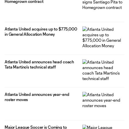
Homegrown contract
Atlanta United acquires up to $775,000
in General Allocation Money
Atlanta United announces head coach
Tata Martino’s technical staff
Atlanta United announces year-end
roster moves
Major League Soccer is Coming to