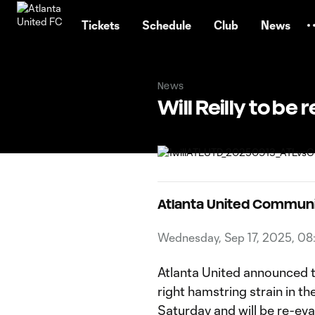
TENT
Tickets
Schedule
Club
News
News
Will Reilly to be
Atlanta United Commun
Wednesday, Sep 17, 2025, 0
Atlanta United announced to
right hamstring strain in 
Saturday and will be re-ev