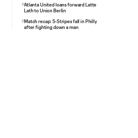
Atlanta United loans forward Latte
Lath to Union Berlin
Match recap: 5-Stripes fall in Philly
after fighting down a man