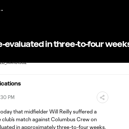
 re-evaluated in three-to-four wee
ications
8:30 PM
day that midfielder Will Reilly suffered a
the club’s match against Columbus Crew on
aluated in approximately three-to-four weeks.