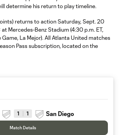
ill determine his return to play timeline.
points) returns to action Saturday, Sept. 20
 at Mercedes-Benz Stadium (4:30 p.m. ET,
Game, La Mejor). All Atlanta United matches
Season Pass subscription, located on the
San Diego
1
1
Match Details