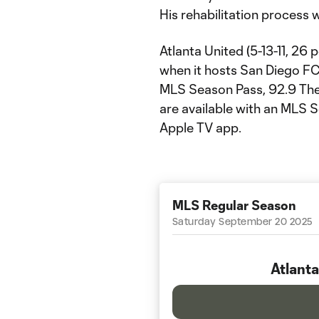
His rehabilitation process w
Atlanta United (5-13-11, 26 
when it hosts San Diego FC
MLS Season Pass, 92.9 The 
are available with an MLS 
Apple TV app.
MLS Regular Season
Saturday September 20 2025
Atlanta