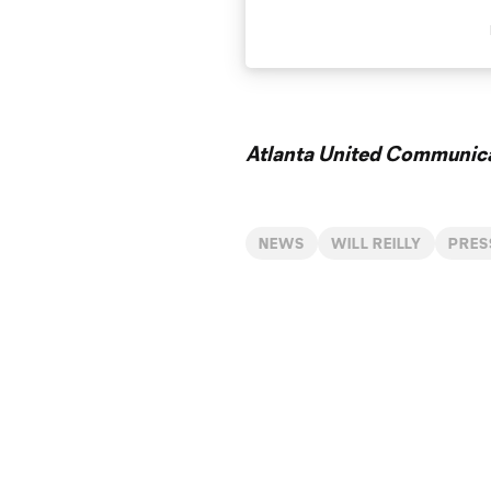
Atlanta United Communica
NEWS
WILL REILLY
PRES