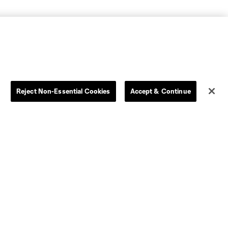
Reject Non-Essential Cookies
Accept & Continue