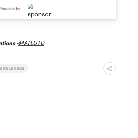
Presented by
@ATLUTD
tions -
S RELEASES