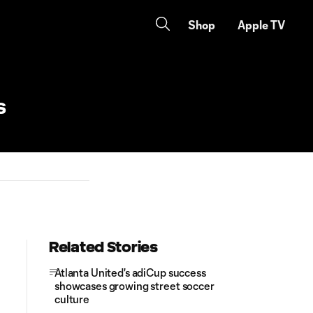
Shop
Apple TV
ks
Related Stories
Atlanta United's adiCup success
showcases growing street soccer
culture