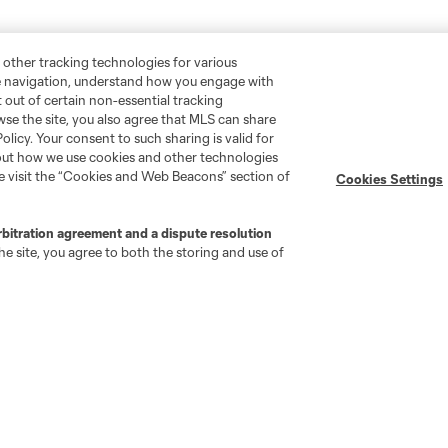
 other tracking technologies for various
te navigation, understand how you engage with
pt out of certain non-essential tracking
wse the site, you also agree that MLS can share
Policy. Your consent to such sharing is valid for
bout how we use cookies and other technologies
se visit the “Cookies and Web Beacons” section of
Cookies Settings
rbitration agreement and a dispute resolution
e site, you agree to both the storing and use of