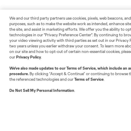
We and our third party partners use cookies, pixels, web beacons, and
purposes, such as to make the website work as intended, enhance si
the site, and assist in marketing efforts. We offer you the ability to o
technologies in our "Privacy Preference Center". By continuing to bro
your video viewing activity with third parties as set out in our Privacy 
two years unless you earlier withdraw your consent. To learn more a
on our site and how to opt-out of certain non-essential cookies, plea
our
Privacy Policy
.
We’ve also made updates to our
Terms of Service
, which include an a
procedure.
By clicking “Accept & Continue” or continuing to browse th
the referenced technologies and our
Terms of Service
.
Do Not Sell My Personal Information
.