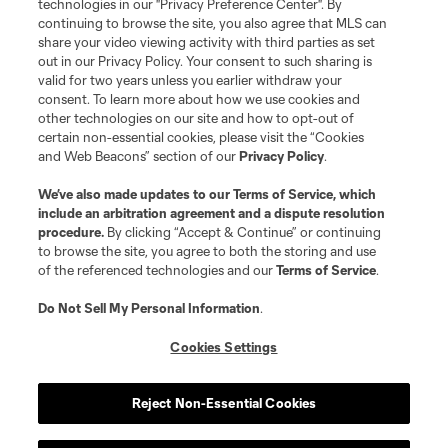
technologies in our "Privacy Preference Center". By
continuing to browse the site, you also agree that MLS can
share your video viewing activity with third parties as set
out in our Privacy Policy. Your consent to such sharing is
valid for two years unless you earlier withdraw your
consent. To learn more about how we use cookies and
other technologies on our site and how to opt-out of
certain non-essential cookies, please visit the “Cookies
and Web Beacons” section of our
Privacy Policy
.
We’ve also made updates to our
Terms of Service
, which
include an arbitration agreement and a dispute resolution
procedure.
By clicking “Accept & Continue” or continuing
to browse the site, you agree to both the storing and use
of the referenced technologies and our
Terms of Service
.
Do Not Sell My Personal Information
.
Cookies Settings
Reject Non-Essential Cookies