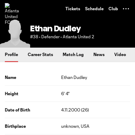
TENT
Tickets
Schedule
Club
Ethan Dudley
#38 • Defender • Atlanta United 2
Profile
Career Stats
Match Log
News
Video
Name
Ethan Dudley
Height
6' 4"
Date of Birth
4.11.2000 (26)
Birthplace
unknown, USA