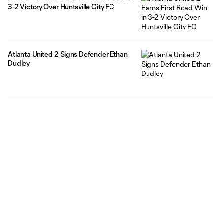
3-2 Victory Over Huntsville City FC
Atlanta United 2 Signs Defender Ethan
Dudley