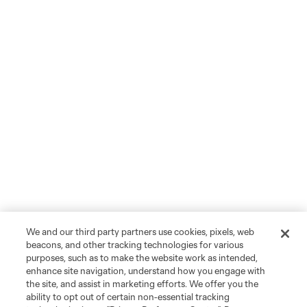
We and our third party partners use cookies, pixels, web
beacons, and other tracking technologies for various
purposes, such as to make the website work as intended,
enhance site navigation, understand how you engage with
the site, and assist in marketing efforts. We offer you the
ability to opt out of certain non-essential tracking