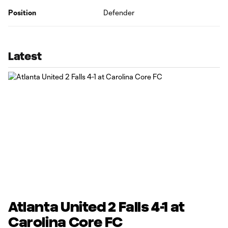
Position
Defender
Latest
Atlanta United 2 Falls 4-1 at
Carolina Core FC