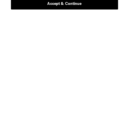
Accept & Continue