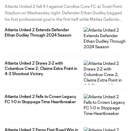
Atlanta United 2 fell 4-1 against Carolina Core FC at Truist Point
Stadium on Wednesday night. Defender Ethan Dudley bagged
his first professional goal in the first half while Matías Gallardo
added his third assist in three matches. Carolina Core found the
Atlanta United 2 Extends Defender
back of the net within two minutes of
Ethan Dudley Through 2024 Season
Atlanta United 2 Draws 2-2 with
Columbus Crew 2; Claims Extra Point in
4-3 Shootout Victory
Atlanta United 2 Falls to Crown Legacy
FC 1-0 in Stoppage Time Heartbreaker
Atlanta United 2 Earns First Road Win in